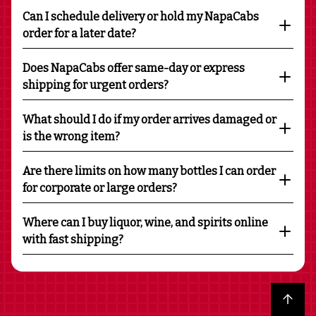
Can I schedule delivery or hold my NapaCabs
order for a later date?
Does NapaCabs offer same-day or express
shipping for urgent orders?
What should I do if my order arrives damaged or
is the wrong item?
Are there limits on how many bottles I can order
for corporate or large orders?
Where can I buy liquor, wine, and spirits online
with fast shipping?
Back to top