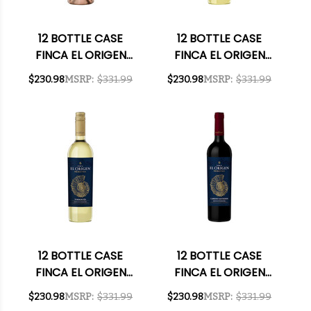
12 BOTTLE CASE
12 BOTTLE CASE
FINCA EL ORIGEN
FINCA EL ORIGEN
MENDOZA MALBEC
RESERVA UNOAKED
$230.98
MSRP:
$331.99
$230.98
MSRP:
$331.99
ROSE 2022
CHARDONNAY 2024
(ARGENTINA) W/
(ARGENTINA) W/
SHIPPING INCLUDED
SHIPPING INCLUDED
12 BOTTLE CASE
12 BOTTLE CASE
FINCA EL ORIGEN
FINCA EL ORIGEN
RESERVA SALTA
RESERVA VALLE DE
$230.98
MSRP:
$331.99
$230.98
MSRP:
$331.99
TORRONTES 2024
UCO MENDOZA