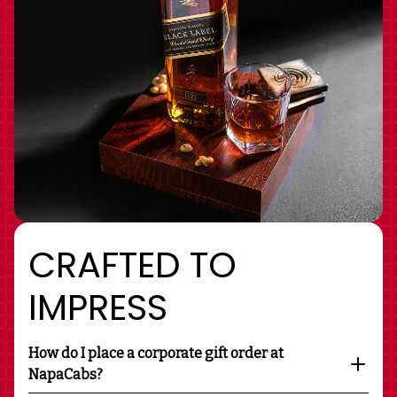
CRAFTED TO
IMPRESS
How do I place a corporate gift order at
NapaCabs?