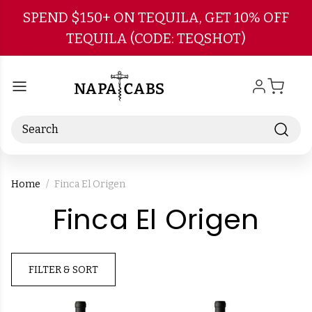
Skip to main content
SPEND $150+ ON TEQUILA, GET 10% OFF
TEQUILA (CODE: TEQSHOT)
Search
Home
Finca El Origen
-
Finca El Origen
Bra
FILTER & SORT