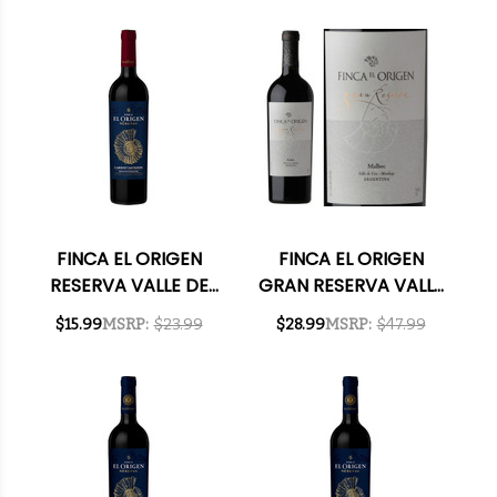
(ARGENTINA) W/
CABERNET 2021
SHIPPING INCLUDED
(ARGENTINA) RATED
91JS W/ SHIPPING
INCLUDED
FINCA EL ORIGEN
FINCA EL ORIGEN
RESERVA VALLE DE
GRAN RESERVA VALLE
UCO MENDOZA
DE UCO MALBEC 2018
$15.99
MSRP:
$23.99
$28.99
MSRP:
$47.99
CABERNET 2021
(ARGENTINA) RATED
(ARGENTINA) RATED
92JS
91JS