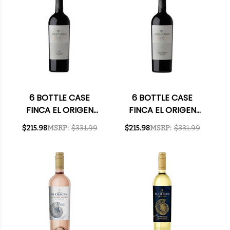
6 BOTTLE CASE
6 BOTTLE CASE
FINCA EL ORIGEN
FINCA EL ORIGEN
GRAN RESERVA VALLE
GRAN RESERVA VALLE
$215.98
MSRP:
$331.99
$215.98
MSRP:
$331.99
DE UCO MALBEC 2018
DE UCO CABERNET
(ARGENTINA) RATED
2021 (ARGENTINA)
92JS W/ SHIPPING
W/ SHIPPING
INCLUDED
INCLUDED