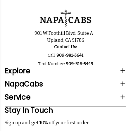
901 W. Foothill Blvd, Suite A
Upland, CA 91786
Contact Us:
Call:
909-981-5641
Text Number:
909-316-5449
Explore
NapaCabs
Service
Stay In Touch
Sign up and get 10% off your first order