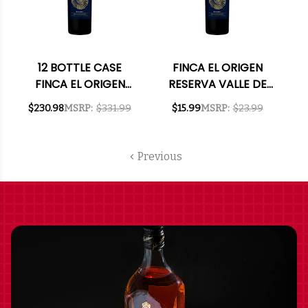
12 BOTTLE CASE
FINCA EL ORIGEN
FINCA EL ORIGEN
RESERVA VALLE DE
RESERVA VALLE DE
UCO MENDOZA
$230.98
MSRP:
$331.99
$15.99
MSRP:
$23.99
UCO MENDOZA
MALBEC 2024
MALBEC 2024
(ARGENTINA)
(ARGENTINA) W/
Previous
SHIPPING INCLUDED