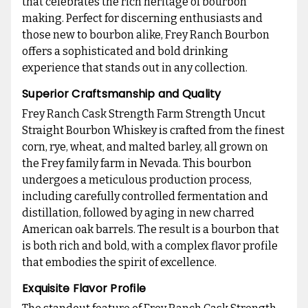
that celebrates the rich heritage of bourbon
making. Perfect for discerning enthusiasts and
those new to bourbon alike, Frey Ranch Bourbon
offers a sophisticated and bold drinking
experience that stands out in any collection.
Superior Craftsmanship and Quality
Frey Ranch Cask Strength Farm Strength Uncut
Straight Bourbon Whiskey is crafted from the finest
corn, rye, wheat, and malted barley, all grown on
the Frey family farm in Nevada. This bourbon
undergoes a meticulous production process,
including carefully controlled fermentation and
distillation, followed by aging in new charred
American oak barrels. The result is a bourbon that
is both rich and bold, with a complex flavor profile
that embodies the spirit of excellence.
Exquisite Flavor Profile