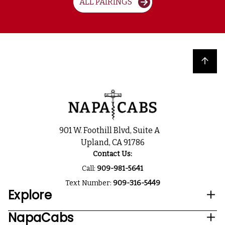
ALL PAIRINGS
Back to top
901 W. Foothill Blvd, Suite A
Upland, CA 91786
Contact Us:
Call:
909-981-5641
Text Number:
909-316-5449
Explore
NapaCabs