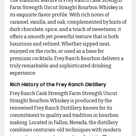
The standout feature of Frey Ranch Cask Strength
Farm Strength Uncut Straight Bourbon Whiskey is
its exquisite flavor profile. With rich notes of
caramel, vanilla, and oak, complemented by hints of
dark chocolate, spice, and a touch of sweetness, it
offers a smooth yet powerful texture that is both
luxurious and refined. Whether sipped neat,
enjoyed on the rocks, or used as a base for
premium cocktails, Frey Ranch Bourbon delivers a
truly remarkable and sophisticated drinking
experience.
Rich History of the Frey Ranch Distillery
Frey Ranch Cask Strength Farm Strength Uncut
Straight Bourbon Whiskey is produced by the
renowned Frey Ranch Distillery, known for its
commitment to quality and tradition in bourbon
making. Located in Fallon, Nevada, the distillery
combines centuries-old techniques with modern