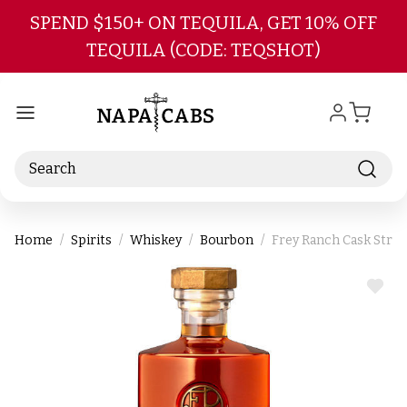
Skip to main content
SPEND $150+ ON TEQUILA, GET 10% OFF
TEQUILA (CODE: TEQSHOT)
Search
Home
Spirits
Whiskey
Bourbon
Frey Ranch Cask Stre
ADD
TO
WIS
LIST