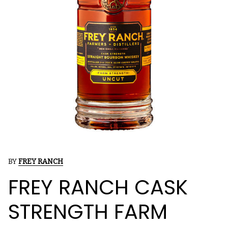
BY
FREY RANCH
FREY RANCH CASK
STRENGTH FARM