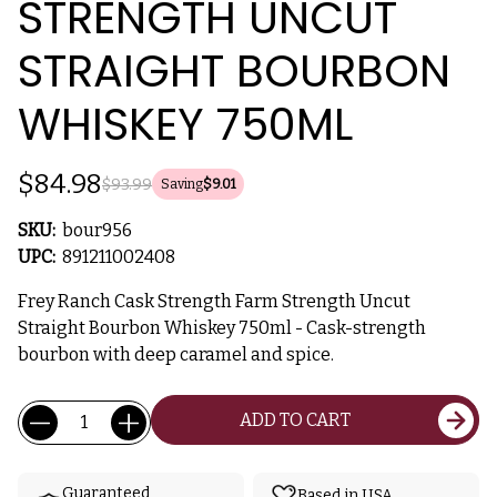
STRENGTH UNCUT
STRAIGHT BOURBON
WHISKEY 750ML
$84.98
$93.99
Saving
$9.01
SKU:
bour956
UPC:
891211002408
Frey Ranch Cask Strength Farm Strength Uncut
Straight Bourbon Whiskey 750ml - Cask-strength
bourbon with deep caramel and spice.
Current
Quantity:
ADD TO CART
Stock:
Guaranteed
Based in USA