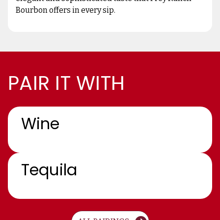
Bourbon offers in every sip.
PAIR IT WITH
Wine
Tequila