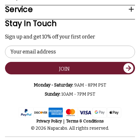
Service
Stay In Touch
Sign up and get 10% off your first order
Email
Address
JOIN
Monday - Saturday:
9AM - 8PM PST
Sunday:
10AM - 7PM PST
Privacy Policy
Terms & Conditions
© 2026 Napacabs. All rights reserved.