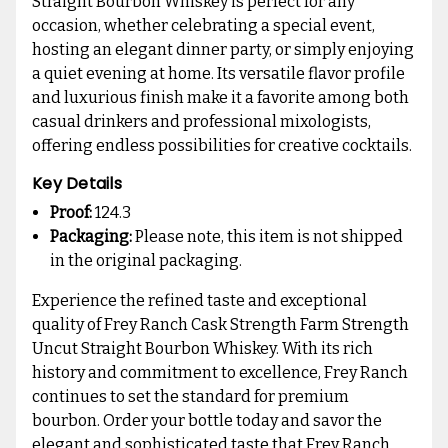
Straight Bourbon Whiskey is perfect for any
occasion, whether celebrating a special event,
hosting an elegant dinner party, or simply enjoying
a quiet evening at home. Its versatile flavor profile
and luxurious finish make it a favorite among both
casual drinkers and professional mixologists,
offering endless possibilities for creative cocktails.
Key Details
Proof:
124.3
Packaging:
Please note, this item is not shipped
in the original packaging.
Experience the refined taste and exceptional
quality of Frey Ranch Cask Strength Farm Strength
Uncut Straight Bourbon Whiskey. With its rich
history and commitment to excellence, Frey Ranch
continues to set the standard for premium
bourbon. Order your bottle today and savor the
elegant and sophisticated taste that Frey Ranch