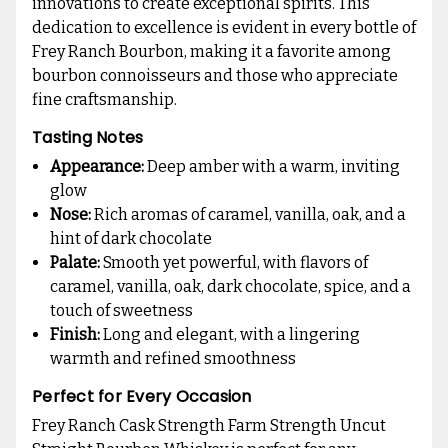
innovations to create exceptional spirits. This
dedication to excellence is evident in every bottle of
Frey Ranch Bourbon, making it a favorite among
bourbon connoisseurs and those who appreciate
fine craftsmanship.
Tasting Notes
Appearance:
Deep amber with a warm, inviting
glow
Nose:
Rich aromas of caramel, vanilla, oak, and a
hint of dark chocolate
Palate:
Smooth yet powerful, with flavors of
caramel, vanilla, oak, dark chocolate, spice, and a
touch of sweetness
Finish:
Long and elegant, with a lingering
warmth and refined smoothness
Perfect for Every Occasion
Frey Ranch Cask Strength Farm Strength Uncut