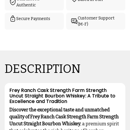
Authentic
Customer Support
Secure Payments
(M-F)
DESCRIPTION
Frey Ranch Cask Strength Farm Strength
Uncut Straight Bourbon Whiskey: A Tribute to
Excellence and Tradition
Discover the exceptional taste and unmatched
quality of Frey Ranch Cask Strength Farm Strength
Uncut Straight Bourbon Whiskey
, a premium spirit