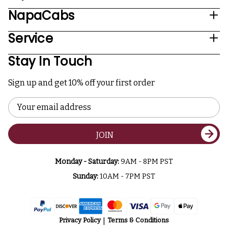
NapaCabs
Service
Stay In Touch
Sign up and get 10% off your first order
Email
Address
JOIN
Monday - Saturday:
9AM - 8PM PST
Sunday:
10AM - 7PM PST
Privacy Policy
Terms & Conditions