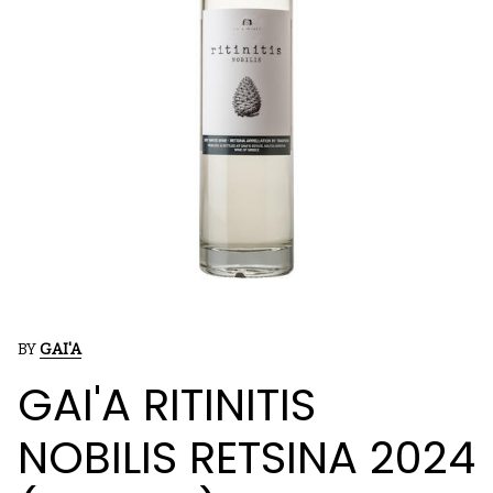
BY
GAI'A
GAI'A RITINITIS
NOBILIS RETSINA 2024