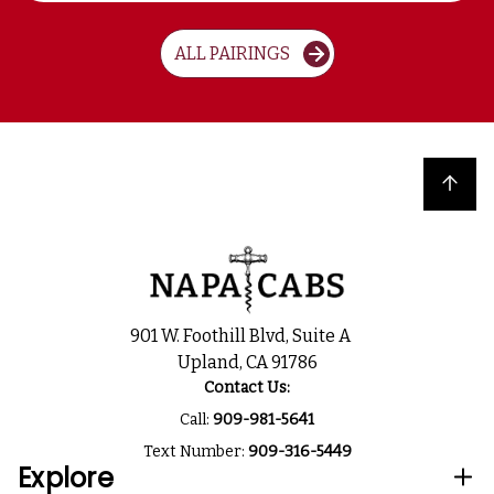
ALL PAIRINGS
Back to top
901 W. Foothill Blvd, Suite A
Upland, CA 91786
Contact Us:
Call:
909-981-5641
Text Number:
909-316-5449
Explore