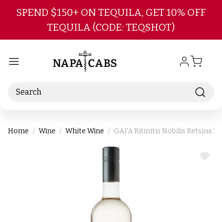
Skip to main content
SPEND $150+ ON TEQUILA, GET 10% OFF
TEQUILA (CODE: TEQSHOT)
Search
Home
Wine
White Wine
GAI'A Ritinitis Nobilis Retsina 2
ADD
TO
WIS
LIST