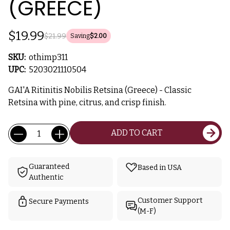
(GREECE)
$19.99
$21.99
Saving
$2.00
SKU:
othimp311
UPC:
5203021110504
GAI'A Ritinitis Nobilis Retsina (Greece) - Classic
Retsina with pine, citrus, and crisp finish.
Current
Quantity:
ADD TO CART
Stock:
Guaranteed
Based in USA
Authentic
Customer Support
Secure Payments
(M-F)