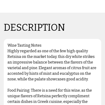
DESCRIPTION
Wine Tasting Notes
Highly regarded as one of the few high quality
Retsina on the market today, this dry white strikes
an impressive balance between the flavors of the
varietal and pine. Elegant aromas of citrus fruit are
accented by hints of mint and eucalyptus on the
nose, while the palate showcases good acidity.
Food Pairing: There is a need for this wine, as the
unique flavors of Retsina perfectly compliment
certain dishes in Greek cuisine, especially the