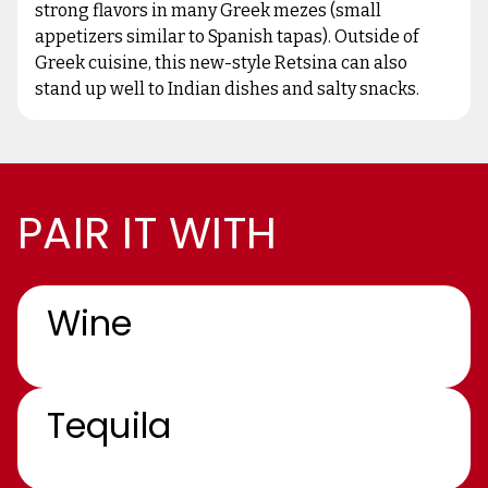
strong flavors in many Greek mezes (small
appetizers similar to Spanish tapas). Outside of
Greek cuisine, this new-style Retsina can also
stand up well to Indian dishes and salty snacks.
PAIR IT WITH
Wine
Tequila