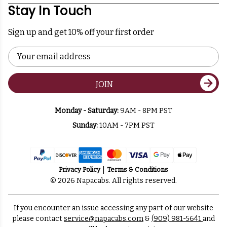
Stay In Touch
Sign up and get 10% off your first order
Email
Address
JOIN
Monday - Saturday:
9AM - 8PM PST
Sunday:
10AM - 7PM PST
Privacy Policy
Terms & Conditions
© 2026 Napacabs. All rights reserved.
If you encounter an issue accessing any part of our website
please contact
service@napacabs.com
&
(909) 981-5641
and