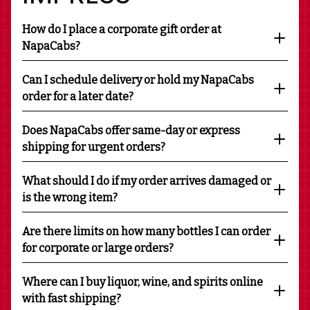
How do I place a corporate gift order at
NapaCabs?
Can I schedule delivery or hold my NapaCabs
order for a later date?
Does NapaCabs offer same-day or express
shipping for urgent orders?
What should I do if my order arrives damaged or
is the wrong item?
Are there limits on how many bottles I can order
for corporate or large orders?
Where can I buy liquor, wine, and spirits online
with fast shipping?