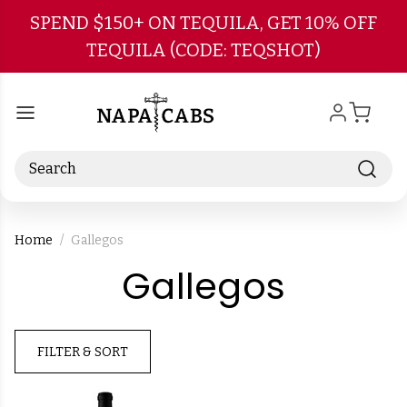
Skip to main content
SPEND $150+ ON TEQUILA, GET 10% OFF
TEQUILA (CODE: TEQSHOT)
Search
Home
Gallegos
-
Gallegos
Brand
FILTER & SORT