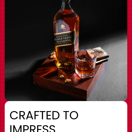
CRAFTED TO
IMPRESS