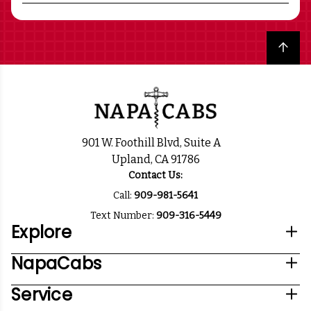
Back to top
901 W. Foothill Blvd, Suite A
Upland, CA 91786
Contact Us:
Call:
909-981-5641
Text Number:
909-316-5449
Explore
NapaCabs
Service