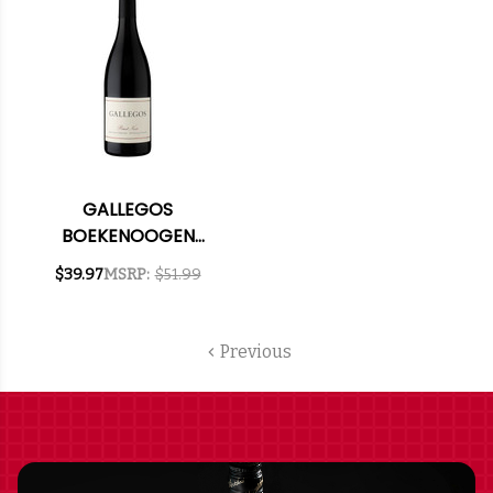
GALLEGOS
BOEKENOOGEN
VINEYARD SANTA
$39.97
MSRP:
$51.99
LUCIA HIGHLANDS
PINOT NOIR 2021
RATED 92WE
Previous