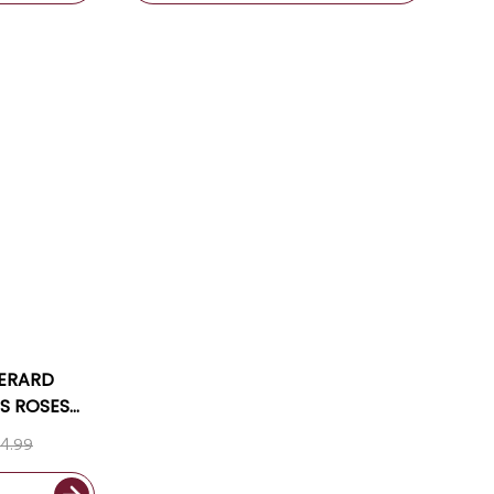
GERARD
S ROSES
 2024
4.99
G INCLUDED