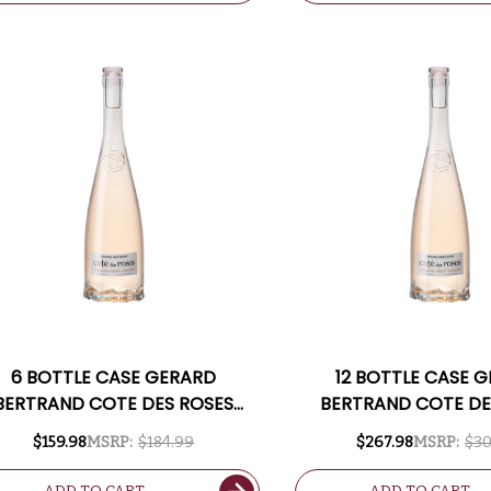
6 BOTTLE CASE GERARD
12 BOTTLE CASE 
BERTRAND COTE DES ROSES
BERTRAND COTE DE
LANGUEDOC ROSE 2024
LANGUEDOC ROSE
$159.98
MSRP:
$184.99
$267.98
MSRP:
$30
ANCE) W/ SHIPPING INCLUDED
(FRANCE) W/ SHIPPIN