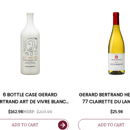
6 BOTTLE CASE GERARD
GERARD BERTRAND HE
RTRAND ART DE VIVRE BLANC
77 CLAIRETTE DU L
CLAIRETTE DU LANGUEDOC
ADISSAN 2021 (F
$162.98
MSRP:
$204.99
$25.98
ADISSAN 2020 (FRANCE) W/
SHIPPING INCLUDED
ADD TO CART
ADD TO CART