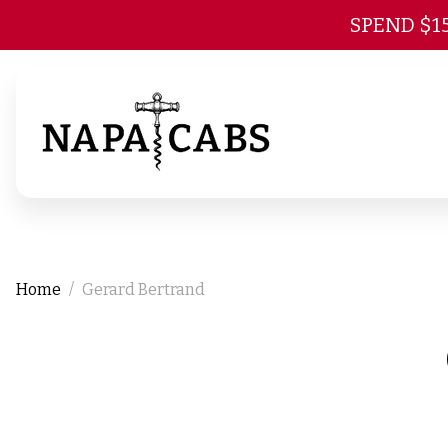
SPEND $1
Home
Gerard Bertrand