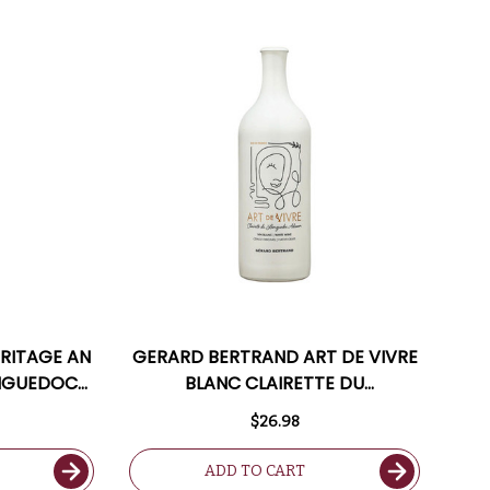
RITAGE AN
GERARD BERTRAND ART DE VIVRE
ANGUEDOC
BLANC CLAIRETTE DU
RANCE)
LANGUEDOC ADISSAN 2020
$26.98
(FRANCE)
ADD TO CART