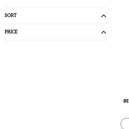
SORT
PRICE
BE