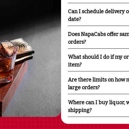
Can I schedule delivery o
date?
Does NapaCabs offer sam
orders?
What should I do if my o
item?
Are there limits on how m
large orders?
Where can I buy liquor, w
shipping?