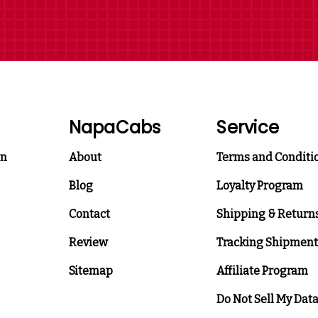
NapaCabs
Service
on
About
Terms and Conditi
Blog
Loyalty Program
Contact
Shipping & Return
Review
Tracking Shipment
Sitemap
Affiliate Program
Do Not Sell My Dat