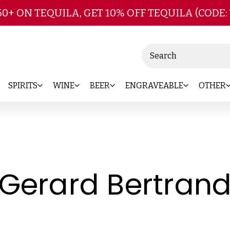
Skip to main content
50+ ON TEQUILA, GET 10% OFF TEQUILA (CODE:
Search
SPIRITS
WINE
BEER
ENGRAVEABLE
OTHER
Gerard Bertran