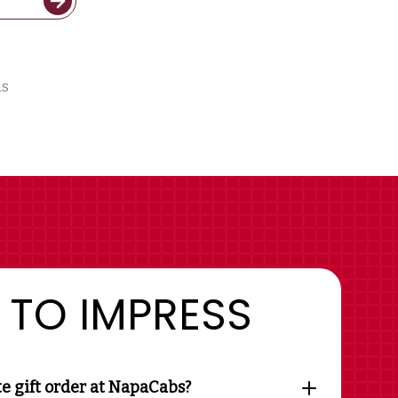
us
 TO IMPRESS
te gift order at NapaCabs?