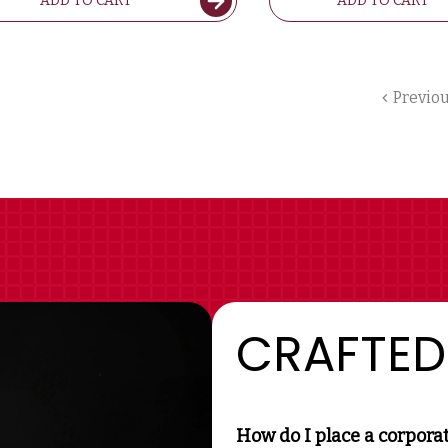
ADD TO CART
ADD TO CART
Previo
CRAFTED
How do I place a corpora