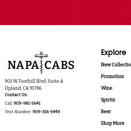
Explore
New Collecti
Promotion
901 W. Foothill Blvd, Suite A
Upland, CA 91786
Wine
Contact Us:
Spirits
Call:
909-981-5641
Beer
Text Number:
909-316-5449
Shop More