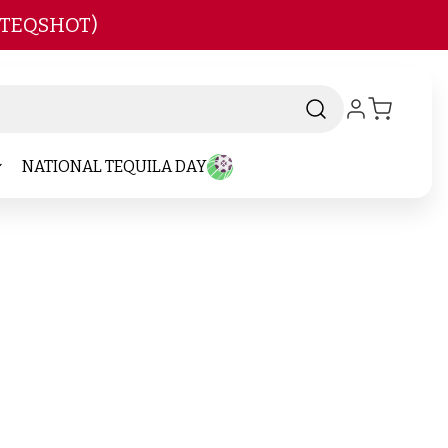
 TEQSHOT)
NATIONAL TEQUILA DAY
-
d
Brand