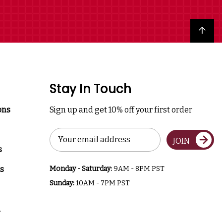
Back to top
Stay In Touch
ons
Sign up and get 10% off your first order
Email
JOIN
Address
s
s
Monday - Saturday:
9AM - 8PM PST
Sunday:
10AM - 7PM PST
a