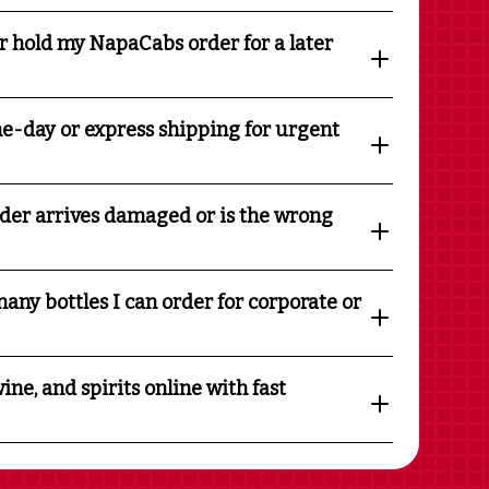
r hold my NapaCabs order for a later
e-day or express shipping for urgent
rder arrives damaged or is the wrong
any bottles I can order for corporate or
ine, and spirits online with fast