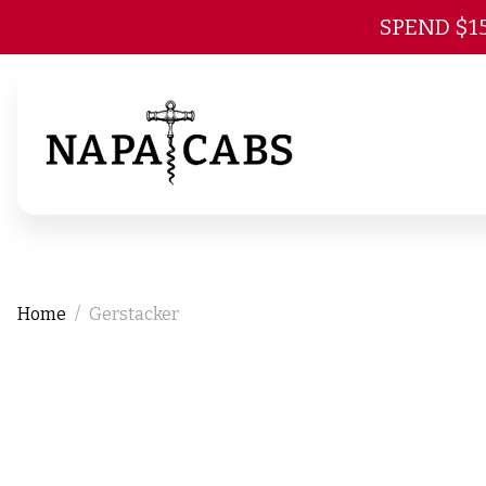
SPEND $1
Home
Gerstacker