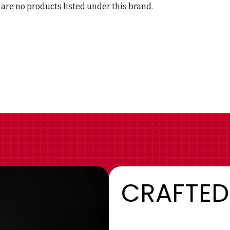
are no products listed under this brand.
CRAFTED