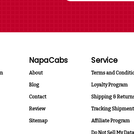
NapaCabs
Service
on
About
Terms and Conditi
Blog
Loyalty Program
Contact
Shipping & Return
Review
Tracking Shipment
Sitemap
Affiliate Program
Do Not Sell My Dat