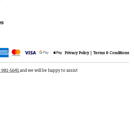
es
Privacy Policy
Terms & Conditions
) 981-5641
and we will be happy to assist