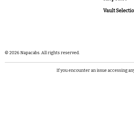
Vault Selecti
© 2026 Napacabs. All rights reserved.
If you encounter an issue accessing an