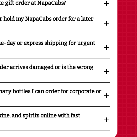
te gift order at NapaCabs?
r hold my NapaCabs order for a later
e-day or express shipping for urgent
rder arrives damaged or is the wrong
any bottles I can order for corporate or
ine, and spirits online with fast