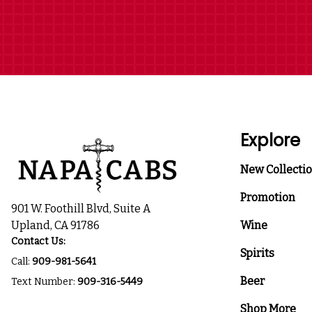
Explore
New Collecti
Promotion
901 W. Foothill Blvd, Suite A
Upland, CA 91786
Wine
Contact Us:
Spirits
Call:
909-981-5641
Beer
Text Number:
909-316-5449
Shop More