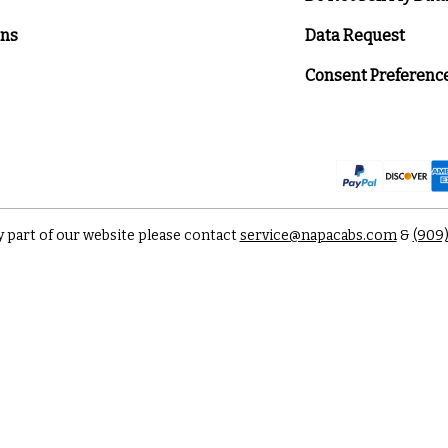
ons
Data Request
Consent Preferenc
y part of our website please contact
service@napacabs.com
&
(909