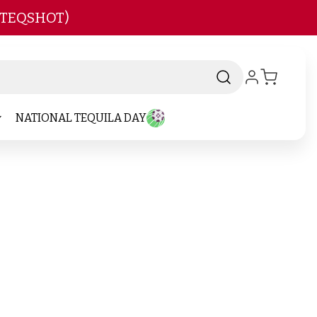
 TEQSHOT)
NATIONAL TEQUILA DAY
and