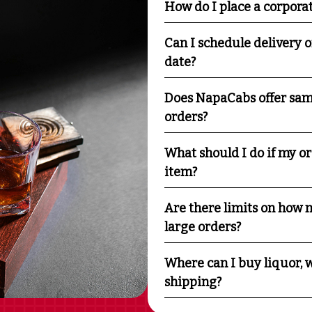
How do I place a corpora
Can I schedule delivery o
date?
Does NapaCabs offer sam
orders?
What should I do if my o
item?
Are there limits on how m
large orders?
Where can I buy liquor, w
shipping?