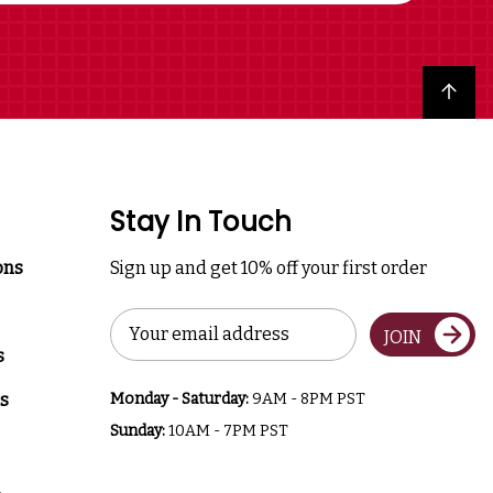
Back to top
Stay In Touch
ons
Sign up and get 10% off your first order
Email
JOIN
Address
s
s
Monday - Saturday:
9AM - 8PM PST
Sunday:
10AM - 7PM PST
a