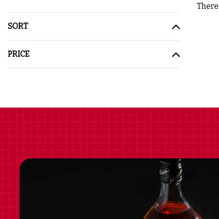
There 
SORT
PRICE