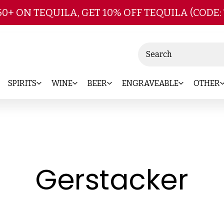
Skip to main content
50+ ON TEQUILA, GET 10% OFF TEQUILA (CODE:
Search
SPIRITS
WINE
BEER
ENGRAVEABLE
OTHER
-
Gerstacker
Br