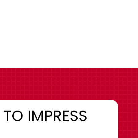
 TO IMPRESS