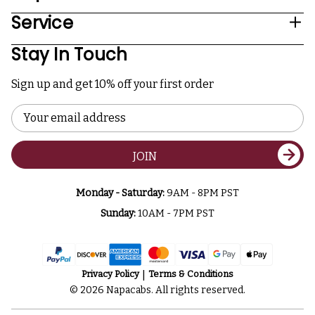
Service
Stay In Touch
Sign up and get 10% off your first order
Email
Address
JOIN
Monday - Saturday:
9AM - 8PM PST
Sunday:
10AM - 7PM PST
Privacy Policy
Terms & Conditions
© 2026 Napacabs. All rights reserved.