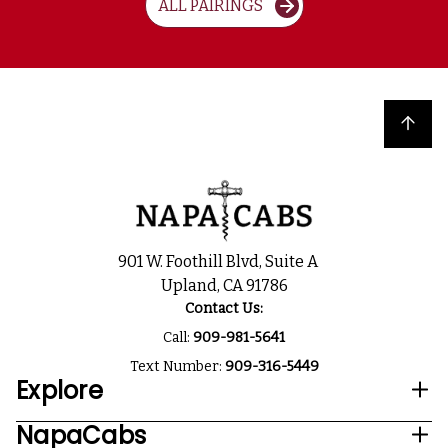
ALL PAIRINGS
Back to top
901 W. Foothill Blvd, Suite A
Upland, CA 91786
Contact Us:
Call:
909-981-5641
Text Number:
909-316-5449
Explore
NapaCabs