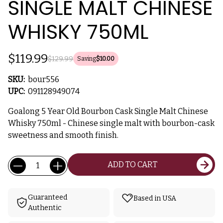
SINGLE MALT CHINESE
WHISKY 750ML
$119.99
$129.99
Saving
$10.00
SKU:
bour556
UPC:
091128949074
Goalong 5 Year Old Bourbon Cask Single Malt Chinese
Whisky 750ml - Chinese single malt with bourbon-cask
sweetness and smooth finish.
Current
Quantity:
ADD TO CART
Stock:
Guaranteed
Based in USA
Authentic