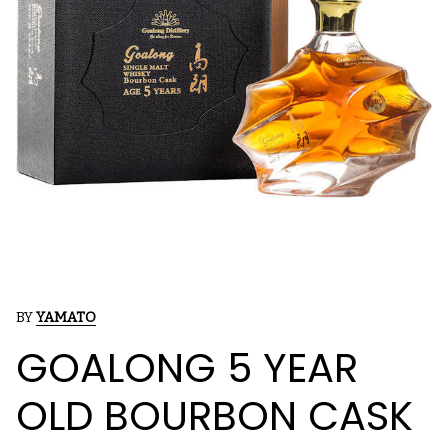
BY
YAMATO
GOALONG 5 YEAR
OLD BOURBON CASK