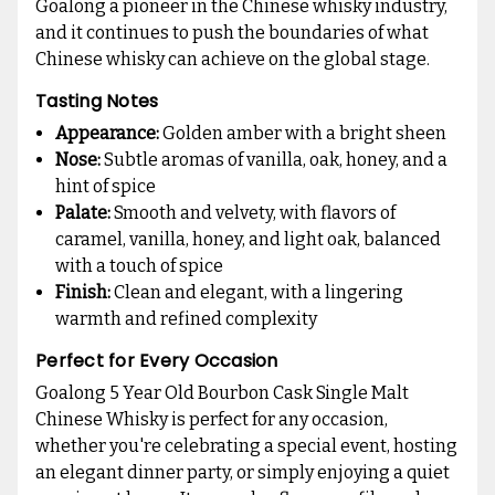
Goalong a pioneer in the Chinese whisky industry,
and it continues to push the boundaries of what
Chinese whisky can achieve on the global stage.
Tasting Notes
Appearance:
Golden amber with a bright sheen
Nose:
Subtle aromas of vanilla, oak, honey, and a
hint of spice
Palate:
Smooth and velvety, with flavors of
caramel, vanilla, honey, and light oak, balanced
with a touch of spice
Finish:
Clean and elegant, with a lingering
warmth and refined complexity
Perfect for Every Occasion
Goalong 5 Year Old Bourbon Cask Single Malt
Chinese Whisky is perfect for any occasion,
whether you're celebrating a special event, hosting
an elegant dinner party, or simply enjoying a quiet