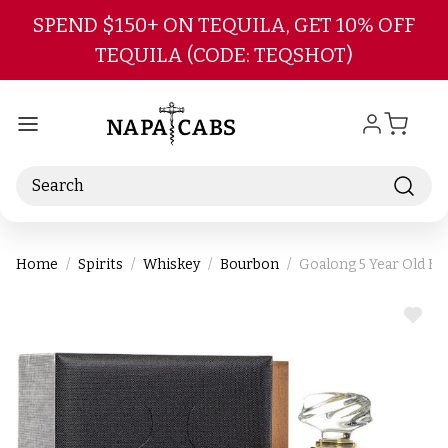
Skip to main content
SPEND $150+ ON TEQUILA, GET 10% OFF
TEQUILA (CODE: TEQSHOT)
Search
Home
Spirits
Whiskey
Bourbon
Goalong 5 Year Old Bo
ADD
TO
WIS
LIST