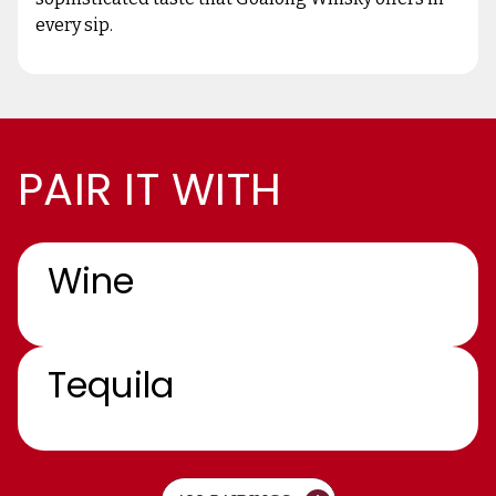
every sip.
PAIR IT WITH
Wine
Tequila