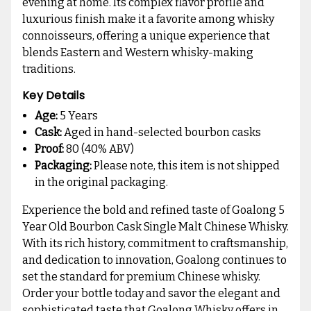
evening at home. Its complex flavor profile and
luxurious finish make it a favorite among whisky
connoisseurs, offering a unique experience that
blends Eastern and Western whisky-making
traditions.
Key Details
Age:
5 Years
Cask:
Aged in hand-selected bourbon casks
Proof:
80 (40% ABV)
Packaging:
Please note, this item is not shipped
in the original packaging.
Experience the bold and refined taste of Goalong 5
Year Old Bourbon Cask Single Malt Chinese Whisky.
With its rich history, commitment to craftsmanship,
and dedication to innovation, Goalong continues to
set the standard for premium Chinese whisky.
Order your bottle today and savor the elegant and
sophisticated taste that Goalong Whisky offers in