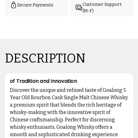
Customer Support
Secure Payments
(M-F)
DESCRIPTION
of Tradition and Innovation
Discover the unique and refined taste of Goalong 5
Year Old Bourbon Cask Single Malt Chinese Whisky,
a premium spirit that blends the rich heritage of
whisky-making with the innovative spirit of
Chinese craftsmanship. Perfect for discerning
whisky enthusiasts, Goalong Whisky offers a
smooth and sophisticated drinking experience