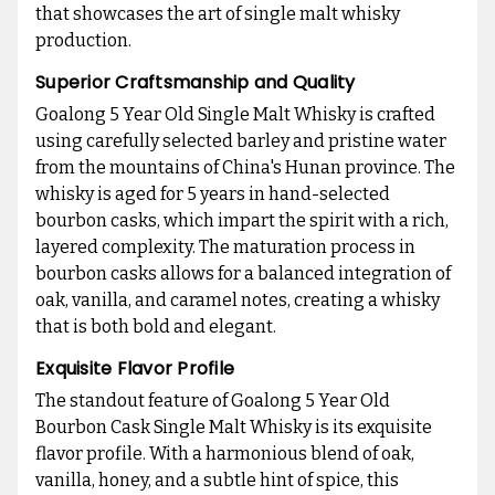
that showcases the art of single malt whisky
production.
Superior Craftsmanship and Quality
Goalong 5 Year Old Single Malt Whisky is crafted
using carefully selected barley and pristine water
from the mountains of China's Hunan province. The
whisky is aged for 5 years in hand-selected
bourbon casks, which impart the spirit with a rich,
layered complexity. The maturation process in
bourbon casks allows for a balanced integration of
oak, vanilla, and caramel notes, creating a whisky
that is both bold and elegant.
Exquisite Flavor Profile
The standout feature of Goalong 5 Year Old
Bourbon Cask Single Malt Whisky is its exquisite
flavor profile. With a harmonious blend of oak,
vanilla, honey, and a subtle hint of spice, this