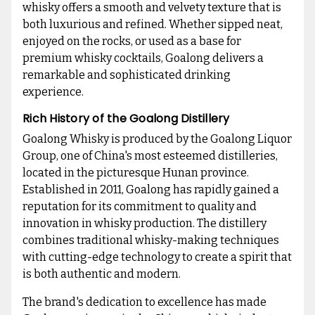
whisky offers a smooth and velvety texture that is
both luxurious and refined. Whether sipped neat,
enjoyed on the rocks, or used as a base for
premium whisky cocktails, Goalong delivers a
remarkable and sophisticated drinking
experience.
Rich History of the Goalong Distillery
Goalong Whisky is produced by the Goalong Liquor
Group, one of China's most esteemed distilleries,
located in the picturesque Hunan province.
Established in 2011, Goalong has rapidly gained a
reputation for its commitment to quality and
innovation in whisky production. The distillery
combines traditional whisky-making techniques
with cutting-edge technology to create a spirit that
is both authentic and modern.
The brand's dedication to excellence has made