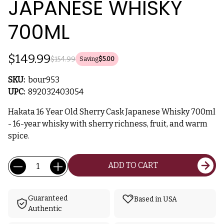
JAPANESE WHISKY
700ML
$149.99
$154.99
Saving
$5.00
SKU:
bour953
UPC:
892032403054
Hakata 16 Year Old Sherry Cask Japanese Whisky 700ml
- 16-year whisky with sherry richness, fruit, and warm
spice.
Current
Quantity:
ADD TO CART
Stock:
Guaranteed
Based in USA
Authentic