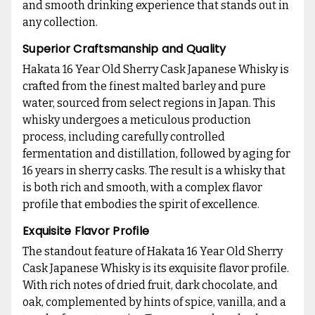
and smooth drinking experience that stands out in
any collection.
Superior Craftsmanship and Quality
Hakata 16 Year Old Sherry Cask Japanese Whisky is
crafted from the finest malted barley and pure
water, sourced from select regions in Japan. This
whisky undergoes a meticulous production
process, including carefully controlled
fermentation and distillation, followed by aging for
16 years in sherry casks. The result is a whisky that
is both rich and smooth, with a complex flavor
profile that embodies the spirit of excellence.
Exquisite Flavor Profile
The standout feature of Hakata 16 Year Old Sherry
Cask Japanese Whisky is its exquisite flavor profile.
With rich notes of dried fruit, dark chocolate, and
oak, complemented by hints of spice, vanilla, and a