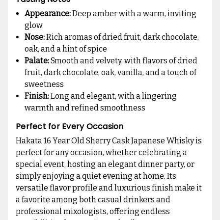
Appearance:
Deep amber with a warm, inviting
glow
Nose:
Rich aromas of dried fruit, dark chocolate,
oak, and a hint of spice
Palate:
Smooth and velvety, with flavors of dried
fruit, dark chocolate, oak, vanilla, and a touch of
sweetness
Finish:
Long and elegant, with a lingering
warmth and refined smoothness
Perfect for Every Occasion
Hakata 16 Year Old Sherry Cask Japanese Whisky is
perfect for any occasion, whether celebrating a
special event, hosting an elegant dinner party, or
simply enjoying a quiet evening at home. Its
versatile flavor profile and luxurious finish make it
a favorite among both casual drinkers and
professional mixologists, offering endless