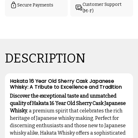
Customer Support
Secure Payments
(M-F)
DESCRIPTION
Hakata 16 Year Old Sherry Cask Japanese
Whisky: A Tribute to Excellence and Tradition
Discover the exceptional taste and unmatched
quality of Hakata 16 Year Old Sherry Cask Japanese
Whisky
, a premium spirit that celebrates the rich
heritage of Japanese whisky making. Perfect for
discerning enthusiasts and those new to Japanese
whisky alike, Hakata Whisky offers a sophisticated