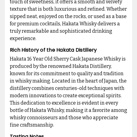
touch of sweetness, it offers a smooth and velvety
texture that is both luxurious and refined. Whether
sipped neat, enjoyed on the rocks, or used as a base
for premium cocktails, Hakata Whisky delivers a
truly remarkable and sophisticated drinking
experience.
Rich History of the Hakata Distillery
Hakata 16 Year Old Sherry Cask Japanese Whisky is
produced by the renowned Hakata Distillery,
known for its commitment to quality and tradition
in whisky making. Located in the heart of Japan, the
distillery combines centuries-old techniques with
modern innovations to create exceptional spirits.
This dedication to excellence is evident in every
bottle of Hakata Whisky, making it a favorite among
whisky connoisseurs and those who appreciate
fine craftsmanship.
Tasting Notes