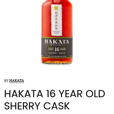
BY
HAKATA
HAKATA 16 YEAR OLD
SHERRY CASK