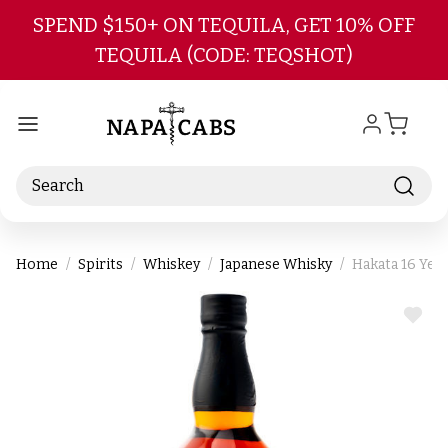
Skip to main content
SPEND $150+ ON TEQUILA, GET 10% OFF
TEQUILA (CODE: TEQSHOT)
Search
Home
Spirits
Whiskey
Japanese Whisky
Hakata 16 Yea
ADD
TO
WIS
LIST