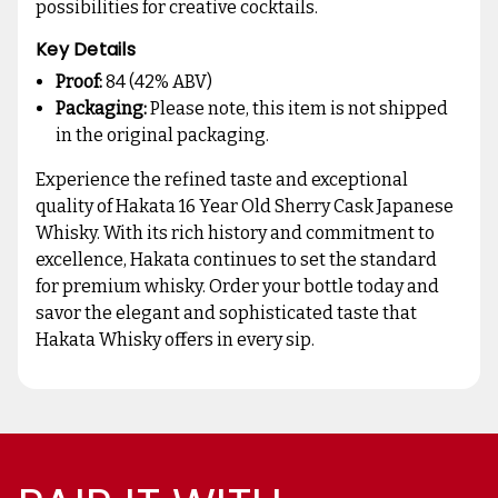
possibilities for creative cocktails.
Key Details
Proof:
84 (42% ABV)
Packaging:
Please note, this item is not shipped
in the original packaging.
Experience the refined taste and exceptional
quality of Hakata 16 Year Old Sherry Cask Japanese
Whisky. With its rich history and commitment to
excellence, Hakata continues to set the standard
for premium whisky. Order your bottle today and
savor the elegant and sophisticated taste that
Hakata Whisky offers in every sip.