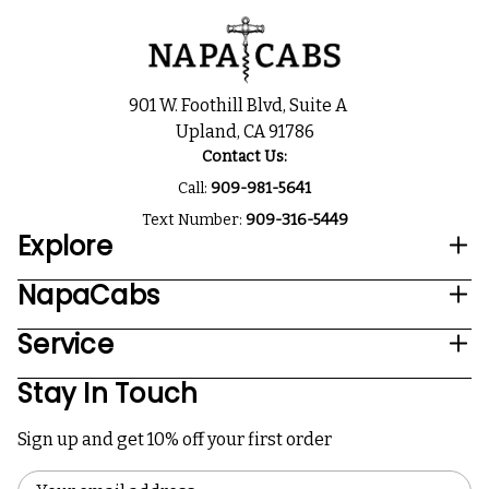
901 W. Foothill Blvd, Suite A
Upland, CA 91786
Contact Us:
Call:
909-981-5641
Text Number:
909-316-5449
Explore
NapaCabs
Service
Stay In Touch
Sign up and get 10% off your first order
Email