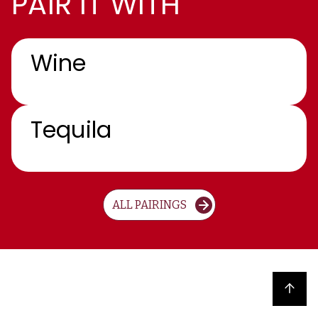
PAIR IT WITH
Wine
Tequila
ALL PAIRINGS
Back to top