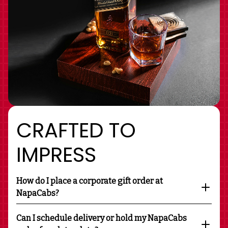
CRAFTED TO
IMPRESS
How do I place a corporate gift order at
NapaCabs?
Can I schedule delivery or hold my NapaCabs