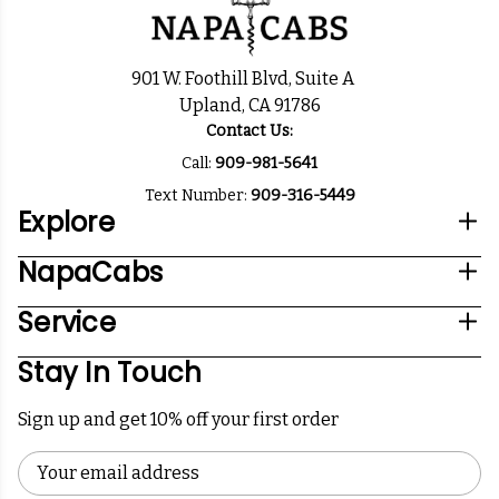
901 W. Foothill Blvd, Suite A
Upland, CA 91786
Contact Us:
Call:
909-981-5641
Text Number:
909-316-5449
Explore
NapaCabs
Service
Stay In Touch
Sign up and get 10% off your first order
Email
Address