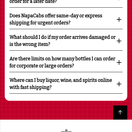
order for a later date?
Does NapaCabs offer same-day or express
shipping for urgent orders?
What should I do if my order arrives damaged or
is the wrong item?
Are there limits on how many bottles I can order
for corporate or large orders?
Where can I buy liquor, wine, and spirits online
with fast shipping?
Back to top