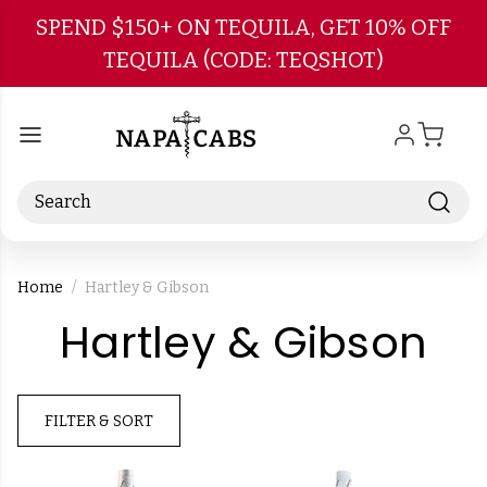
Skip to main content
SPEND $150+ ON TEQUILA, GET 10% OFF
TEQUILA (CODE: TEQSHOT)
Search
Home
Hartley & Gibson
-
Hartley & Gibson
Br
FILTER & SORT