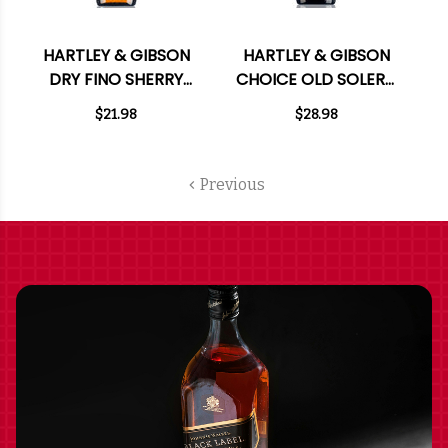
HARTLEY & GIBSON
HARTLEY & GIBSON
DRY FINO SHERRY
CHOICE OLD SOLERA
750ML
P.X. SHERRY 750ML
$21.98
$28.98
Previous