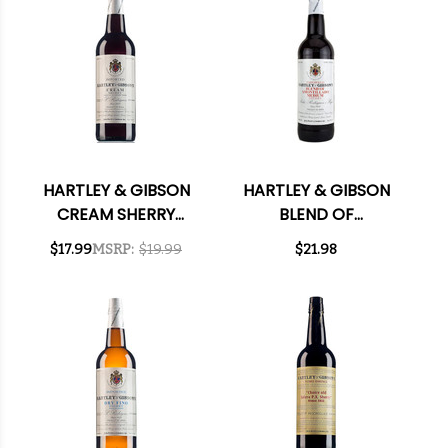
HARTLEY & GIBSON
HARTLEY & GIBSON
CREAM SHERRY
BLEND OF
750ML
AMONTILLADO
$17.99
MSRP:
$19.99
$21.98
MEDIUM SHERRY
750ML