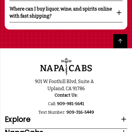
Where can I buy liquor, wine, and spirits online
with fast shipping?
Back to top
901 W. Foothill Blvd, Suite A
Upland, CA 91786
Contact Us:
Call:
909-981-5641
Text Number:
909-316-5449
Explore