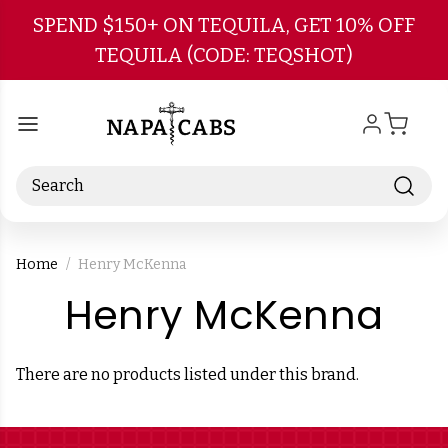
Skip to main content
SPEND $150+ ON TEQUILA, GET 10% OFF
TEQUILA (CODE: TEQSHOT)
Search
Home
Henry McKenna
-
Henry McKenna
Br
There are no products listed under this brand.