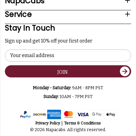
NapaCabs
Service
Stay In Touch
Sign up and get 10% off your first order
Email
Address
JOIN
Monday - Saturday:
9AM - 8PM PST
Sunday:
10AM - 7PM PST
Privacy Policy
Terms & Conditions
© 2026 Napacabs. All rights reserved.