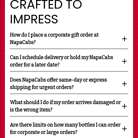
CRAFTED TO
IMPRESS
How do I place a corporate gift order at
NapaCabs?
Can I schedule delivery or hold my NapaCabs
order for a later date?
Does NapaCabs offer same-day or express
shipping for urgent orders?
What should I do if my order arrives damaged or
is the wrong item?
Are there limits on how many bottles I can order
for corporate or large orders?