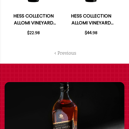
HESS COLLECTION
HESS COLLECTION
ALLOMI VINEYARD
ALLOMI VINEYARD
CABERNET 2022
CABERNET 2022
$22.98
$44.98
RATED 91JS 375ML
RATED 91JS
HALF BOTTLE
Previous