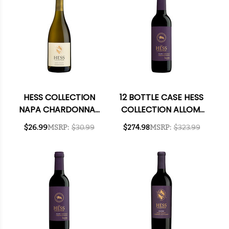
HESS COLLECTION
12 BOTTLE CASE HESS
NAPA CHARDONNAY
COLLECTION ALLOMI
2021 RATED 91WE
VINEYARD CABERNET
$26.99
MSRP:
$30.99
$274.98
MSRP:
$323.99
2022 RATED 91JS
375ML HALF BOTTLE
W/ SHIPPING
INCLUDED