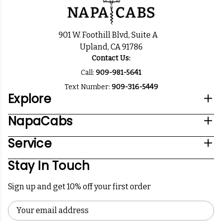
901 W. Foothill Blvd, Suite A
Upland, CA 91786
Contact Us:
Call:
909-981-5641
Text Number:
909-316-5449
Explore
NapaCabs
Service
Stay In Touch
Sign up and get 10% off your first order
Email
Address