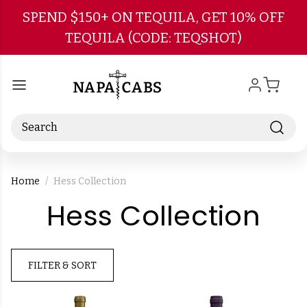
Skip to main content
SPEND $150+ ON TEQUILA, GET 10% OFF
TEQUILA (CODE: TEQSHOT)
Search
Home
Hess Collection
-
Hess Collection
Br
FILTER & SORT