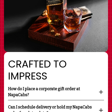
CRAFTED TO
IMPRESS
How do I place a corporate gift order at
NapaCabs?
Can I schedule delivery or hold my NapaCabs