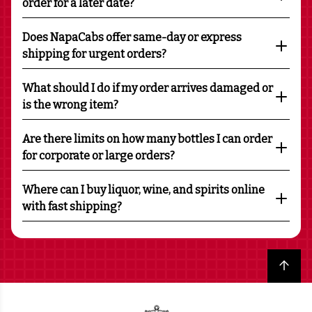
order for a later date?
Does NapaCabs offer same-day or express
shipping for urgent orders?
What should I do if my order arrives damaged or
is the wrong item?
Are there limits on how many bottles I can order
for corporate or large orders?
Where can I buy liquor, wine, and spirits online
with fast shipping?
Back to top