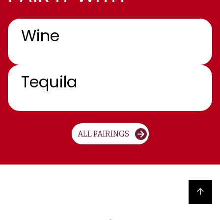
Wine
Tequila
ALL PAIRINGS
Back to top