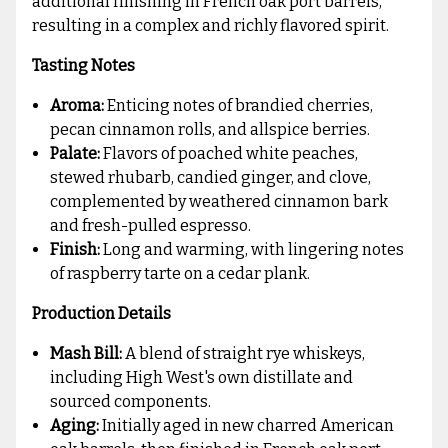
additional finishing in French oak port barrels,
resulting in a complex and richly flavored spirit.
Tasting Notes
Aroma:
Enticing notes of brandied cherries,
pecan cinnamon rolls, and allspice berries.
Palate:
Flavors of poached white peaches,
stewed rhubarb, candied ginger, and clove,
complemented by weathered cinnamon bark
and fresh-pulled espresso.
Finish:
Long and warming, with lingering notes
of raspberry tarte on a cedar plank.
Production Details
Mash Bill:
A blend of straight rye whiskeys,
including High West's own distillate and
sourced components.
Aging:
Initially aged in new charred American