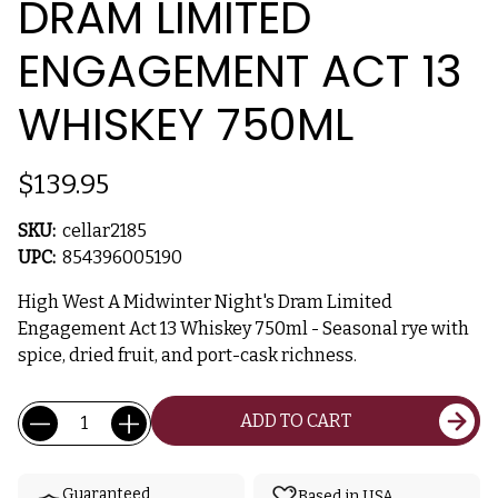
DRAM LIMITED
ENGAGEMENT ACT 13
WHISKEY 750ML
$139.95
SKU:
cellar2185
UPC:
854396005190
High West A Midwinter Night's Dram Limited
Engagement Act 13 Whiskey 750ml - Seasonal rye with
spice, dried fruit, and port-cask richness.
Current
Quantity:
ADD TO CART
Stock:
Guaranteed
Based in USA