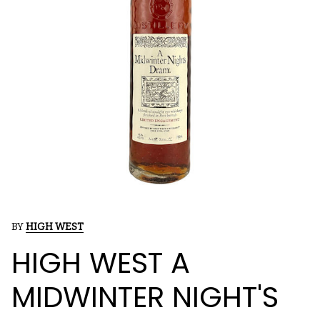
BY
HIGH WEST
HIGH WEST A
MIDWINTER NIGHT'S