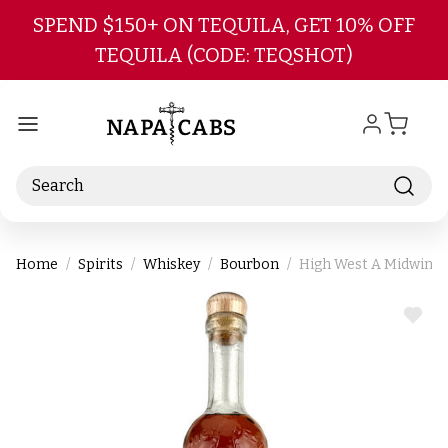
Skip to main content
SPEND $150+ ON TEQUILA, GET 10% OFF
TEQUILA (CODE: TEQSHOT)
Search
Home
Spirits
Whiskey
Bourbon
High West A Midwinte
ADD
TO
WIS
LIST