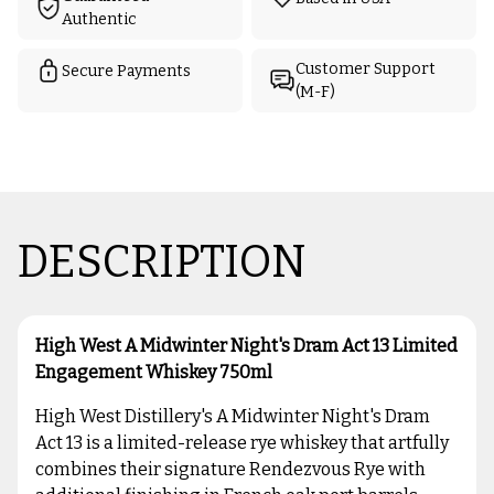
Authentic
Customer Support
Secure Payments
(M-F)
DESCRIPTION
High West A Midwinter Night's Dram Act 13 Limited
Engagement Whiskey 750ml
High West Distillery's A Midwinter Night's Dram
Act 13 is a limited-release rye whiskey that artfully
combines their signature Rendezvous Rye with