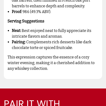
oak barrels, then finished in French oak port
barrels to enhance depth and complexity.
Proof:
98.6 (49.3% ABV).
Serving Suggestions
Neat:
Best enjoyed neat to fully appreciate its
intricate flavors and aromas.
Pairing:
Complements rich desserts like dark
chocolate torte or spiced fruitcake.
This expression captures the essence of a cozy
winter evening, making it a cherished addition to
any whiskey collection.
PAIR IT WITH