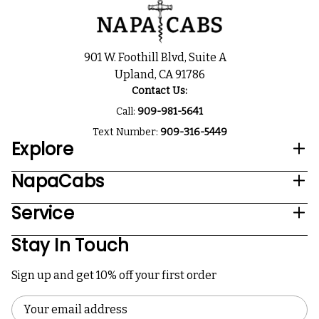
901 W. Foothill Blvd, Suite A
Upland, CA 91786
Contact Us:
Call:
909-981-5641
Text Number:
909-316-5449
Explore
NapaCabs
Service
Stay In Touch
Sign up and get 10% off your first order
Email
Address