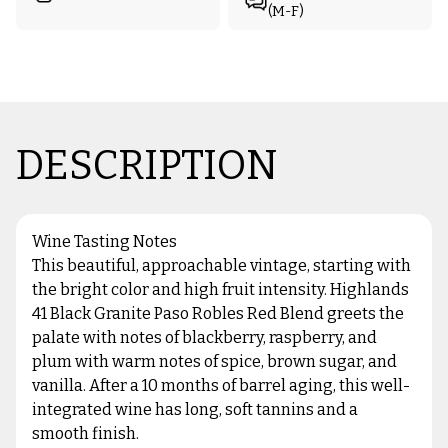
(M-F)
DESCRIPTION
Wine Tasting Notes
This beautiful, approachable vintage, starting with
the bright color and high fruit intensity. Highlands
41 Black Granite Paso Robles Red Blend greets the
palate with notes of blackberry, raspberry, and
plum with warm notes of spice, brown sugar, and
vanilla. After a 10 months of barrel aging, this well-
integrated wine has long, soft tannins and a
smooth finish.