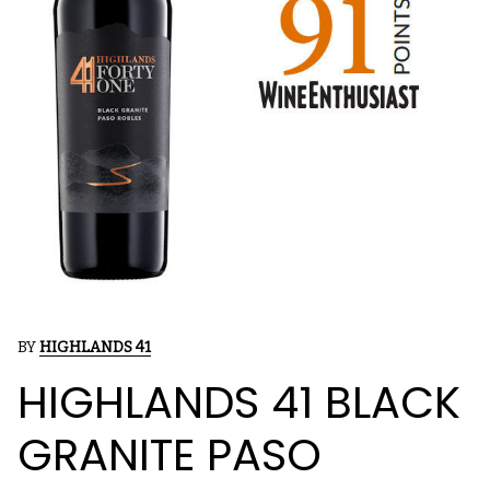
BY
HIGHLANDS 41
HIGHLANDS 41 BLACK
GRANITE PASO