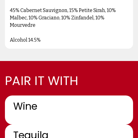
45% Cabernet Sauvignon, 15% Petite Sirah, 10%
Malbec, 10% Graciano, 10% Zinfandel, 10%
Mourvedre
Alcohol 14.5%
PAIR IT WITH
Wine
Tequila