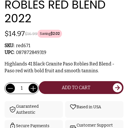
ROBLES RED BLEND
2022
$14.97
$16.99
Saving
$2.02
SKU:
red671
UPC:
087872849319
Highlands 41 Black Granite Paso Robles Red Blend -
Paso red with bold fruit and smooth tannins.
Current
Quantity:
ADD TO CART
Stock:
Guaranteed
Based in USA
Authentic
Customer Support
Secure Payments