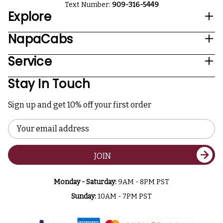
Text Number:
909-316-5449
Explore
NapaCabs
Service
Stay In Touch
Sign up and get 10% off your first order
Email
Address
JOIN
Monday - Saturday:
9AM - 8PM PST
Sunday:
10AM - 7PM PST