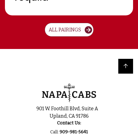
ALL PAIRINGS
Back to top
901 W. Foothill Blvd, Suite A
Upland, CA 91786
Contact Us:
Call:
909-981-5641