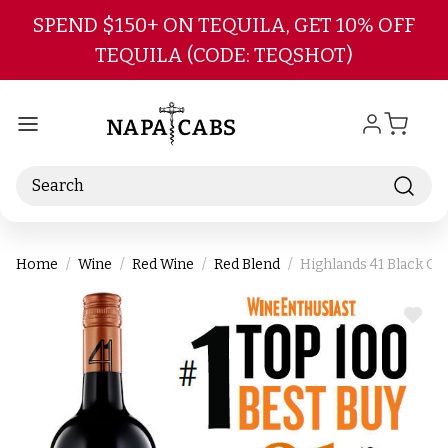
Skip to main content
SPEND $150+ ON TEQUILA, GET 10% OFF
TEQUILA (CODE: TEQSHOT)
Search
Home
Wine
Red Wine
Red Blend
Highlands 41 Black Gr
ADD
TO
WIS
LIST