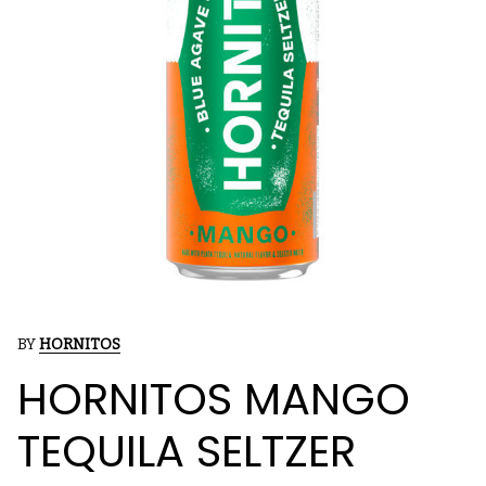
BY
HORNITOS
HORNITOS MANGO
TEQUILA SELTZER