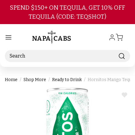
Skip to main content
SPEND $150+ ON TEQUILA, GET 10% OFF
TEQUILA (CODE: TEQSHOT)
Search
Home
Shop More
Ready to Drink
Hornitos Mango Tequila
ADD
TO
WIS
LIST