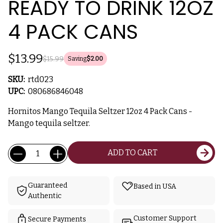
READY TO DRINK 12OZ
4 PACK CANS
$13.99
$15.99
Saving
$2.00
SKU:
rtd023
UPC:
080686846048
Hornitos Mango Tequila Seltzer 12oz 4 Pack Cans -
Mango tequila seltzer.
Current
Quantity:
ADD TO CART
Stock:
Guaranteed
Based in USA
Authentic
Customer Support
Secure Payments