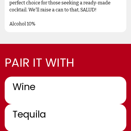
perfect choice for those seeking a ready-made
cocktail. We'll raise a can to that, SALUD!
Alcohol 10%
PAIR IT WITH
Wine
Tequila