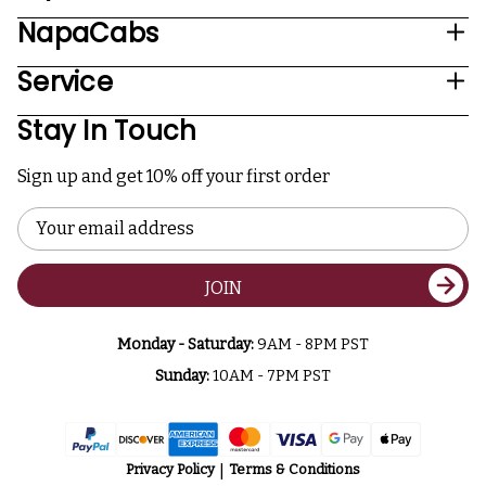
NapaCabs
Service
Stay In Touch
Sign up and get 10% off your first order
Email
Address
JOIN
Monday - Saturday:
9AM - 8PM PST
Sunday:
10AM - 7PM PST
Privacy Policy
Terms & Conditions