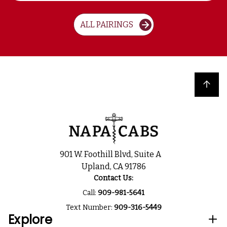
ALL PAIRINGS
Back to top
901 W. Foothill Blvd, Suite A
Upland, CA 91786
Contact Us:
Call:
909-981-5641
Text Number:
909-316-5449
Explore