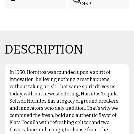
(M-F)
DESCRIPTION
In 1950, Hornitos was founded upon a spirit of
innovation, believing nothing great happens
without taking a risk. That same spirit drives us
today, with our newest offering, Hornitos Tequila
Seltzer. Hornitos has a legacy of ground breakers
and innovators who defy tradition. That's why we
combined the fresh, bold and authentic flavor of
Plata Tequila with refreshing seltzer and two
flavors, lime and mango, to choose from. The