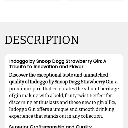
DESCRIPTION
Indoggo by Snoop Dogg Strawberry Gin: A
Tribute to Innovation and Flavor
Discover the exceptional taste and unmatched
quality of Indoggo by Snoop Dogg Strawberry Gin
, a
premium spirit that celebrates the vibrant heritage
of gin making with a bold, fruity twist. Perfect for
discerning enthusiasts and those new to gin alike,
Indoggo Gin offers a unique and smooth drinking
experience that stands out in any collection.
Superior Craftsmanship and Quality