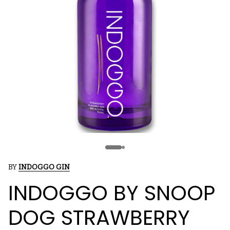
BY
INDOGGO GIN
INDOGGO BY SNOOP
DOG STRAWBERRY