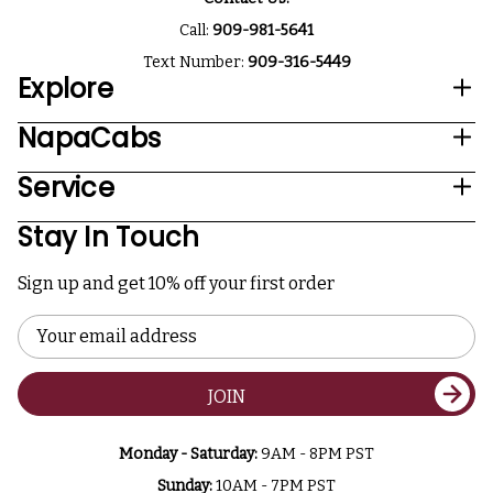
Call:
909-981-5641
Text Number:
909-316-5449
Explore
NapaCabs
Service
Stay In Touch
Sign up and get 10% off your first order
Email
Address
JOIN
Monday - Saturday:
9AM - 8PM PST
Sunday:
10AM - 7PM PST