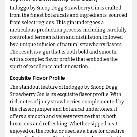
Indoggo by Snoop Dogg Strawberry Gin is crafted
from the finest botanicals and ingredients, sourced
from select regions. This gin undergoes a
meticulous production process, including carefully
controlled fermentation and distillation, followed
by a unique infusion of natural strawberry flavors.
The result is a gin that is both bold and smooth,
with a complex flavor profile that embodies the
spirit of excellence and innovation.
Exquisite Flavor Profile
The standout feature of Indoggo by Snoop Dogg
Strawberry Gin is its exquisite flavor profile. With
rich notes of juicy strawberries, complemented by
the classic juniper and botanical undertones, it
offers a smooth and velvety texture that is both
luxurious and refreshing. Whether sipped neat,
enjoyed on the rocks, or used as a base for creative