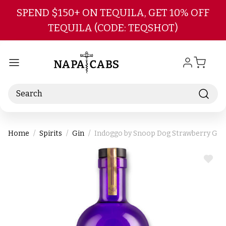
Skip to main content
SPEND $150+ ON TEQUILA, GET 10% OFF
TEQUILA (CODE: TEQSHOT)
Search
Home
Spirits
Gin
Indoggo by Snoop Dog Strawberry Gin
ADD
TO
WIS
LIST