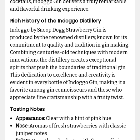
cocktails, Indoggo Gin delivers a truly remarkable
and flavorful drinking experience.
Rich History of the Indoggo Distillery
Indoggo by Snoop Dogg Strawberry Gin is
produced by the renowned distillery, known for its
commitment to quality and tradition in gin making.
Combining centuries-old techniques with modern
innovations, the distillery creates exceptional
spirits that push the boundaries of traditional gin.
This dedication to excellence and creativity is
evident in every bottle of Indoggo Gin, making it a
favorite among gin connoisseurs and those who
appreciate fine craftsmanship with a fruity twist.
Tasting Notes
Appearance:
Clear with a hint of pink hue
Nose:
Aromas of fresh strawberries with classic
juniper notes