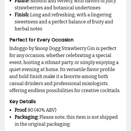
Palate:
Smooth and velvety, with flavors of juicy
strawberries and botanical undertones
Finish:
Long and refreshing, with a lingering
sweetness and a perfect balance of fruity and
herbal notes
Perfect for Every Occasion
Indoggo by Snoop Dogg Strawberry Gin is perfect
for any occasion, whether celebrating a special
event, hosting a vibrant party, or simply enjoying a
quiet evening at home. Its versatile flavor profile
and bold finish make it a favorite among both
casual drinkers and professional mixologists,
offering endless possibilities for creative cocktails.
Key Details
Proof:
80 (40% ABV)
Packaging:
Please note, this item is not shipped
in the original packaging.