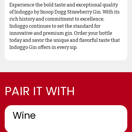
Experience the bold taste and exceptional quality
of Indoggo by Snoop Dogg Strawberry Gin. With its
rich history and commitment to excellence,
Indoggo continues to set the standard for
innovative and premium gin. Order your bottle
today and savor the unique and flavorful taste that
Indoggo Gin offers in every sip.
PAIR IT WITH
Wine