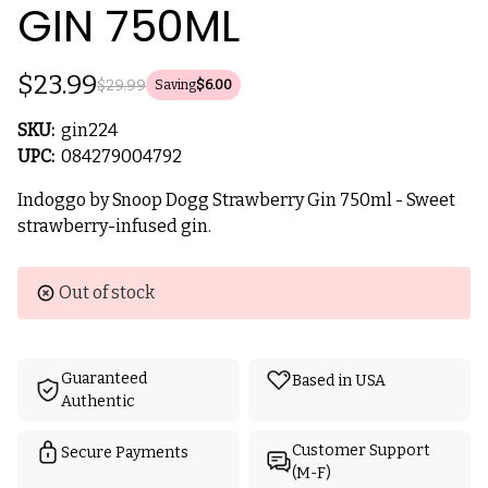
GIN 750ML
$23.99
$29.99
Saving
$6.00
SKU:
gin224
UPC:
084279004792
Indoggo by Snoop Dogg Strawberry Gin 750ml - Sweet
strawberry-infused gin.
Current
Out of stock
Stock:
Guaranteed
Based in USA
Authentic
Customer Support
Secure Payments
(M-F)