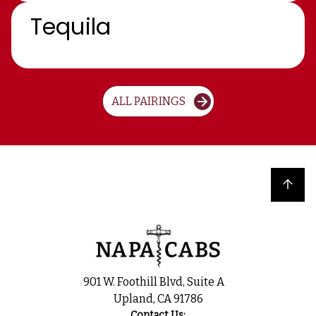
Tequila
ALL PAIRINGS
Back to top
901 W. Foothill Blvd, Suite A
Upland, CA 91786
Contact Us: