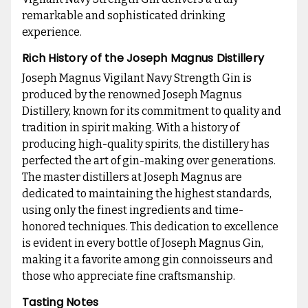
remarkable and sophisticated drinking
experience.
Rich History of the Joseph Magnus Distillery
Joseph Magnus Vigilant Navy Strength Gin is
produced by the renowned Joseph Magnus
Distillery, known for its commitment to quality and
tradition in spirit making. With a history of
producing high-quality spirits, the distillery has
perfected the art of gin-making over generations.
The master distillers at Joseph Magnus are
dedicated to maintaining the highest standards,
using only the finest ingredients and time-
honored techniques. This dedication to excellence
is evident in every bottle of Joseph Magnus Gin,
making it a favorite among gin connoisseurs and
those who appreciate fine craftsmanship.
Tasting Notes