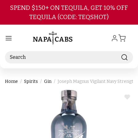
Skip to main content
SPEND $150+ ON TEQUILA, GET 10% OFF
TEQUILA (CODE: TEQSHOT)
Search
Home
Spirits
Gin
Joseph Magnus Vigilant Navy Strength
ADD
TO
WIS
LIST