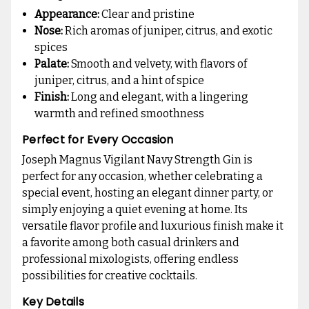
Appearance:
Clear and pristine
Nose:
Rich aromas of juniper, citrus, and exotic
spices
Palate:
Smooth and velvety, with flavors of
juniper, citrus, and a hint of spice
Finish:
Long and elegant, with a lingering
warmth and refined smoothness
Perfect for Every Occasion
Joseph Magnus Vigilant Navy Strength Gin is
perfect for any occasion, whether celebrating a
special event, hosting an elegant dinner party, or
simply enjoying a quiet evening at home. Its
versatile flavor profile and luxurious finish make it
a favorite among both casual drinkers and
professional mixologists, offering endless
possibilities for creative cocktails.
Key Details