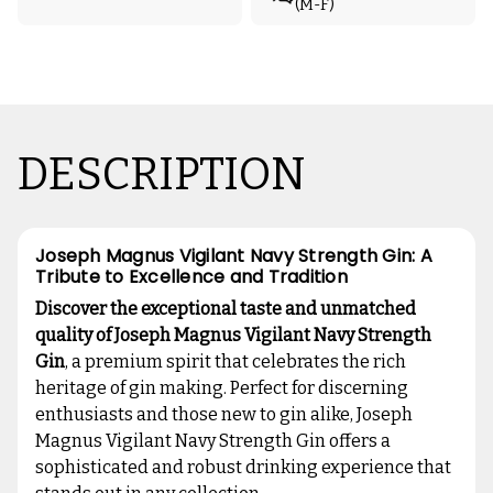
(M-F)
DESCRIPTION
Joseph Magnus Vigilant Navy Strength Gin: A
Tribute to Excellence and Tradition
Discover the exceptional taste and unmatched
quality of Joseph Magnus Vigilant Navy Strength
Gin
, a premium spirit that celebrates the rich
heritage of gin making. Perfect for discerning
enthusiasts and those new to gin alike, Joseph
Magnus Vigilant Navy Strength Gin offers a
sophisticated and robust drinking experience that