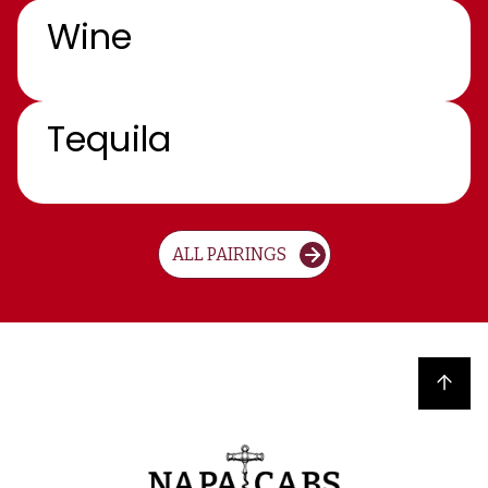
Wine
Tequila
ALL PAIRINGS
Back to top