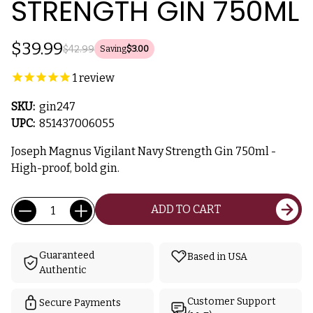
STRENGTH GIN 750ML
$39.99
$42.99
Saving
$3.00
1
review
SKU:
gin247
UPC:
851437006055
Joseph Magnus Vigilant Navy Strength Gin 750ml -
High-proof, bold gin.
Current
Quantity:
ADD TO CART
Stock:
Guaranteed
Based in USA
Authentic
Customer Support
Secure Payments