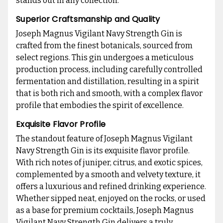
stands out in any collection.
Superior Craftsmanship and Quality
Joseph Magnus Vigilant Navy Strength Gin is
crafted from the finest botanicals, sourced from
select regions. This gin undergoes a meticulous
production process, including carefully controlled
fermentation and distillation, resulting in a spirit
that is both rich and smooth, with a complex flavor
profile that embodies the spirit of excellence.
Exquisite Flavor Profile
The standout feature of Joseph Magnus Vigilant
Navy Strength Gin is its exquisite flavor profile.
With rich notes of juniper, citrus, and exotic spices,
complemented by a smooth and velvety texture, it
offers a luxurious and refined drinking experience.
Whether sipped neat, enjoyed on the rocks, or used
as a base for premium cocktails, Joseph Magnus
Vigilant Navy Strength Gin delivers a truly