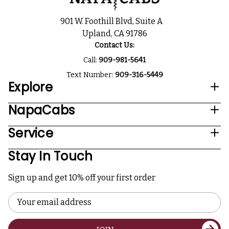
901 W. Foothill Blvd, Suite A
Upland, CA 91786
Contact Us:
Call:
909-981-5641
Text Number:
909-316-5449
Explore
NapaCabs
Service
Stay In Touch
Sign up and get 10% off your first order
Email
Address