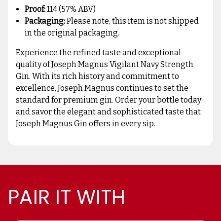
Proof:
114 (57% ABV)
Packaging:
Please note, this item is not shipped
in the original packaging.
Experience the refined taste and exceptional
quality of Joseph Magnus Vigilant Navy Strength
Gin. With its rich history and commitment to
excellence, Joseph Magnus continues to set the
standard for premium gin. Order your bottle today
and savor the elegant and sophisticated taste that
Joseph Magnus Gin offers in every sip.
PAIR IT WITH