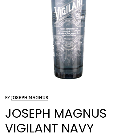
BY
JOSEPH MAGNUS
JOSEPH MAGNUS
VIGILANT NAVY