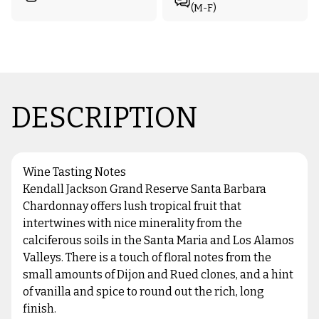
(M-F)
DESCRIPTION
Wine Tasting Notes
Kendall Jackson Grand Reserve Santa Barbara
Chardonnay offers lush tropical fruit that
intertwines with nice minerality from the
calciferous soils in the Santa Maria and Los Alamos
Valleys. There is a touch of floral notes from the
small amounts of Dijon and Rued clones, and a hint
of vanilla and spice to round out the rich, long
finish.