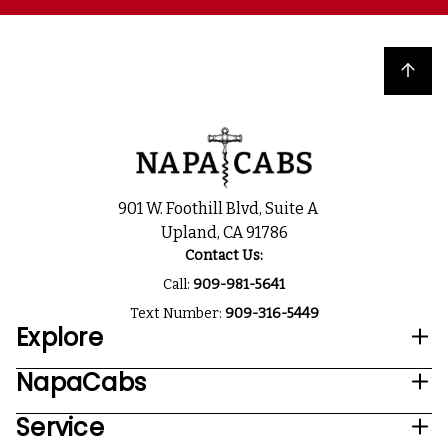
Back to top
901 W. Foothill Blvd, Suite A
Upland, CA 91786
Contact Us:
Call:
909-981-5641
Text Number:
909-316-5449
Explore
NapaCabs
Service