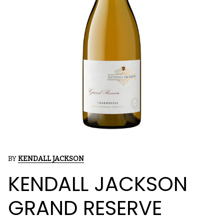
BY
KENDALL JACKSON
KENDALL JACKSON
GRAND RESERVE