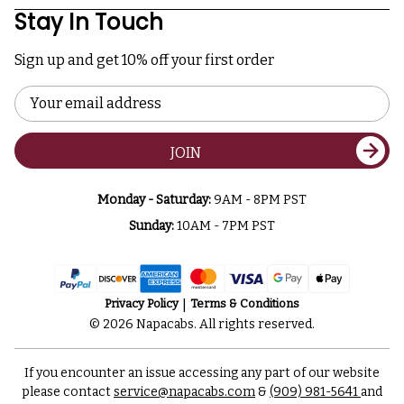
Stay In Touch
Sign up and get 10% off your first order
Email
Address
JOIN
Monday - Saturday:
9AM - 8PM PST
Sunday:
10AM - 7PM PST
Privacy Policy
Terms & Conditions
© 2026 Napacabs. All rights reserved.
If you encounter an issue accessing any part of our website
please contact
service@napacabs.com
&
(909) 981-5641
and