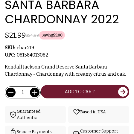
SANTA BARBARA
CHARDONNAY 2022
$21.99
$24.99
Saving
$3.00
SKU:
char219
UPC:
081584013082
Kendall Jackson Grand Reserve Santa Barbara
Chardonnay - Chardonnay with creamy citrus and oak.
Current
Quantity:
ADD TO CART
Stock:
Guaranteed
Based in USA
Authentic
Customer Support
Secure Payments