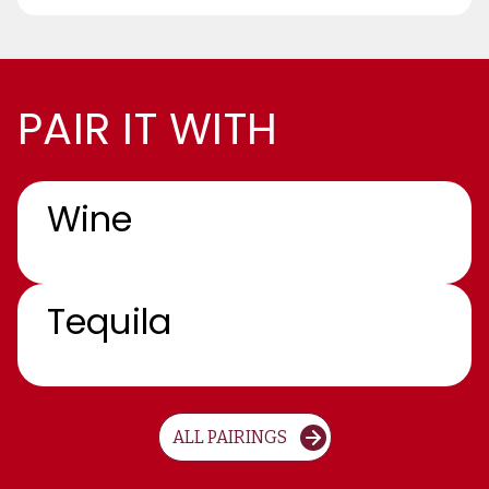
PAIR IT WITH
Wine
Tequila
ALL PAIRINGS