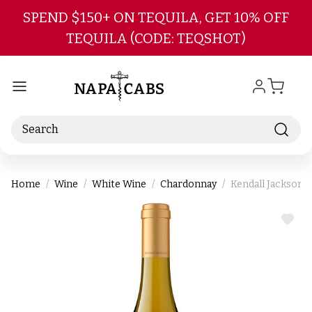
Skip to main content
SPEND $150+ ON TEQUILA, GET 10% OFF
TEQUILA (CODE: TEQSHOT)
Search
Home
Wine
White Wine
Chardonnay
Kendall Jackson 
ADD
TO
WIS
LIST