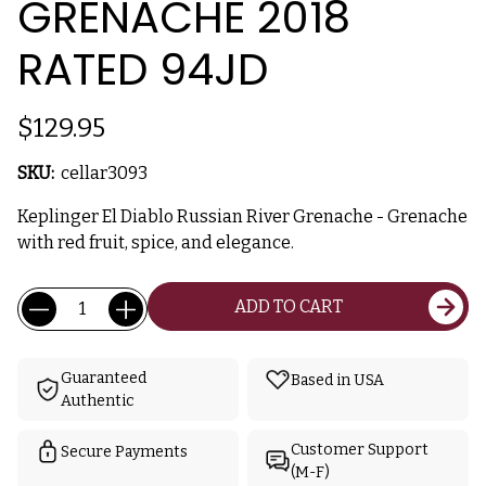
GRENACHE 2018
RATED 94JD
$129.95
SKU:
cellar3093
Keplinger El Diablo Russian River Grenache - Grenache
with red fruit, spice, and elegance.
Current
Quantity:
ADD TO CART
Stock:
Guaranteed
Based in USA
Authentic
Customer Support
Secure Payments
(M-F)