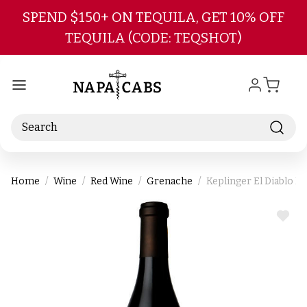
Skip to main content
SPEND $150+ ON TEQUILA, GET 10% OFF
TEQUILA (CODE: TEQSHOT)
Search
Home
Wine
Red Wine
Grenache
Keplinger El Diablo R
ADD
TO
WIS
LIST