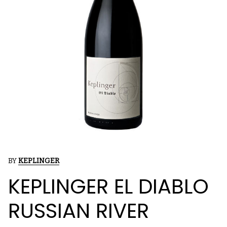
BY
KEPLINGER
KEPLINGER EL DIABLO
RUSSIAN RIVER