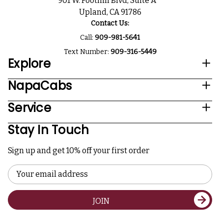
901 W. Foothill Blvd, Suite A
Upland, CA 91786
Contact Us:
Call:
909-981-5641
Text Number:
909-316-5449
Explore
NapaCabs
Service
Stay In Touch
Sign up and get 10% off your first order
Email
Address
JOIN