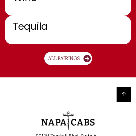
Tequila
ALL PAIRINGS
Back to top