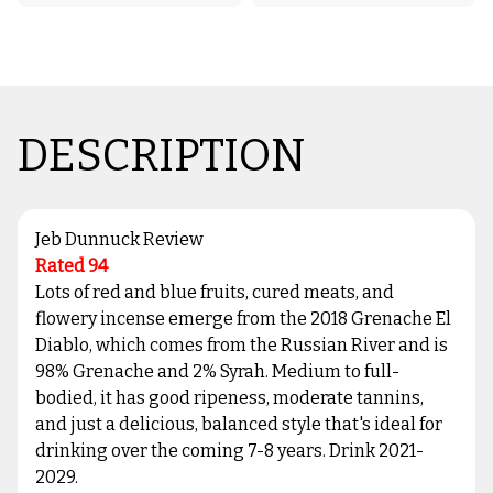
DESCRIPTION
Jeb Dunnuck Review
Rated 94
Lots of red and blue fruits, cured meats, and
flowery incense emerge from the 2018 Grenache El
Diablo, which comes from the Russian River and is
98% Grenache and 2% Syrah. Medium to full-
bodied, it has good ripeness, moderate tannins,
and just a delicious, balanced style that's ideal for
drinking over the coming 7-8 years. Drink 2021-
2029.