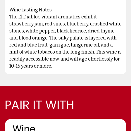
Wine Tasting Notes
The El Diablo's vibrant aromatics exhibit
strawberry jam, red vines, blueberry, crushed white
stones, white pepper, black licorice, dried thyme,
and blood orange. The silky palate is layered with
red and blue fruit, garrigue, tangerine oil, and a
hint of white tobacco on the long finish. This wine is
readily accessible now, and will age effortlessly for
10-15 years or more.
PAIR IT WITH
Wine