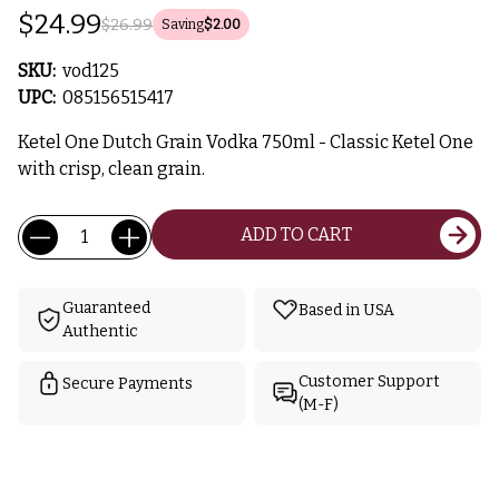
$24.99
$26.99
Saving
$2.00
SKU:
vod125
UPC:
085156515417
Ketel One Dutch Grain Vodka 750ml - Classic Ketel One
with crisp, clean grain.
Current
Quantity:
ADD TO CART
Stock:
Guaranteed
Based in USA
Authentic
Customer Support
Secure Payments
(M-F)