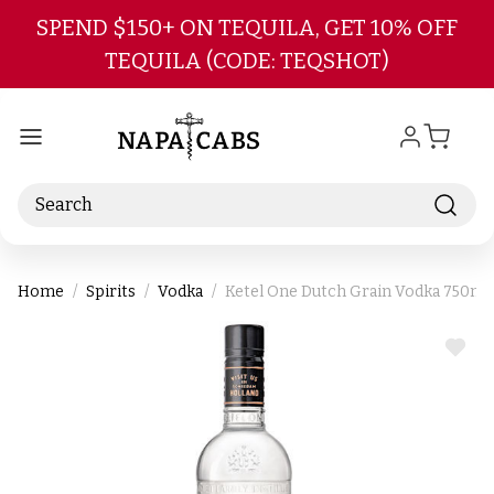
Skip to main content
SPEND $150+ ON TEQUILA, GET 10% OFF
TEQUILA (CODE: TEQSHOT)
Search
Home
Spirits
Vodka
Ketel One Dutch Grain Vodka 750ml
ADD
TO
WIS
LIST