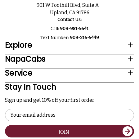
901 W. Foothill Blvd, Suite A
Upland, CA 91786
Contact Us:
Call:
909-981-5641
Text Number:
909-316-5449
Explore
NapaCabs
Service
Stay In Touch
Sign up and get 10% off your first order
Email
Address
JOIN