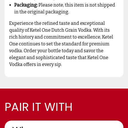
Packaging:
Please note, this item is not shipped
in the original packaging.
Experience the refined taste and exceptional
quality of Ketel One Dutch Grain Vodka. With its
rich history and commitment to excellence, Ketel
One continues to set the standard for premium
vodka. Order your bottle today and savor the
elegant and sophisticated taste that Ketel One
Vodka offers in every sip.
PAIR IT WITH