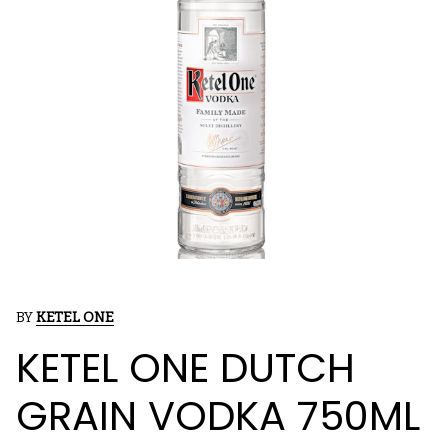
BY
KETEL ONE
KETEL ONE DUTCH
GRAIN VODKA 750ML