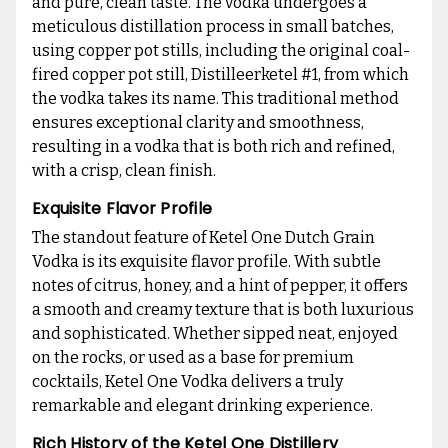
and pure, clean taste. The vodka undergoes a
meticulous distillation process in small batches,
using copper pot stills, including the original coal-
fired copper pot still, Distilleerketel #1, from which
the vodka takes its name. This traditional method
ensures exceptional clarity and smoothness,
resulting in a vodka that is both rich and refined,
with a crisp, clean finish.
Exquisite Flavor Profile
The standout feature of Ketel One Dutch Grain
Vodka is its exquisite flavor profile. With subtle
notes of citrus, honey, and a hint of pepper, it offers
a smooth and creamy texture that is both luxurious
and sophisticated. Whether sipped neat, enjoyed
on the rocks, or used as a base for premium
cocktails, Ketel One Vodka delivers a truly
remarkable and elegant drinking experience.
Rich History of the Ketel One Distillery