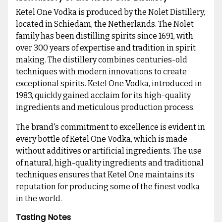
Ketel One Vodka is produced by the Nolet Distillery,
located in Schiedam, the Netherlands. The Nolet
family has been distilling spirits since 1691, with
over 300 years of expertise and tradition in spirit
making. The distillery combines centuries-old
techniques with modern innovations to create
exceptional spirits. Ketel One Vodka, introduced in
1983, quickly gained acclaim for its high-quality
ingredients and meticulous production process.
The brand's commitment to excellence is evident in
every bottle of Ketel One Vodka, which is made
without additives or artificial ingredients. The use
of natural, high-quality ingredients and traditional
techniques ensures that Ketel One maintains its
reputation for producing some of the finest vodka
in the world.
Tasting Notes