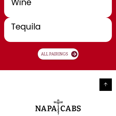
Wine
Tequila
ALL PAIRINGS
Back to top