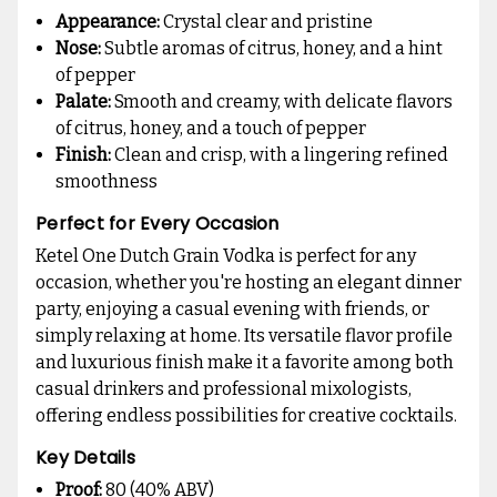
Appearance:
Crystal clear and pristine
Nose:
Subtle aromas of citrus, honey, and a hint
of pepper
Palate:
Smooth and creamy, with delicate flavors
of citrus, honey, and a touch of pepper
Finish:
Clean and crisp, with a lingering refined
smoothness
Perfect for Every Occasion
Ketel One Dutch Grain Vodka is perfect for any
occasion, whether you're hosting an elegant dinner
party, enjoying a casual evening with friends, or
simply relaxing at home. Its versatile flavor profile
and luxurious finish make it a favorite among both
casual drinkers and professional mixologists,
offering endless possibilities for creative cocktails.
Key Details
Proof:
80 (40% ABV)