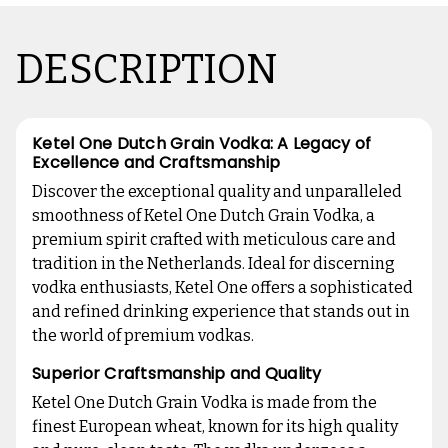
DESCRIPTION
Ketel One Dutch Grain Vodka: A Legacy of
Excellence and Craftsmanship
Discover the exceptional quality and unparalleled
smoothness of Ketel One Dutch Grain Vodka, a
premium spirit crafted with meticulous care and
tradition in the Netherlands. Ideal for discerning
vodka enthusiasts, Ketel One offers a sophisticated
and refined drinking experience that stands out in
the world of premium vodkas.
Superior Craftsmanship and Quality
Ketel One Dutch Grain Vodka is made from the
finest European wheat, known for its high quality