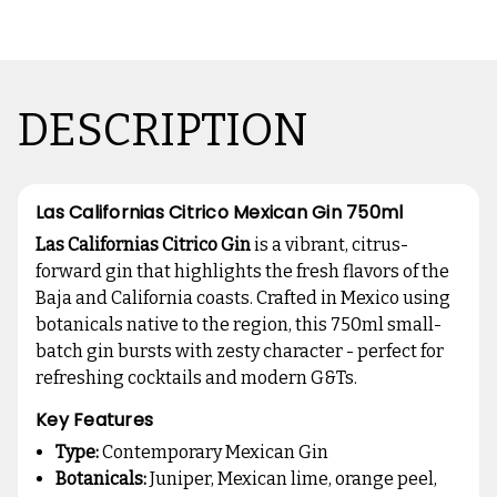
DESCRIPTION
Las Californias Citrico Mexican Gin 750ml
Las Californias Citrico Gin
is a vibrant, citrus-
forward gin that highlights the fresh flavors of the
Baja and California coasts. Crafted in Mexico using
botanicals native to the region, this 750ml small-
batch gin bursts with zesty character - perfect for
refreshing cocktails and modern G&Ts.
Key Features
Type:
Contemporary Mexican Gin
Botanicals:
Juniper, Mexican lime, orange peel,