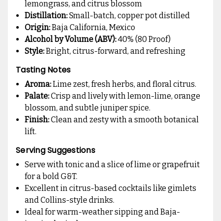
lemongrass, and citrus blossom
Distillation:
Small-batch, copper pot distilled
Origin:
Baja California, Mexico
Alcohol by Volume (ABV):
40% (80 Proof)
Style:
Bright, citrus-forward, and refreshing
Tasting Notes
Aroma:
Lime zest, fresh herbs, and floral citrus.
Palate:
Crisp and lively with lemon-lime, orange
blossom, and subtle juniper spice.
Finish:
Clean and zesty with a smooth botanical
lift.
Serving Suggestions
Serve with tonic and a slice of lime or grapefruit
for a bold G&T.
Excellent in citrus-based cocktails like gimlets
and Collins-style drinks.
Ideal for warm-weather sipping and Baja-