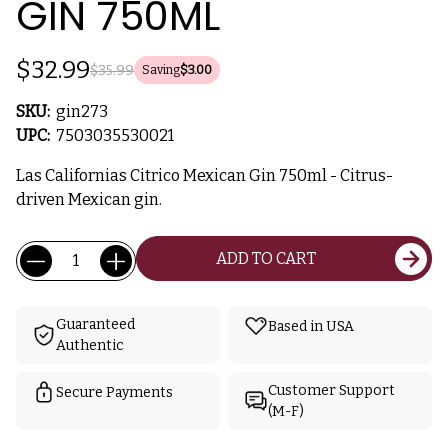
GIN 750ML
$32.99
$35.99
Saving
$3.00
SKU:
gin273
UPC:
7503035530021
Las Californias Citrico Mexican Gin 750ml - Citrus-
driven Mexican gin.
Current
Quantity:
ADD TO CART
Stock:
Guaranteed
Based in USA
Authentic
Customer Support
Secure Payments
(M-F)