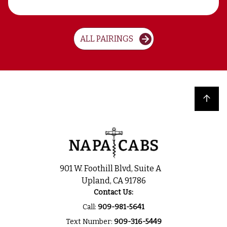
ALL PAIRINGS
Back to top
901 W. Foothill Blvd, Suite A
Upland, CA 91786
Contact Us:
Call:
909-981-5641
Text Number:
909-316-5449