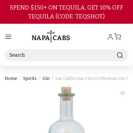
Skip to main content
SPEND $150+ ON TEQUILA, GET 10% OFF
TEQUILA (CODE: TEQSHOT)
Search
Home
Spirits
Gin
Las Californias Citrico Mexican Gin 75
ADD
TO
WIS
LIST