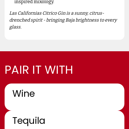
inspired mixology.
Las Californias Citrico Gin is a sunny, citrus-
drenched spirit - bringing Baja brightness to every
glass.
PAIR IT WITH
Wine
Tequila