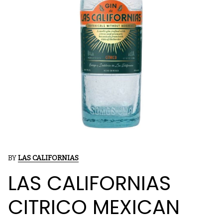
BY
LAS CALIFORNIAS
LAS CALIFORNIAS
CITRICO MEXICAN