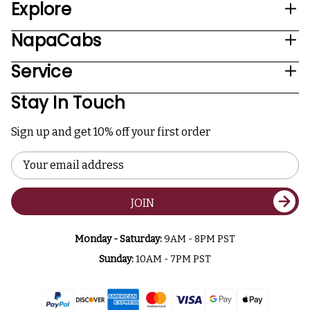
Explore
NapaCabs
Service
Stay In Touch
Sign up and get 10% off your first order
Email
Address
JOIN
Monday - Saturday:
9AM - 8PM PST
Sunday:
10AM - 7PM PST