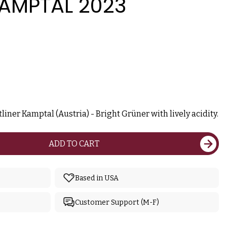
KAMPTAL 2023
iner Kamptal (Austria) - Bright Grüner with lively acidity.
ADD TO CART
Based in USA
Customer Support (M-F)