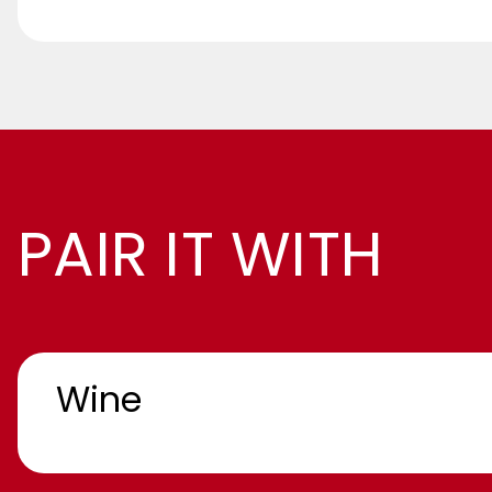
PAIR IT WITH
Wine