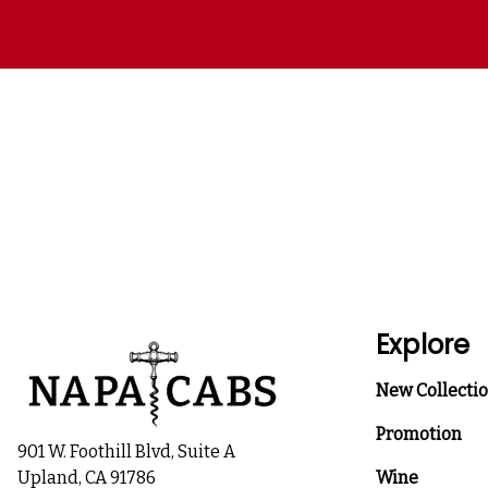
Explore
New Collecti
Promotion
901 W. Foothill Blvd, Suite A
Upland, CA 91786
Wine