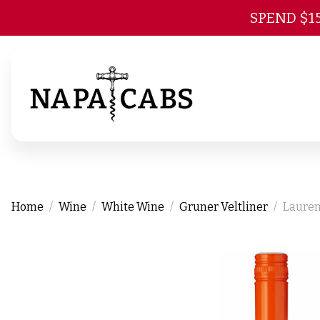
SPEND $1
Home
Wine
White Wine
Gruner Veltliner
Lauren