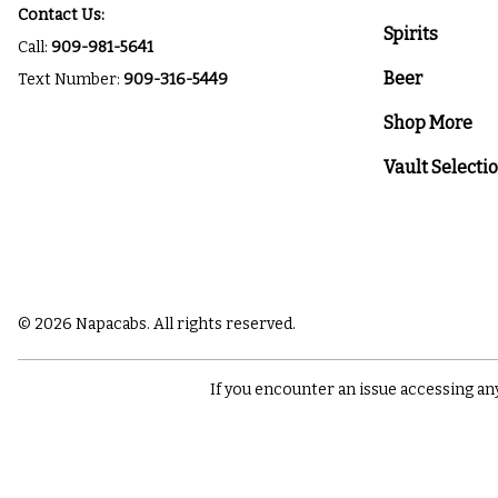
Contact Us:
Spirits
Call:
909-981-5641
Beer
Text Number:
909-316-5449
Shop More
Vault Selecti
© 2026 Napacabs. All rights reserved.
If you encounter an issue accessing an