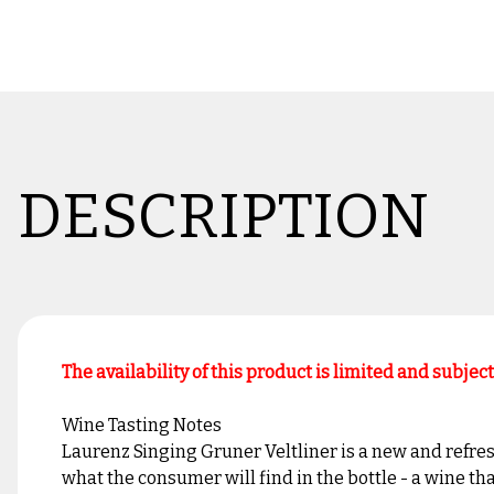
DESCRIPTION
The availability of this product is limited and subjec
Wine Tasting Notes
Laurenz Singing Gruner Veltliner is a new and refres
what the consumer will find in the bottle - a wine tha