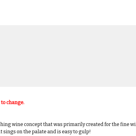
t to change.
hing wine concept that was primarily created for the fine wi
t sings on the palate and is easy to gulp!