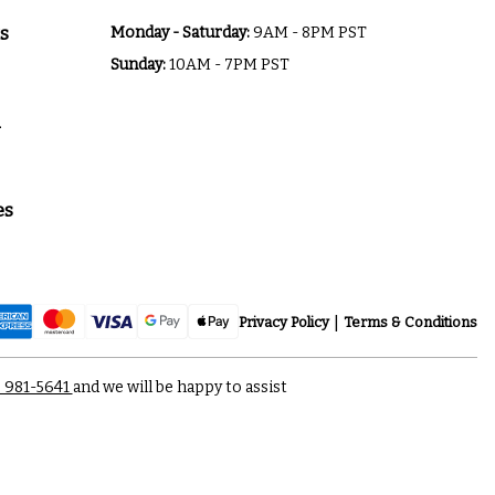
s
Monday - Saturday:
9AM - 8PM PST
Sunday:
10AM - 7PM PST
a
es
Privacy Policy
Terms & Conditions
) 981-5641
and we will be happy to assist