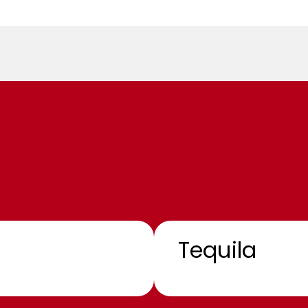
Tequila