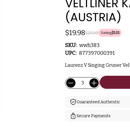
VELTLINER 
(AUSTRIA)
$19.98
$20.99
Saving
$1.01
SKU:
wwh383
UPC:
877397000391
Laurenz V Singing Gruner Veltl
Current
Quantity:
Stock:
Guaranteed Authentic
Secure Payments