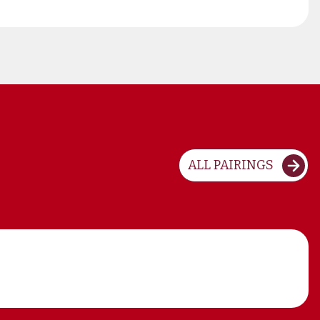
ALL PAIRINGS