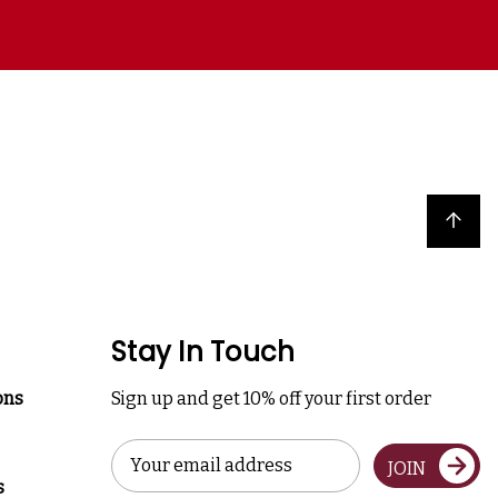
Back to top
Stay In Touch
ons
Sign up and get 10% off your first order
Email
JOIN
Address
s