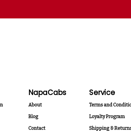
NapaCabs
Service
on
About
Terms and Conditi
Blog
Loyalty Program
Contact
Shipping & Return