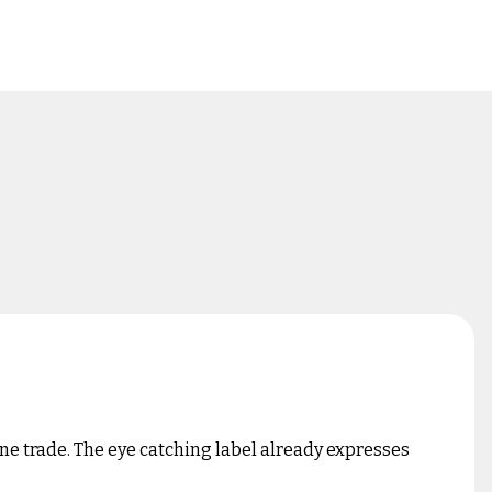
ne trade. The eye catching label already expresses