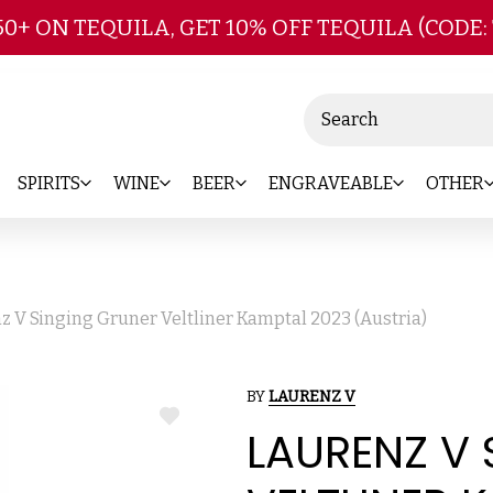
Skip to main content
50+ ON TEQUILA, GET 10% OFF TEQUILA (CODE:
Search
SPIRITS
WINE
BEER
ENGRAVEABLE
OTHER
z V Singing Gruner Veltliner Kamptal 2023 (Austria)
BY
LAURENZ V
ADD
LAURENZ V
TO
WISH
LIST