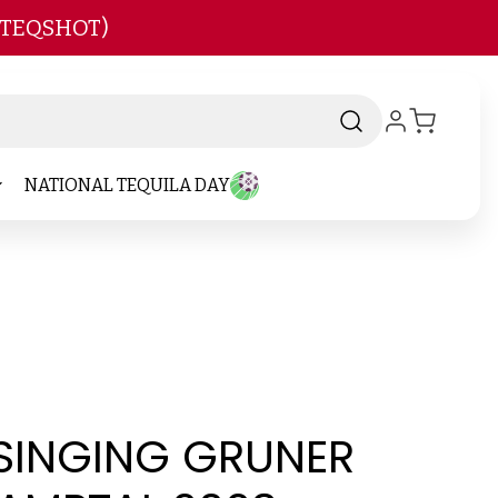
 TEQSHOT)
NATIONAL TEQUILA DAY
 SINGING GRUNER