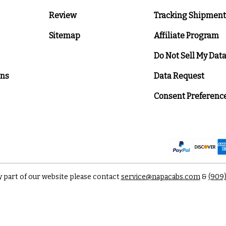
Review
Tracking Shipment
Sitemap
Affiliate Program
Do Not Sell My Dat
ons
Data Request
Consent Preferenc
y part of our website please contact
service@napacabs.com
&
(909