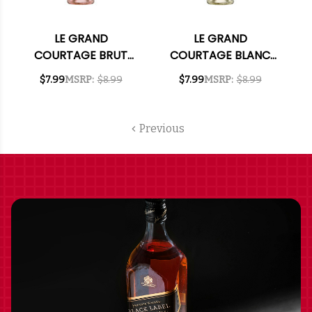
LE GRAND
LE GRAND
COURTAGE BRUT
COURTAGE BLANC
ROSE NV 187ML
DE BLANCS BRUT NV
$7.99
MSRP:
$8.99
$7.99
MSRP:
$8.99
187ML
Previous