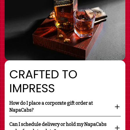
CRAFTED TO
IMPRESS
How do I place a corporate gift order at
NapaCabs?
Can I schedule delivery or hold my NapaCabs