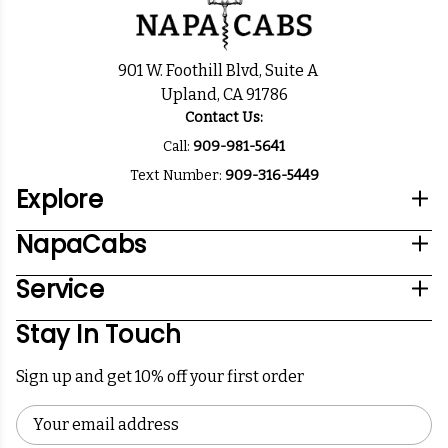
901 W. Foothill Blvd, Suite A
Upland, CA 91786
Contact Us:
Call:
909-981-5641
Text Number:
909-316-5449
Explore
NapaCabs
Service
Stay In Touch
Sign up and get 10% off your first order
Email
Address