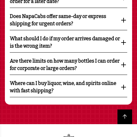
order for a later date?
Does NapaCabs offer same-day or express
shipping for urgent orders?
What should I do if my order arrives damaged or
is the wrong item?
Are there limits on how many bottles I can order
for corporate or large orders?
Where can I buy liquor, wine, and spirits online
with fast shipping?
Back to top