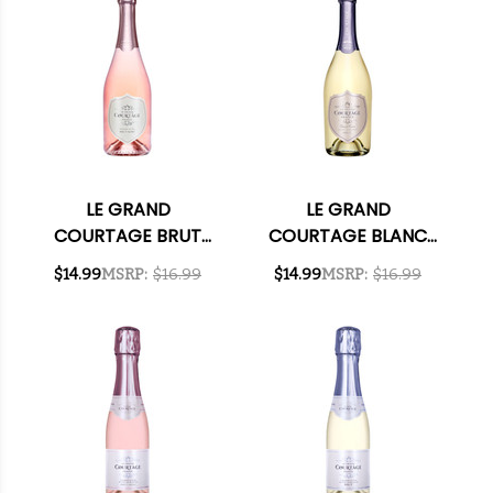
LE GRAND
LE GRAND
COURTAGE BRUT
COURTAGE BLANC
ROSE NV 750ML
DE BLANCS BRUT NV
$14.99
MSRP:
$16.99
$14.99
MSRP:
$16.99
750ML