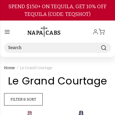
Skip to main content
SPEND $150+ ON TEQUILA, GET 10% OFF
TEQUILA (CODE: TEQSHOT)
Search
Home
Le Grand Courtage
-
Le Grand Courtage
B
FILTER & SORT