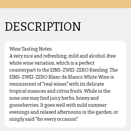
DESCRIPTION
Wine Tasting Notes
A very nice and refreshing, mild and alcohol-free
white wine variation, which is a perfect
counterpart to the EINS-ZWEI-ZERO Riesling. The
EINS-ZWEI-ZERO Blanc de Blancs White Wine is
reminiscent of "real wines" with its delicate
tropical nuances and citrus fruits. While in the
nose one may find juicy herbs, honey and
gooseberries. It goes well with mild summer
evenings and relaxed afternoons in the garden; or
simply said "for every occasion".