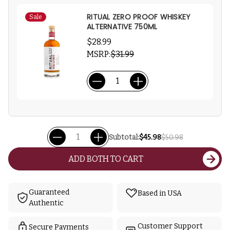
RITUAL ZERO PROOF WHISKEY
Sale
ALTERNATIVE 750ML
$28.99
MSRP:
$31.99
Subtotal:
$45.98
$50.98
ADD BOTH TO CART
Guaranteed
Based in USA
Authentic
Customer Support
Secure Payments