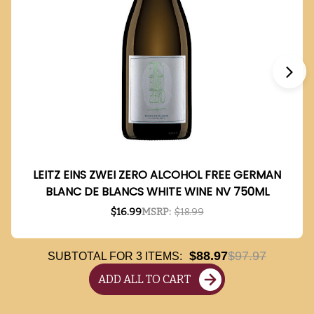
LEITZ EINS ZWEI ZERO ALCOHOL FREE GERMAN
BLANC DE BLANCS WHITE WINE NV 750ML
$16.99
MSRP:
$18.99
$88.97
$97.97
SUBTOTAL FOR
3
ITEMS:
ADD ALL TO CART