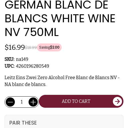
GERMAN BLANC DE
BLANCS WHITE WINE
NV 750ML
$16.99
$18.99
Saving
$2.00
SKU:
na149
UPC:
4260196280549
Leitz Eins Zwei Zero Alcohol Free Blanc de Blancs NV -
NA blanc de blancs.
Current
Quantity:
ADD TO CART
Stock:
PAIR THESE