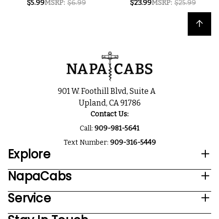
$5.99
MSRP:
$6.99
$23.99
MSRP:
$25.99
ROSE NV 250ML
RIESLING NV 750ML
SINGLE CAN
Back to top
901 W. Foothill Blvd, Suite A
Upland, CA 91786
Contact Us:
Call:
909-981-5641
Text Number:
909-316-5449
Explore
NapaCabs
Service