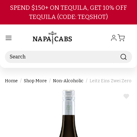
Skip to main content
SPEND $150+ ON TEQUILA, GET 10% OFF
TEQUILA (CODE: TEQSHOT)
Search
Home
Shop More
Non-Alcoholic
Leitz Eins Zwei Zero 
ADD
TO
WIS
LIST