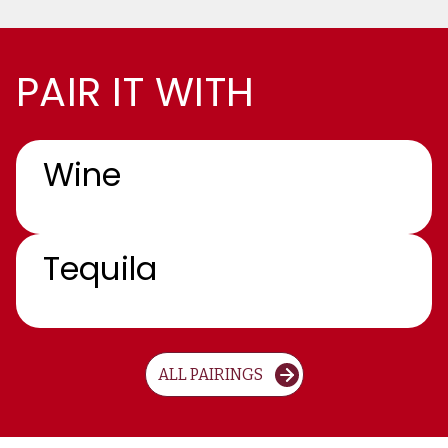
PAIR IT WITH
Wine
Tequila
ALL PAIRINGS