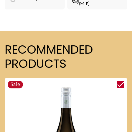
(M-F)
RECOMMENDED
PRODUCTS
Sale