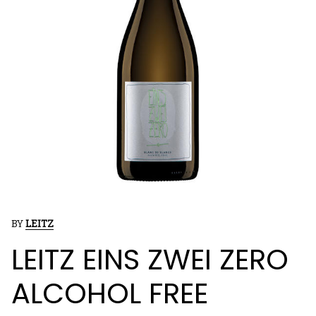
BY
LEITZ
LEITZ EINS ZWEI ZERO
ALCOHOL FREE