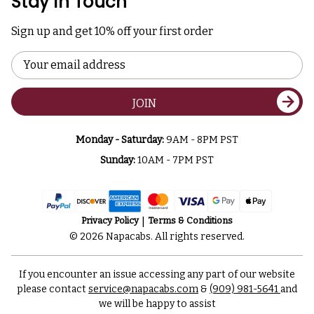
Stay In Touch
Sign up and get 10% off your first order
Email
Address
JOIN
Monday - Saturday:
9AM - 8PM PST
Sunday:
10AM - 7PM PST
Privacy Policy
Terms & Conditions
© 2026 Napacabs. All rights reserved.
If you encounter an issue accessing any part of our website
please contact
service@napacabs.com
&
(909) 981-5641
and
we will be happy to assist