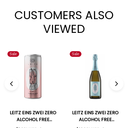
CUSTOMERS ALSO
VIEWED
Sale
Sale
LEITZ EINS ZWEI ZERO
LEITZ EINS ZWEI ZERO
ALCOHOL FREE
ALCOHOL FREE
GERMAN SPARKLING
GERMAN SPARKLING