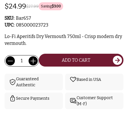
$24.99
$27.99
Saving
$3.00
SKU:
Bar657
UPC:
085000023723
Lo-Fi Aperitifs Dry Vermouth 750ml - Crisp modern dry
vermouth.
Current
Quantity:
ADD TO CART
Stock:
Guaranteed
Based in USA
Authentic
Customer Support
Secure Payments
(M-F)