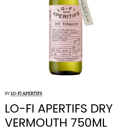
BY
LO-FI APERTIFS
LO-FI APERTIFS DRY
VERMOUTH 750ML