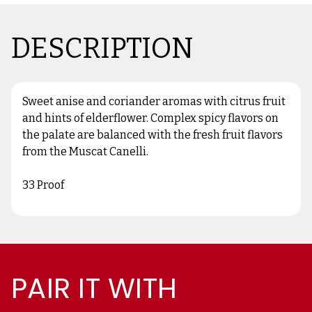
DESCRIPTION
Sweet anise and coriander aromas with citrus fruit
and hints of elderflower. Complex spicy flavors on
the palate are balanced with the fresh fruit flavors
from the Muscat Canelli.
33 Proof
PAIR IT WITH