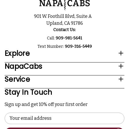
901 W. Foothill Blvd, Suite A
Upland, CA 91786
Contact Us:
Call:
909-981-5641
Text Number:
909-316-5449
Explore
NapaCabs
Service
Stay In Touch
Sign up and get 10% off your first order
Email
Address