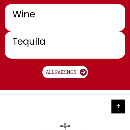
Wine
Tequila
ALL PAIRINGS
Back to top