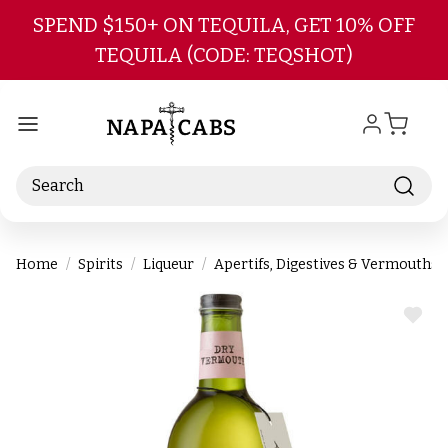
Skip to main content
SPEND $150+ ON TEQUILA, GET 10% OFF
TEQUILA (CODE: TEQSHOT)
Search
Home
Spirits
Liqueur
Apertifs, Digestives & Vermouths
ADD
TO
WIS
LIST