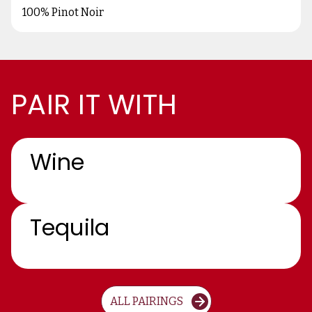
100% Pinot Noir
PAIR IT WITH
Wine
Tequila
ALL PAIRINGS