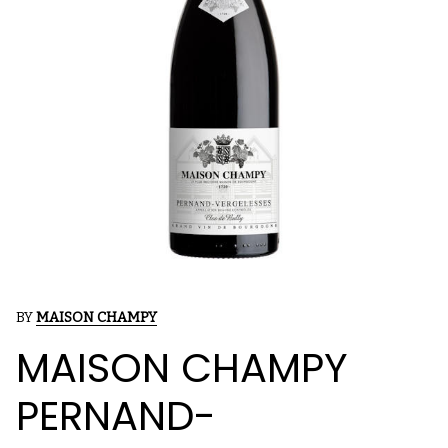
BY
MAISON CHAMPY
MAISON CHAMPY
PERNAND-