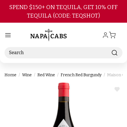
Skip to main content
SPEND $150+ ON TEQUILA, GET 10% OFF
TEQUILA (CODE: TEQSHOT)
Search
Home
Wine
Red Wine
French Red Burgundy
Maison Ch
ADD
TO
WIS
LIST