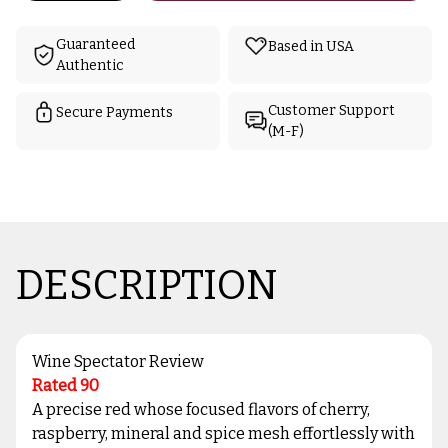
Guaranteed
Based in USA
Authentic
Customer Support
Secure Payments
(M-F)
DESCRIPTION
Wine Spectator Review
Rated 90
A precise red whose focused flavors of cherry,
raspberry, mineral and spice mesh effortlessly with