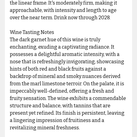
the linear frame. It's moderately firm, making it
approachable, with intensity and length to age
over the near term. Drink now through 2028.
Wine Tasting Notes
The dark garnet hue of this wine is truly
enchanting, exuding a captivating radiance. It
possesses a delightful aromatic intensity, with a
nose that is refreshingly invigorating, showcasing
hints of both red and black fruits against a
backdrop of mineral and smoky nuances derived
from the marl limestone terroir. On the palate, it is
impeccably well-defined, offering a fresh and
fruity sensation. The wine exhibits a commendable
structure and balance, with tannins that are
present yet refined. Its finish is persistent, leaving
a lingering impression of fruitiness and a
revitalizing mineral freshness.