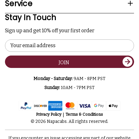
Service
Stay In Touch
Sign up and get 10% off your first order
Email
Address
JOIN
Monday - Saturday:
9AM - 8PM PST
Sunday:
10AM - 7PM PST
Privacy Policy
Terms & Conditions
© 2026 Napacabs. All rights reserved.
If you encounter an issue accessing any part of our website