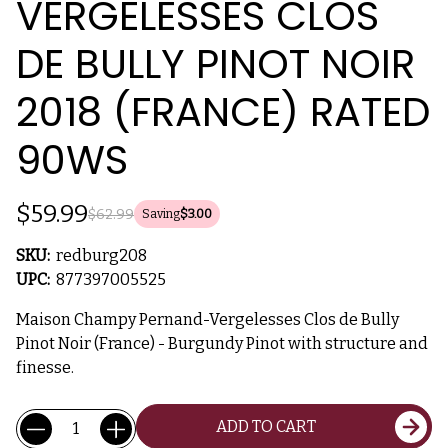
VERGELESSES CLOS
DE BULLY PINOT NOIR
2018 (FRANCE) RATED
90WS
$59.99
$62.99
Saving
$3.00
SKU:
redburg208
UPC:
877397005525
Maison Champy Pernand-Vergelesses Clos de Bully
Pinot Noir (France) - Burgundy Pinot with structure and
finesse.
Current
Quantity:
ADD TO CART
Stock: