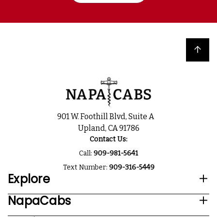
Back to top
901 W. Foothill Blvd, Suite A
Upland, CA 91786
Contact Us:
Call:
909-981-5641
Text Number:
909-316-5449
Explore
NapaCabs