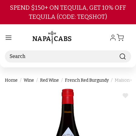
Skip to main content
SPEND $150+ ON TEQUILA, GET 10% OFF
TEQUILA (CODE: TEQSHOT)
Search
Home
Wine
Red Wine
French Red Burgundy
Maison Ch
ADD
TO
WIS
LIST