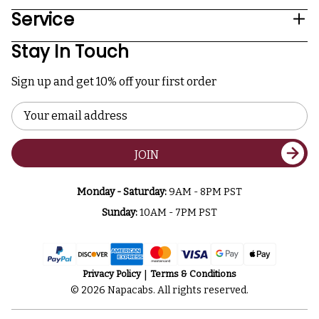
Service
Stay In Touch
Sign up and get 10% off your first order
Email
Address
JOIN
Monday - Saturday:
9AM - 8PM PST
Sunday:
10AM - 7PM PST
Privacy Policy
Terms & Conditions
© 2026 Napacabs. All rights reserved.