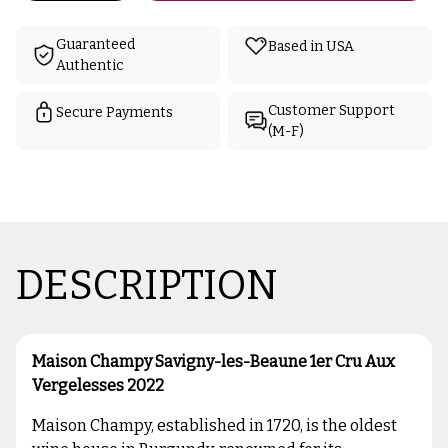
Guaranteed
Based in USA
Authentic
Customer Support
Secure Payments
(M-F)
DESCRIPTION
Maison Champy Savigny-les-Beaune 1er Cru Aux
Vergelesses 2022
Maison Champy, established in 1720, is the oldest