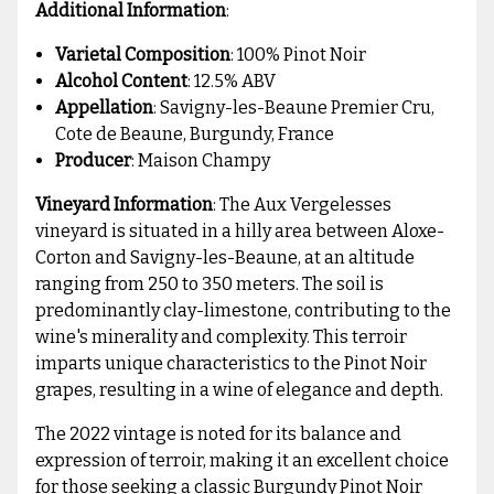
Additional Information
:
Varietal Composition
: 100% Pinot Noir
Alcohol Content
: 12.5% ABV
Appellation
: Savigny-les-Beaune Premier Cru,
Cote de Beaune, Burgundy, France
Producer
: Maison Champy
Vineyard Information
: The Aux Vergelesses
vineyard is situated in a hilly area between Aloxe-
Corton and Savigny-les-Beaune, at an altitude
ranging from 250 to 350 meters. The soil is
predominantly clay-limestone, contributing to the
wine's minerality and complexity. This terroir
imparts unique characteristics to the Pinot Noir
grapes, resulting in a wine of elegance and depth.
The 2022 vintage is noted for its balance and
expression of terroir, making it an excellent choice
for those seeking a classic Burgundy Pinot Noir