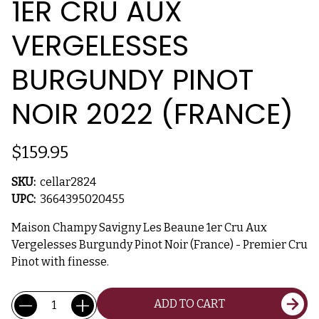
1ER CRU AUX
VERGELESSES
BURGUNDY PINOT
NOIR 2022 (FRANCE)
$159.95
SKU:
cellar2824
UPC:
3664395020455
Maison Champy Savigny Les Beaune 1er Cru Aux
Vergelesses Burgundy Pinot Noir (France) - Premier Cru
Pinot with finesse.
Current
Quantity:
ADD TO CART
Stock: