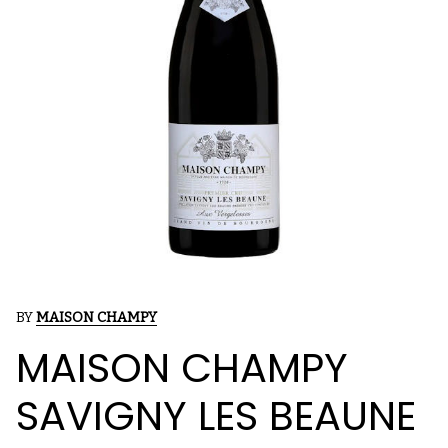
BY
MAISON CHAMPY
MAISON CHAMPY
SAVIGNY LES BEAUNE