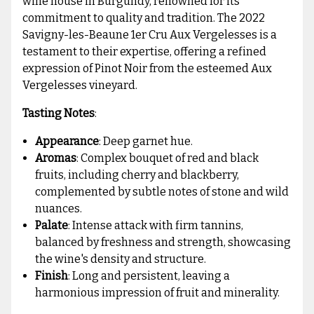
wine house in Burgundy, renowned for its
commitment to quality and tradition. The 2022
Savigny-les-Beaune 1er Cru Aux Vergelesses is a
testament to their expertise, offering a refined
expression of Pinot Noir from the esteemed Aux
Vergelesses vineyard.
Tasting Notes
:
Appearance
: Deep garnet hue.
Aromas
: Complex bouquet of red and black
fruits, including cherry and blackberry,
complemented by subtle notes of stone and wild
nuances.
Palate
: Intense attack with firm tannins,
balanced by freshness and strength, showcasing
the wine's density and structure.
Finish
: Long and persistent, leaving a
harmonious impression of fruit and minerality.