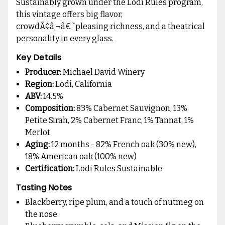
Sustainably grown under the Lodi Rules program,
this vintage offers big flavor,
crowdÃ¢â‚¬â€˜pleasing richness, and a theatrical
personality in every glass.
Key Details
Producer:
Michael David Winery
Region:
Lodi, California
ABV:
14.5%
Composition:
83% Cabernet Sauvignon, 13%
Petite Sirah, 2% Cabernet Franc, 1% Tannat, 1%
Merlot
Aging:
12 months - 82% French oak (30% new),
18% American oak (100% new)
Certification:
Lodi Rules Sustainable
Tasting Notes
Blackberry, ripe plum, and a touch of nutmeg on
the nose