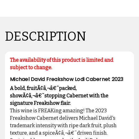
DESCRIPTION
The availability of this product is limited and
subject to change.
Michael David Freakshow Lodi Cabernet 2023
A bold, fruitÃ¢â‚¬â€˜packed,
showÃ¢â‚¬â€˜stopping Cabernet with the
signature Freakshow flair.
This wine is FREAKing amazing! The 2023
Freakshow Cabernet delivers Michael David's
trademark intensity with ripe dark fruit, plush
texture, and a spiceÃ¢â‚¬â€˜driven finish.