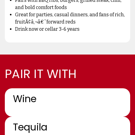
Pairs with BBQ ribs, burgers, grilled steak, chili,
and bold comfort foods
Great for parties, casual dinners, and fans of rich,
fruitÃ¢â‚¬â€˜forward reds
Drink now or cellar 3-6 years
PAIR IT WITH
Wine
Tequila