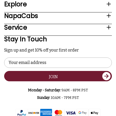
Explore
NapaCabs
Service
Stay In Touch
Sign up and get 10% off your first order
Email
Address
JOIN
Monday - Saturday:
9AM - 8PM PST
Sunday:
10AM - 7PM PST