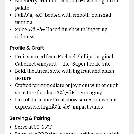
Blueberry crumble, cola, and Mission fig on the
palate
FullÃ¢â‚¬â€˜bodied with smooth, polished
tannins
SpiceÃ¢â‚¬â€˜laced finish with lingering
richness
Profile & Craft
Fruit sourced from Michael Phillips' original
Cabernet vineyard — the “Super Freak” site
Bold, theatrical style with big fruit and plush
texture
Crafted for immediate enjoyment with enough
structure for shortÃ¢â‚¬â€˜term aging
Part of the iconic Freakshow series known for
expressive, highÃ¢â‚¬â€˜impact wines
Serving & Pairing
Serve at 60-65°F