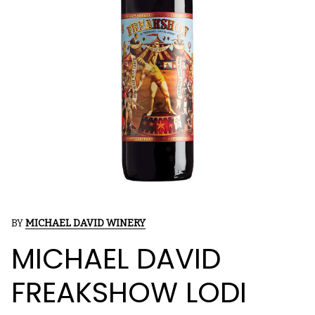
BY
MICHAEL DAVID WINERY
MICHAEL DAVID
FREAKSHOW LODI