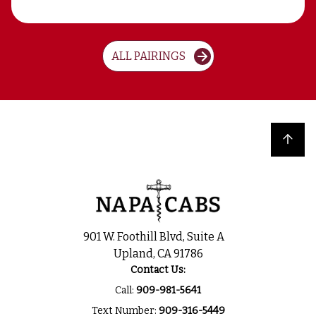
ALL PAIRINGS
Back to top
901 W. Foothill Blvd, Suite A
Upland, CA 91786
Contact Us:
Call:
909-981-5641
Text Number:
909-316-5449