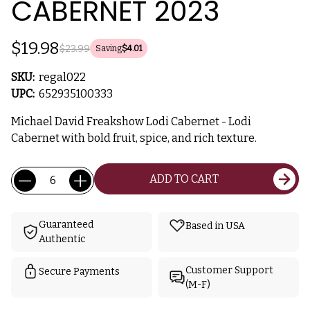
CABERNET 2023
$19.98
$23.99
Saving
$4.01
SKU:
regal022
UPC:
652935100333
Michael David Freakshow Lodi Cabernet - Lodi
Cabernet with bold fruit, spice, and rich texture.
Current
Quantity:
ADD TO CART
Stock:
Guaranteed
Based in USA
Authentic
Customer Support
Secure Payments
(M-F)