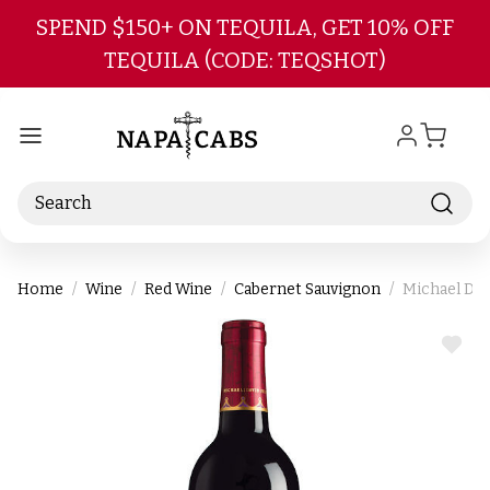
Skip to main content
SPEND $150+ ON TEQUILA, GET 10% OFF
TEQUILA (CODE: TEQSHOT)
Search
Home
Wine
Red Wine
Cabernet Sauvignon
Michael Dav
ADD
TO
WIS
LIST