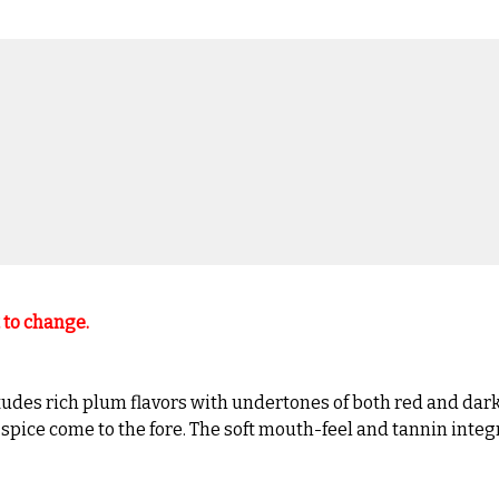
t to change.
udes rich plum flavors with undertones of both red and dark f
pice come to the fore. The soft mouth-feel and tannin integrat