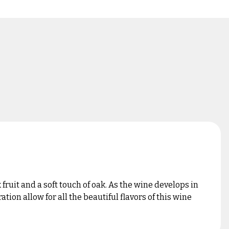
ruit and a soft touch of oak. As the wine develops in
ion allow for all the beautiful flavors of this wine