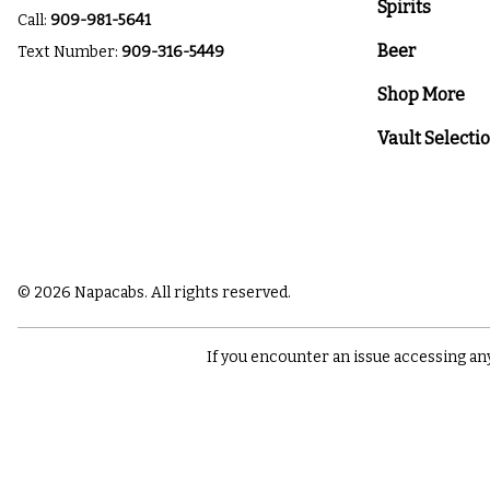
Spirits
Call:
909-981-5641
Beer
Text Number:
909-316-5449
Shop More
Vault Selecti
© 2026 Napacabs. All rights reserved.
If you encounter an issue accessing an