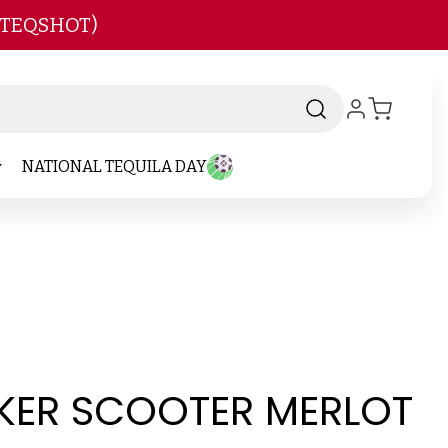
 TEQSHOT)
NATIONAL TEQUILA DAY
ER SCOOTER MERLOT