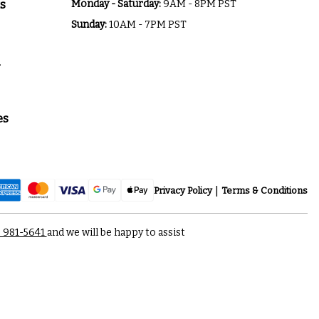
s
Monday - Saturday:
9AM - 8PM PST
Sunday:
10AM - 7PM PST
a
es
Privacy Policy
Terms & Conditions
) 981-5641
and we will be happy to assist