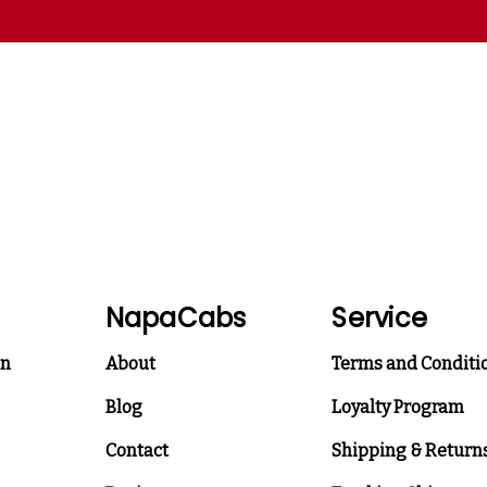
NapaCabs
Service
on
About
Terms and Conditi
Blog
Loyalty Program
Contact
Shipping & Return