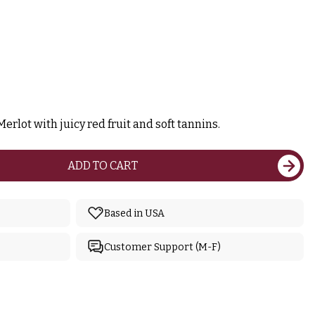
erlot with juicy red fruit and soft tannins.
ADD TO CART
Based in USA
Customer Support (M-F)