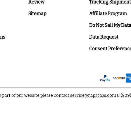
Review
Tracking Shipment
Sitemap
Affiliate Program
Do Not Sell My Dat
ons
Data Request
Consent Preferenc
y part of our website please contact
service@napacabs.com
&
(909