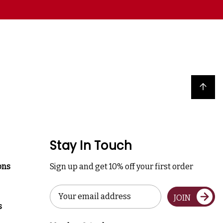
Back to top
Stay In Touch
ons
Sign up and get 10% off your first order
Email
JOIN
Address
s