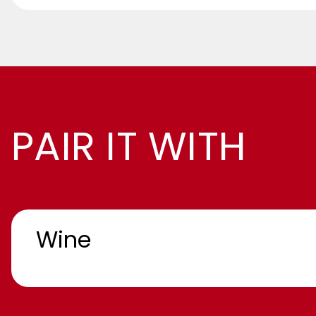
PAIR IT WITH
Wine