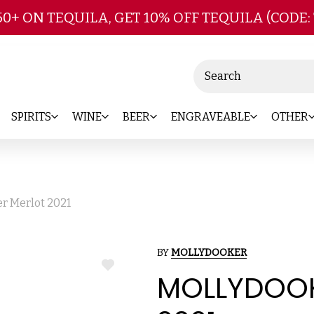
Skip to main content
50+ ON TEQUILA, GET 10% OFF TEQUILA (CODE:
Search
SPIRITS
WINE
BEER
ENGRAVEABLE
OTHER
r Merlot 2021
BY
MOLLYDOOKER
ADD
MOLLYDOOK
TO
WISH
LIST