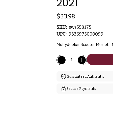
2021
$33.98
SKU:
sws558175
UPC:
9336975000099
Mollydooker Scooter Merlot - M
Current
Quantity:
Stock:
Guaranteed Authentic
Secure Payments