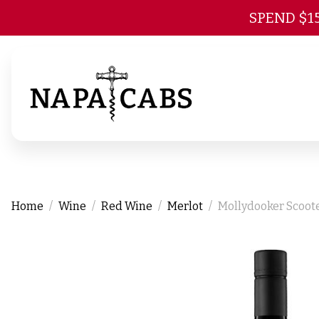
SPEND $1
Home
Wine
Red Wine
Merlot
Mollydooker Scoote