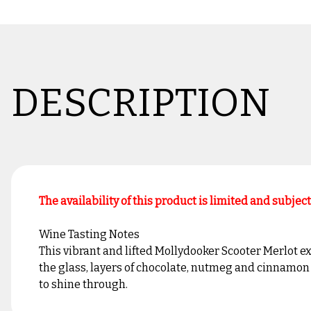
DESCRIPTION
The availability of this product is limited and subjec
Wine Tasting Notes
This vibrant and lifted Mollydooker Scooter Merlot ex
the glass, layers of chocolate, nutmeg and cinnamon s
to shine through.