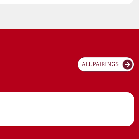
ALL PAIRINGS