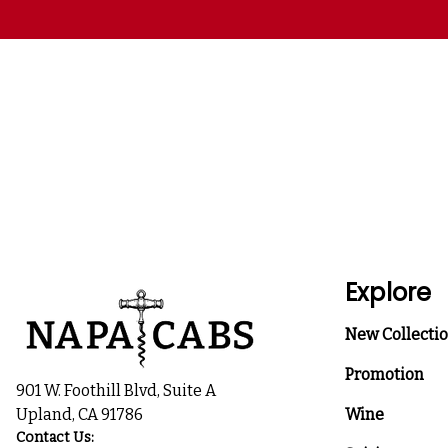
Explore
New Collecti
Promotion
901 W. Foothill Blvd, Suite A
Upland, CA 91786
Wine
Contact Us: