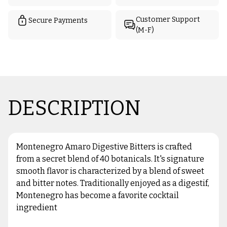
Customer Support
Secure Payments
(M-F)
DESCRIPTION
Montenegro Amaro Digestive Bitters is crafted
from a secret blend of 40 botanicals. It's signature
smooth flavor is characterized by a blend of sweet
and bitter notes. Traditionally enjoyed as a digestif,
Montenegro has become a favorite cocktail
ingredient