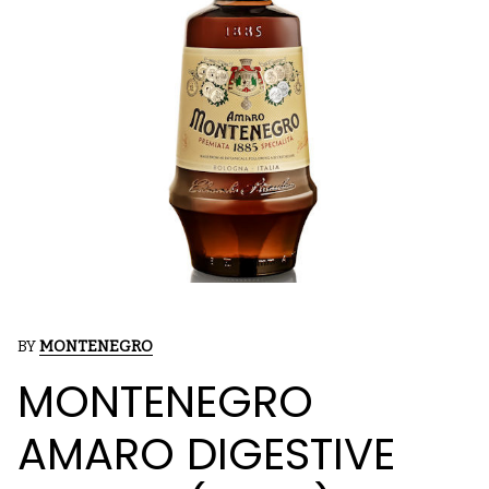
BY
MONTENEGRO
MONTENEGRO
AMARO DIGESTIVE