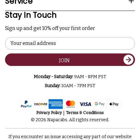
Service
Stay In Touch
Sign up and get 10% off your first order
Email
Address
JOIN
Monday - Saturday:
9AM - 8PM PST
Sunday:
10AM - 7PM PST
Privacy Policy
Terms & Conditions
© 2026 Napacabs. All rights reserved.
If you encounter an issue accessing any part of our website