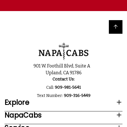
Back to top
901 W. Foothill Blvd, Suite A
Upland, CA 91786
Contact Us:
Call:
909-981-5641
Text Number:
909-316-5449
Explore
NapaCabs