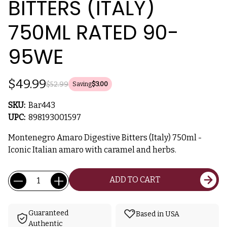
BITTERS (ITALY)
750ML RATED 90-
95WE
$49.99
$52.99
Saving
$3.00
SKU:
Bar443
UPC:
898193001597
Montenegro Amaro Digestive Bitters (Italy) 750ml -
Iconic Italian amaro with caramel and herbs.
Current
Quantity:
ADD TO CART
Stock:
Guaranteed
Based in USA
Authentic