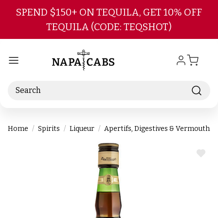
Skip to main content
SPEND $150+ ON TEQUILA, GET 10% OFF
TEQUILA (CODE: TEQSHOT)
Search
Home
Spirits
Liqueur
Apertifs, Digestives & Vermouths
ADD
TO
WIS
LIST