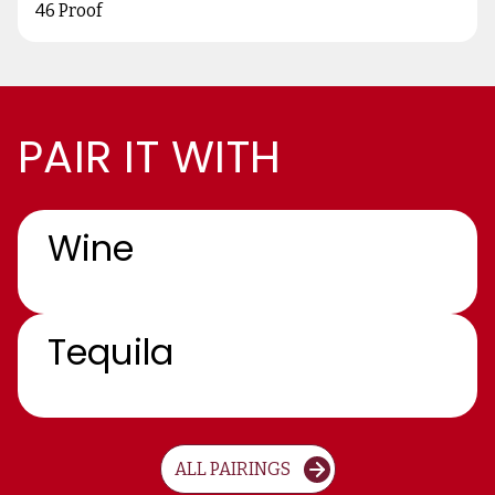
46 Proof
PAIR IT WITH
Wine
Tequila
ALL PAIRINGS