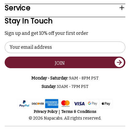
Service
Stay In Touch
Sign up and get 10% off your first order
Email
Address
JOIN
Monday - Saturday:
9AM - 8PM PST
Sunday:
10AM - 7PM PST
Privacy Policy
Terms & Conditions
© 2026 Napacabs. All rights reserved.