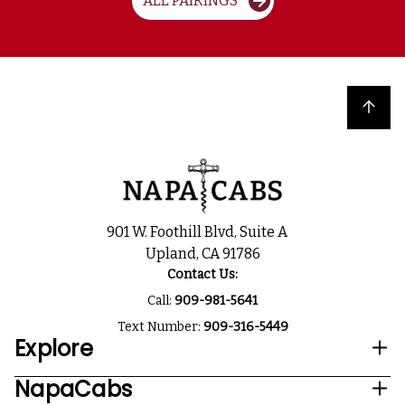
ALL PAIRINGS
Back to top
901 W. Foothill Blvd, Suite A
Upland, CA 91786
Contact Us:
Call:
909-981-5641
Text Number:
909-316-5449
Explore
NapaCabs