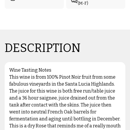
(M-F)
DESCRIPTION
Wine Tasting Notes
This wine is from 100% Pinot Noir fruit from some
fabulous vineyards in the Santa Lucia Highlands.
The juice for this wine is both free run/table juice
and a 36 hour saignee, juice drained out from the
tank after contact with the skins. The juice then
went into neutral French Oak barrels for
fermentation and aging until bottling in December.
This is a dry Rose that reminds me of a really mouth