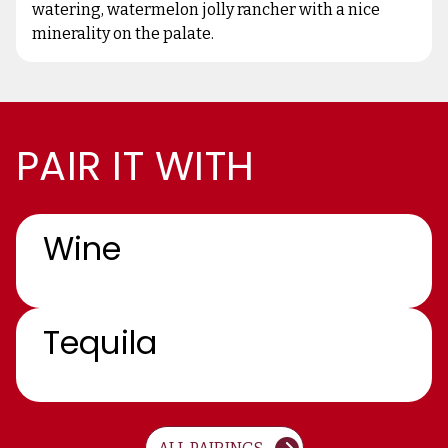
watering, watermelon jolly rancher with a nice
minerality on the palate.
PAIR IT WITH
Wine
Tequila