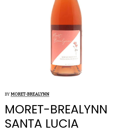
BY
MORET-BREALYNN
MORET-BREALYNN
SANTA LUCIA