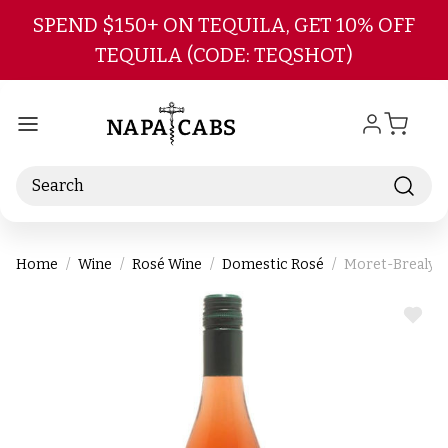
Skip to main content
SPEND $150+ ON TEQUILA, GET 10% OFF
TEQUILA (CODE: TEQSHOT)
Search
Home
Wine
Rosé Wine
Domestic Rosé
Moret-Brealynn
ADD
TO
WIS
LIST