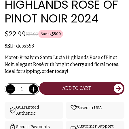
HIGHLANDS ROSE OF
PINOT NOIR 2024
$22.99
$27.99
Saving
$5.00
SKU:
dess553
Moret-Brealynn Santa Lucia Highlands Rose of Pinot
Noir, elegant Rosé with bright cherry and floral notes.
Ideal for sipping, order today!
Current
Quantity:
ADD TO CART
Stock:
Guaranteed
Based in USA
Authentic
Customer Support
Secure Payments