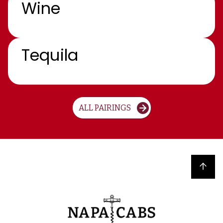
Wine
Tequila
ALL PAIRINGS
Back to top