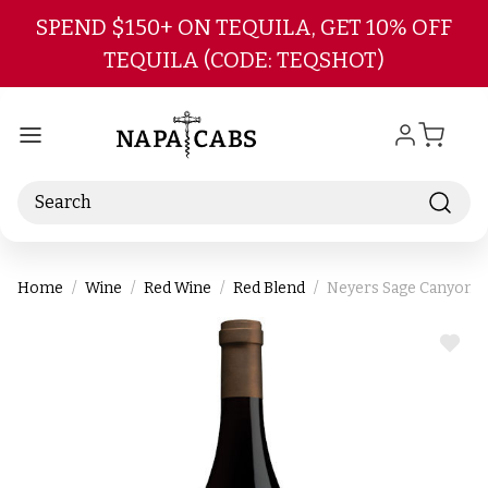
Skip to main content
SPEND $150+ ON TEQUILA, GET 10% OFF
TEQUILA (CODE: TEQSHOT)
Search
Home
Wine
Red Wine
Red Blend
Neyers Sage Canyon C
ADD
TO
WIS
LIST