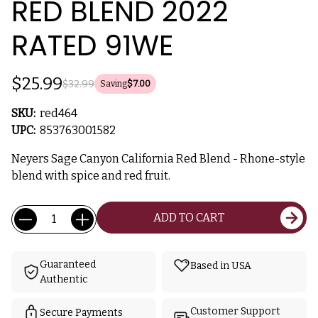
RED BLEND 2022
RATED 91WE
$25.99
$32.99
Saving
$7.00
SKU:
red464
UPC:
853763001582
Neyers Sage Canyon California Red Blend - Rhone-style
blend with spice and red fruit.
Current
Quantity:
ADD TO CART
Stock:
Guaranteed
Based in USA
Authentic
Customer Support
Secure Payments