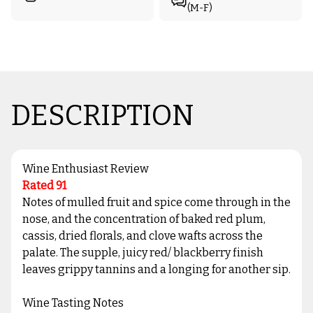
(M-F)
DESCRIPTION
Wine Enthusiast Review
Rated 91
Notes of mulled fruit and spice come through in the
nose, and the concentration of baked red plum,
cassis, dried florals, and clove wafts across the
palate. The supple, juicy red/ blackberry finish
leaves grippy tannins and a longing for another sip.
Wine Tasting Notes