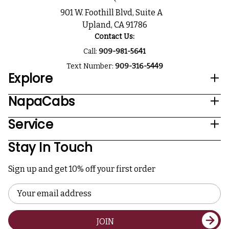
901 W. Foothill Blvd, Suite A
Upland, CA 91786
Contact Us:
Call:
909-981-5641
Text Number:
909-316-5449
Explore
NapaCabs
Service
Stay In Touch
Sign up and get 10% off your first order
Email
Address
JOIN