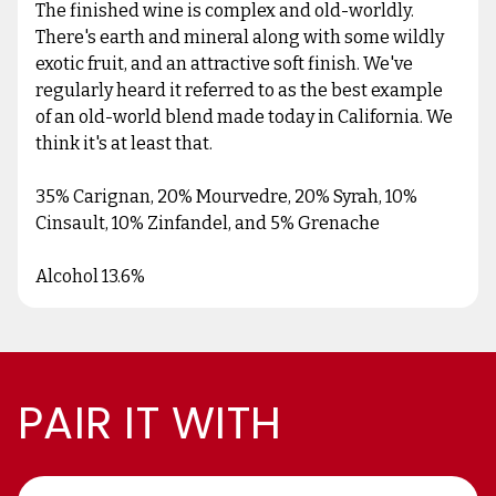
The finished wine is complex and old-worldly.
There's earth and mineral along with some wildly
exotic fruit, and an attractive soft finish. We've
regularly heard it referred to as the best example
of an old-world blend made today in California. We
think it's at least that.
35% Carignan, 20% Mourvedre, 20% Syrah, 10%
Cinsault, 10% Zinfandel, and 5% Grenache
Alcohol 13.6%
PAIR IT WITH