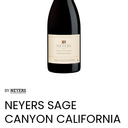
BY
NEYERS
NEYERS SAGE
CANYON CALIFORNIA