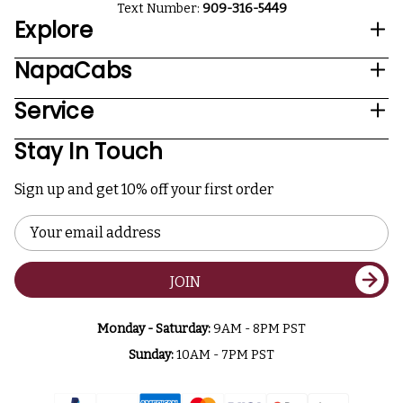
Text Number:
909-316-5449
Explore
NapaCabs
Service
Stay In Touch
Sign up and get 10% off your first order
Email
Address
JOIN
Monday - Saturday:
9AM - 8PM PST
Sunday:
10AM - 7PM PST