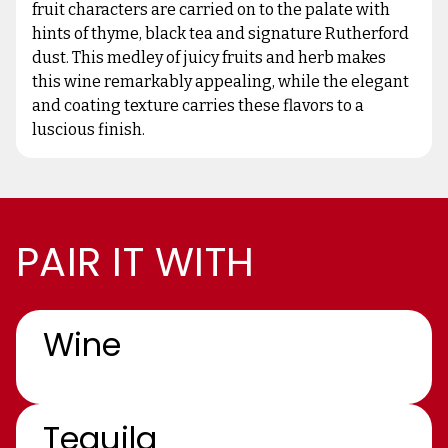
fruit characters are carried on to the palate with
hints of thyme, black tea and signature Rutherford
dust. This medley of juicy fruits and herb makes
this wine remarkably appealing, while the elegant
and coating texture carries these flavors to a
luscious finish.
PAIR IT WITH
Wine
Tequila