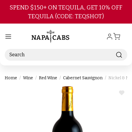
Skip to main content
SPEND $150+ ON TEQUILA, GET 10% OFF
TEQUILA (CODE: TEQSHOT)
Search
Home
Wine
Red Wine
Cabernet Sauvignon
Nickel & Ni
ADD
TO
WIS
LIST