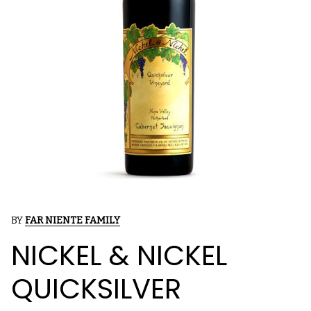
BY
FAR NIENTE FAMILY
NICKEL & NICKEL
QUICKSILVER