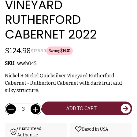
VINEYARD
RUTHERFORD
CABERNET 2022
$124.98
$138.99
Saving
$14.01
SKU:
wwh045
Nickel & Nickel Quicksilver Vineyard Rutherford
Cabernet - Rutherford Cabernet with dark fruit and
silky structure.
Current
Quantity:
ADD TO CART
Stock:
Guaranteed
Based in USA
Authentic