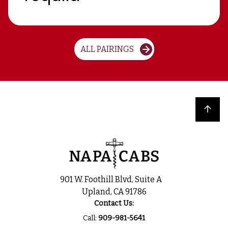
ALL PAIRINGS
Back to top
901 W. Foothill Blvd, Suite A
Upland, CA 91786
Contact Us:
Call:
909-981-5641