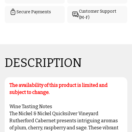
Customer Support
Secure Payments
(M-F)
DESCRIPTION
The availability of this product is limited and
subject to change.
Wine Tasting Notes
The Nickel & Nickel Quicksilver Vineyard
Rutherford Cabernet presents intriguing aromas
of plum, cherry, raspberry and sage. These vibrant