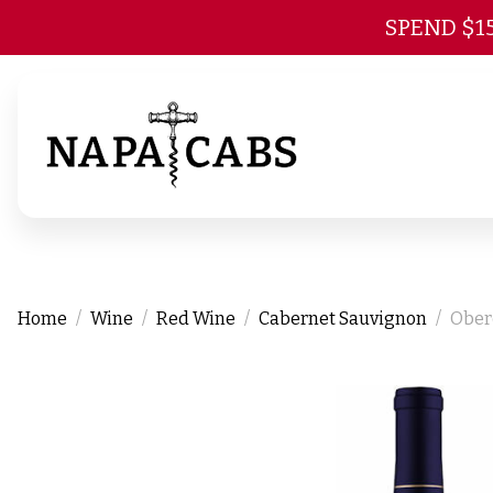
SPEND $1
Home
Wine
Red Wine
Cabernet Sauvignon
Ober