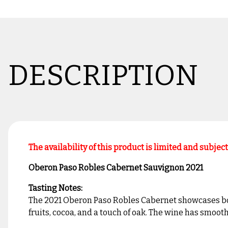
DESCRIPTION
The availability of this product is limited and subjec
Oberon Paso Robles Cabernet Sauvignon 2021
Tasting Notes:
The 2021 Oberon Paso Robles Cabernet showcases bold a
fruits, cocoa, and a touch of oak. The wine has smooth