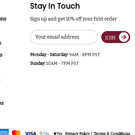
Stay In Touch
ons
Sign up and get 10% off your first order
Email
JOIN
Address
s
s
Monday - Saturday:
9AM - 8PM PST
Sunday:
10AM - 7PM PST
a
es
Privacy Policy
Terms & Conditions