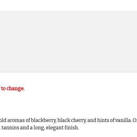
t to change.
romas of blackberry, black cherry, and hints of vanilla. On t
 tannins and a long, elegant finish.