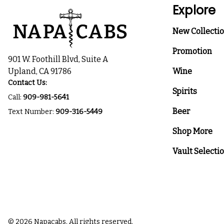
Explore
New Collecti
Promotion
901 W. Foothill Blvd, Suite A
Upland, CA 91786
Wine
Contact Us:
Spirits
Call:
909-981-5641
Beer
Text Number:
909-316-5449
Shop More
Vault Selecti
© 2026 Napacabs. All rights reserved.