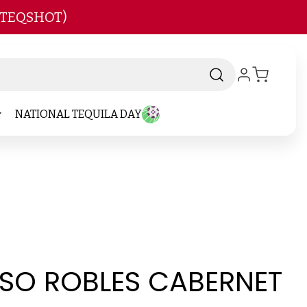
 TEQSHOT)
NATIONAL TEQUILA DAY
SO ROBLES CABERNET