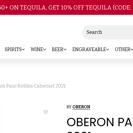
Skip to main content
50+ ON TEQUILA, GET 10% OFF TEQUILA (CODE:
Search
SPIRITS
WINE
BEER
ENGRAVEABLE
OTHER
on Paso Robles Cabernet 2021
BY
OBERON
ADD
OBERON PA
TO
WISH
LIST