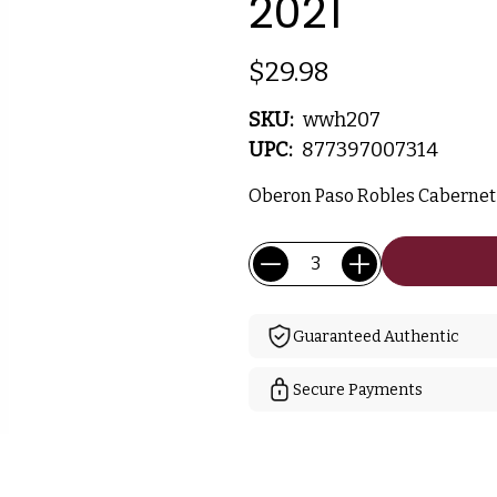
2021
$29.98
SKU:
wwh207
UPC:
877397007314
Oberon Paso Robles Cabernet -
Current
Quantity:
Stock:
Guaranteed Authentic
Secure Payments