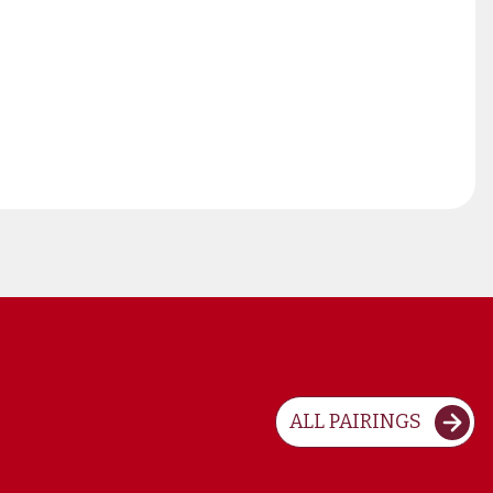
ALL PAIRINGS