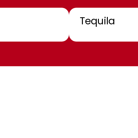
Tequila