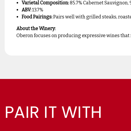
Varietal Composition:
85.7% Cabernet Sauvignon, 9%
ABV:
13.7%
Food Pairings:
Pairs well with grilled steaks, roas
About the Winery:
Oberon focuses on producing expressive wines that ref
PAIR IT WITH