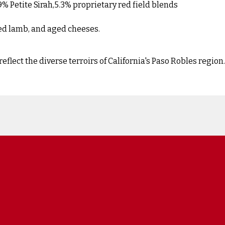
 Petite Sirah,5.3% proprietary red field blends
ted lamb, and aged cheeses.
lect the diverse terroirs of California's Paso Robles region.