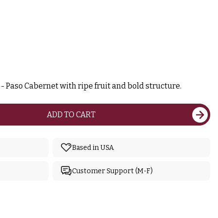
 Paso Cabernet with ripe fruit and bold structure.
ADD TO CART
Based in USA
Customer Support (M-F)