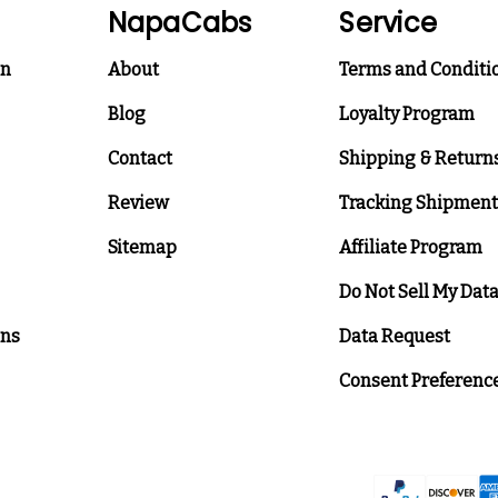
NapaCabs
Service
on
About
Terms and Conditi
Blog
Loyalty Program
Contact
Shipping & Return
Review
Tracking Shipment
Sitemap
Affiliate Program
Do Not Sell My Dat
ons
Data Request
Consent Preferenc