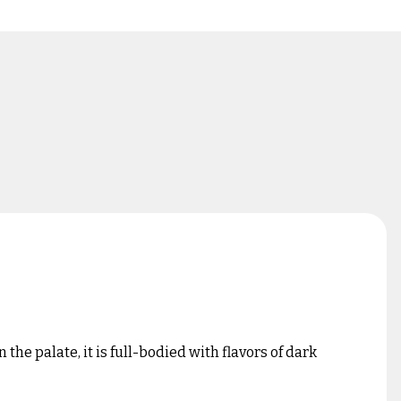
he palate, it is full-bodied with flavors of dark