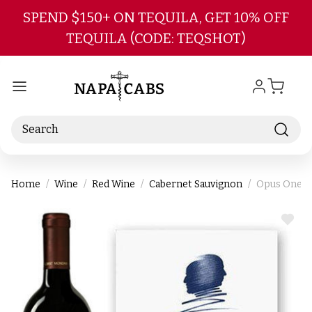
Skip to main content
SPEND $150+ ON TEQUILA, GET 10% OFF
TEQUILA (CODE: TEQSHOT)
Search
Home
Wine
Red Wine
Cabernet Sauvignon
Opus One Na
ADD
TO
WIS
LIST