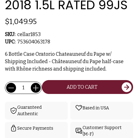
2018 1.5L RATED 99JS
$1,049.95
SKU:
cellar1853
UPC:
753604063178
6 Bottle Case Oratorio Chateauneuf du Pape w/
Shipping Included - Châteauneuf du Pape half-case
with Rhône richness and shipping included.
Current
Quantity:
ADD TO CART
Stock:
Guaranteed
Based in USA
Authentic
Customer Support
Secure Payments
(M-F)