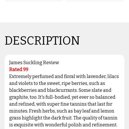
DESCRIPTION
James Suckling Review
Rated 99
Extremely perfumed and floral with lavender, lilacs
and violets to the sweet, ripe berries, such as
blackberries and blackcurrants. Some slate and
graphite, too. It's full-bodied, yet ever so balanced
and refined, with super fine tannins that last for
minutes. Fresh herbs, such as bay leaf and lemon
grass highlight the dark fruit. The quality of tannin
is exquisite with wonderful polish and refinement.