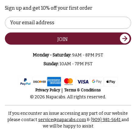
Sign up and get 10% off your first order
Email
Address
JOIN
Monday - Saturday:
9AM - 8PM PST
Sunday:
10AM - 7PM PST
Privacy Policy
Terms & Conditions
© 2026 Napacabs. All rights reserved.
If you encounter an issue accessing any part of our website
please contact
service@napacabs.com
&
(909) 981-5641
and
we will be happy to assist