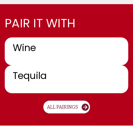
PAIR IT WITH
Wine
Tequila
ALL PAIRINGS