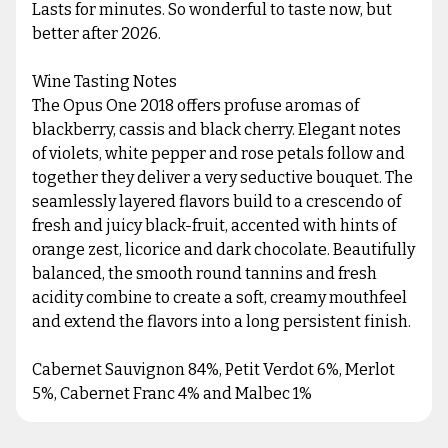
Lasts for minutes. So wonderful to taste now, but
better after 2026.
Wine Tasting Notes
The Opus One 2018 offers profuse aromas of
blackberry, cassis and black cherry. Elegant notes
of violets, white pepper and rose petals follow and
together they deliver a very seductive bouquet. The
seamlessly layered flavors build to a crescendo of
fresh and juicy black-fruit, accented with hints of
orange zest, licorice and dark chocolate. Beautifully
balanced, the smooth round tannins and fresh
acidity combine to create a soft, creamy mouthfeel
and extend the flavors into a long persistent finish.
Cabernet Sauvignon 84%, Petit Verdot 6%, Merlot
5%, Cabernet Franc 4% and Malbec 1%