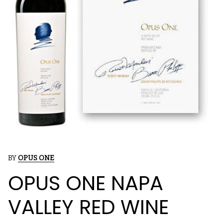
BY
OPUS ONE
OPUS ONE NAPA
VALLEY RED WINE