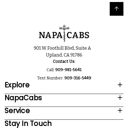
Back to top
901 W. Foothill Blvd, Suite A
Upland, CA 91786
Contact Us:
Call:
909-981-5641
Text Number:
909-316-5449
Explore
NapaCabs
Service
Stay In Touch