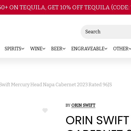
Skip to main content
50+ ON TEQUILA, GET 10% OFF TEQUILA (CODE:
Search
SPIRITS
WINE
BEER
ENGRAVEABLE
OTHER
 Swift Mercury Head Napa Cabernet 2023 Rated 96JS
BY
ORIN SWIFT
ADD
ORIN SWIF
TO
WISH
LIST