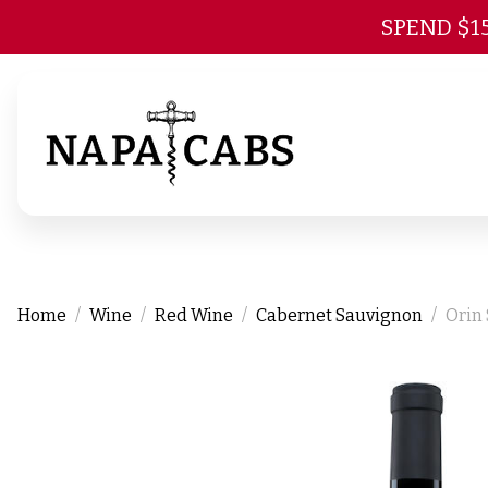
SPEND $1
Home
Wine
Red Wine
Cabernet Sauvignon
Orin