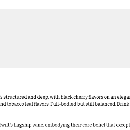
s structured and deep, with black cherry flavors on an elega
 and tobacco leaf flavors. Full-bodied but still balanced. Drink
ft's flagship wine, embodying their core belief that excepti