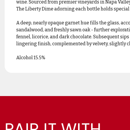
wine. Sourced from premier vineyards in Napa Valley,
The Liberty Dime adorning each bottle holds special
A deep, nearly opaque garnet hue fills the glass, acc
sandalwood, and freshly sawn oak - further exploratio
fennel, licorice, and dark chocolate. Subsequent sip
lingering finish, complemented by velvety, slightly c
Alcohol 15.5%
PAIR IT WITH