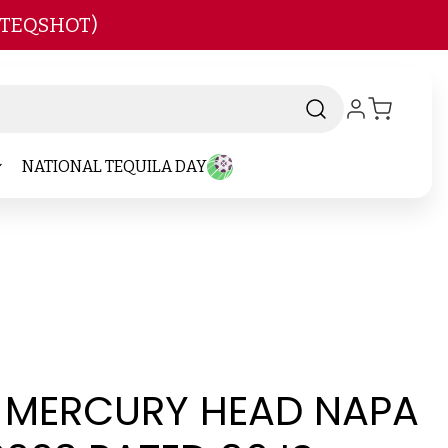
 TEQSHOT)
NATIONAL TEQUILA DAY
T MERCURY HEAD NAPA