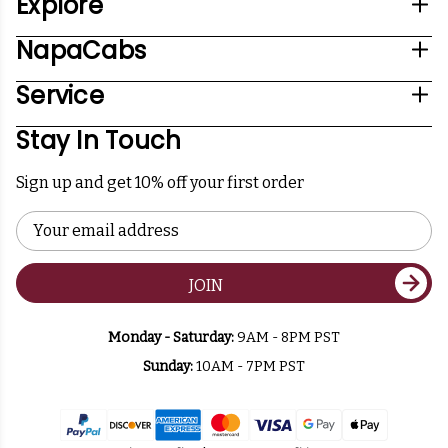
Explore
NapaCabs
Service
Stay In Touch
Sign up and get 10% off your first order
Email
Address
JOIN
Monday - Saturday:
9AM - 8PM PST
Sunday:
10AM - 7PM PST