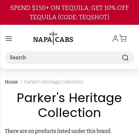
Skip to main content
SPEND $150+ ON TEQUILA, GET 10% OFF
TEQUILA (CODE: TEQSHOT)
Search
Home
Parker's Heritage Collection
Parker's Heritage
-
Collection
Brand
There are no products listed under this brand.