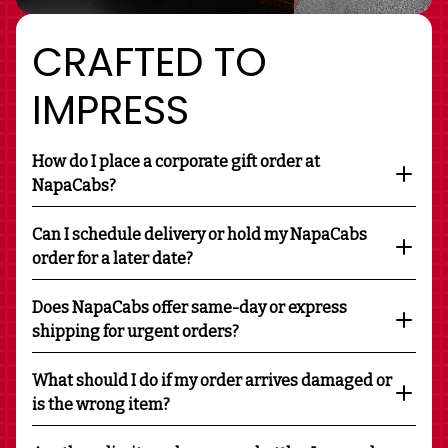
CRAFTED TO
IMPRESS
How do I place a corporate gift order at
NapaCabs?
Can I schedule delivery or hold my NapaCabs
order for a later date?
Does NapaCabs offer same-day or express
shipping for urgent orders?
What should I do if my order arrives damaged or
is the wrong item?