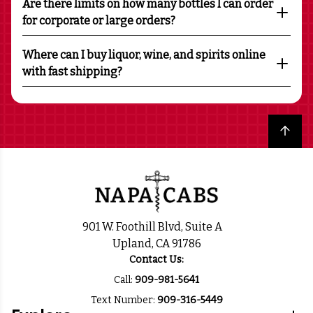
Are there limits on how many bottles I can order
for corporate or large orders?
Where can I buy liquor, wine, and spirits online
with fast shipping?
Back to top
901 W. Foothill Blvd, Suite A
Upland, CA 91786
Contact Us:
Call:
909-981-5641
Text Number:
909-316-5449