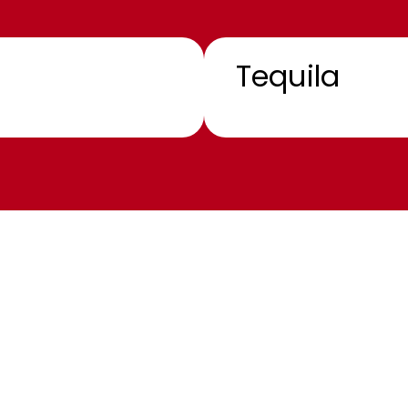
Tequila