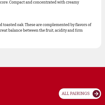
d core. Compact and concentrated with creamy
nd toasted oak. These are complemented by flavors of
reat balance between the fruit, acidity and firm
ALL PAIRINGS