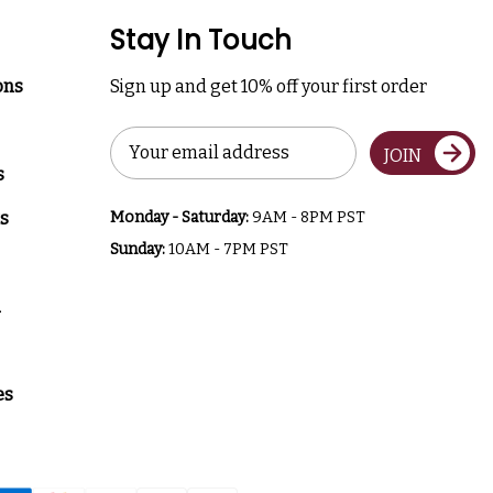
Stay In Touch
ons
Sign up and get 10% off your first order
Email
JOIN
Address
s
s
Monday - Saturday:
9AM - 8PM PST
Sunday:
10AM - 7PM PST
a
es