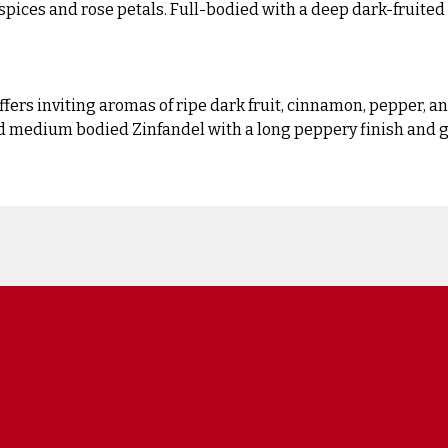
spices and rose petals. Full-bodied with a deep dark-fruite
fers inviting aromas of ripe dark fruit, cinnamon, pepper, a
nd medium bodied Zinfandel with a long peppery finish and g