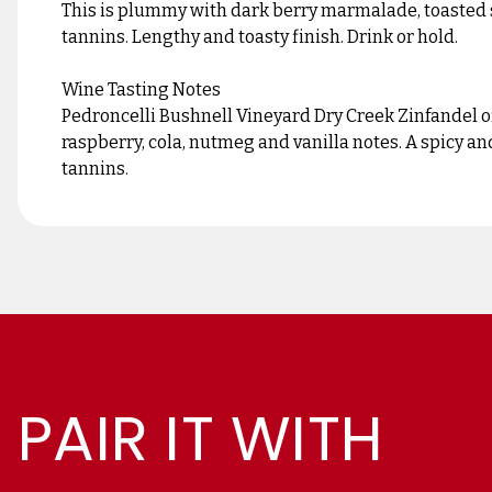
This is plummy with dark berry marmalade, toasted 
tannins. Lengthy and toasty finish. Drink or hold.
Wine Tasting Notes
Pedroncelli Bushnell Vineyard Dry Creek Zinfandel of
raspberry, cola, nutmeg and vanilla notes. A spicy a
tannins.
PAIR IT WITH