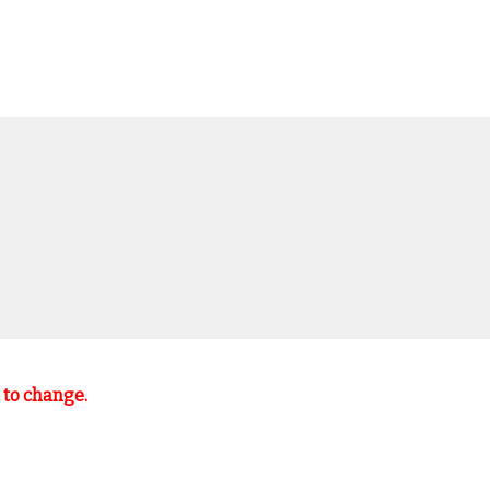
t to change.