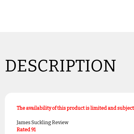
DESCRIPTION
The availability of this product is limited and subjec
James Suckling Review
Rated 91