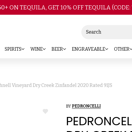
Skip to main content
50+ ON TEQUILA, GET 10% OFF TEQUILA (CODE:
Search
SPIRITS
WINE
BEER
ENGRAVEABLE
OTHER
hnell Vineyard Dry Creek Zinfandel 2020 Rated 91JS
BY
PEDRONCELLI
ADD
PEDRONCELL
TO
WISH
LIST