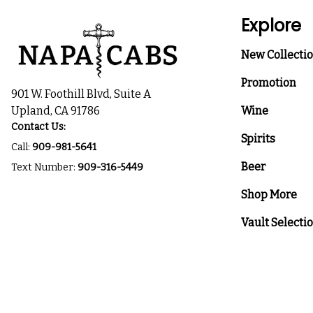
Explore
New Collecti
Promotion
901 W. Foothill Blvd, Suite A
Upland, CA 91786
Wine
Contact Us:
Spirits
Call:
909-981-5641
Beer
Text Number:
909-316-5449
Shop More
Vault Selecti