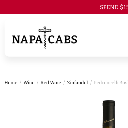
SPEND $1
Home
Wine
Red Wine
Zinfandel
Pedroncelli Bus