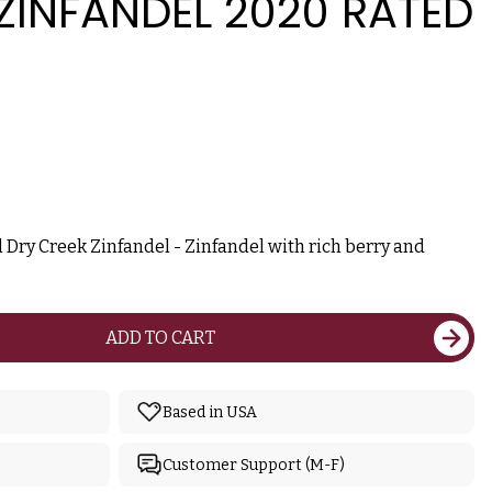
ZINFANDEL 2020 RATED
 Dry Creek Zinfandel - Zinfandel with rich berry and
ADD TO CART
Based in USA
Customer Support (M-F)