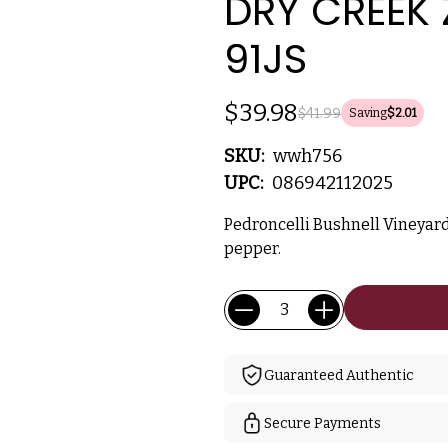
DRY CREEK 
91JS
$39.98
$41.99
Saving
$2.01
SKU:
wwh756
UPC:
086942112025
Pedroncelli Bushnell Vineyard
pepper.
Current
Quantity:
Stock:
Guaranteed Authentic
Secure Payments