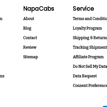
NapaCabs
Service
on
About
Terms and Conditi
Blog
Loyalty Program
Contact
Shipping & Return
Review
Tracking Shipment
Sitemap
Affiliate Program
Do Not Sell My Dat
ons
Data Request
Consent Preferenc