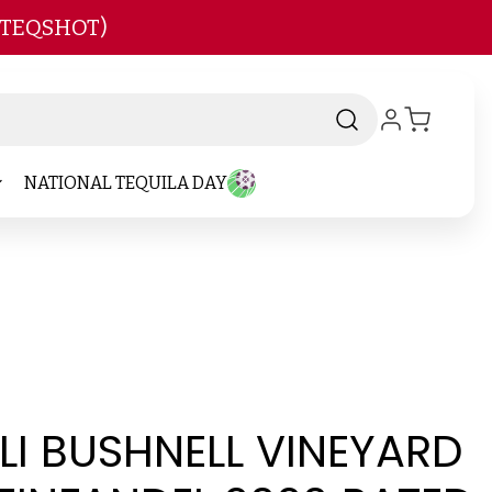
 TEQSHOT)
NATIONAL TEQUILA DAY
I BUSHNELL VINEYARD