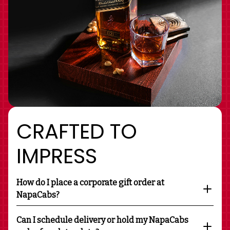
CRAFTED TO
IMPRESS
How do I place a corporate gift order at
NapaCabs?
Can I schedule delivery or hold my NapaCabs