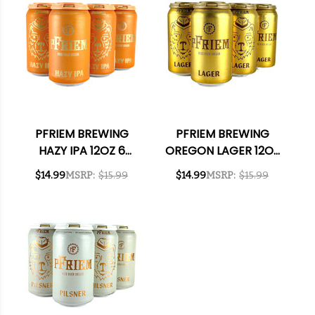
PFRIEM BREWING
PFRIEM BREWING
HAZY IPA 12OZ 6
OREGON LAGER 12OZ
PACK CANS
6 PACK CANS
$14.99
MSRP:
$15.99
$14.99
MSRP:
$15.99