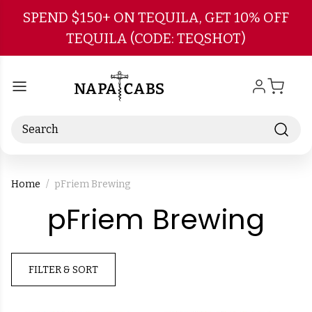
Skip to main content
SPEND $150+ ON TEQUILA, GET 10% OFF
TEQUILA (CODE: TEQSHOT)
Search
Home
pFriem Brewing
-
pFriem Brewing
Br
FILTER & SORT