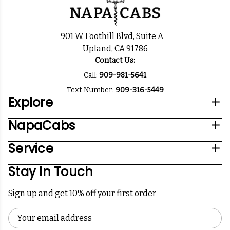
901 W. Foothill Blvd, Suite A
Upland, CA 91786
Contact Us:
Call:
909-981-5641
Text Number:
909-316-5449
Explore
NapaCabs
Service
Stay In Touch
Sign up and get 10% off your first order
Email
Address