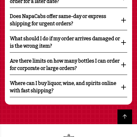
order for a later date?
Does NapaCabs offer same-day or express
shipping for urgent orders?
What should I do if my order arrives damaged or
is the wrong item?
Are there limits on how many bottles I can order
for corporate or large orders?
Where can I buy liquor, wine, and spirits online
with fast shipping?
Back to top