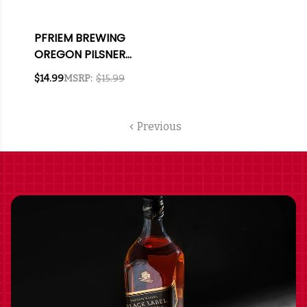
PFRIEM BREWING
OREGON PILSNER
12OZ 6 PACK CANS
$14.99
MSRP:
$15.99
Previous