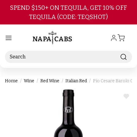
Skip to main content
SPEND $150+ ON TEQUILA, GET 10% OFF
TEQUILA (CODE: TEQSHOT)
Search
Home
Wine
Red Wine
Italian Red
Pio Cesare Barolo O
ADD
TO
WIS
LIST