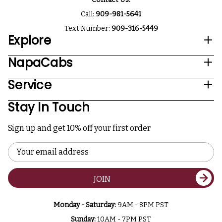
Call:
909-981-5641
Text Number:
909-316-5449
Explore
NapaCabs
Service
Stay In Touch
Sign up and get 10% off your first order
Email
Address
JOIN
Monday - Saturday:
9AM - 8PM PST
Sunday:
10AM - 7PM PST