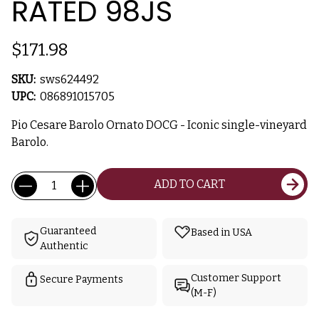
RATED 98JS
$171.98
SKU:
sws624492
UPC:
086891015705
Pio Cesare Barolo Ornato DOCG - Iconic single-vineyard
Barolo.
Current
Quantity:
ADD TO CART
Stock:
Guaranteed
Based in USA
Authentic
Customer Support
Secure Payments
(M-F)