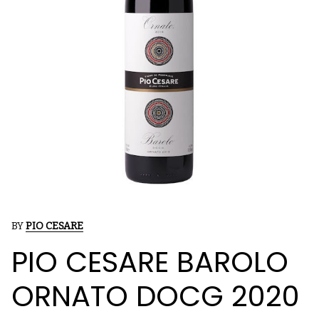
BY
PIO CESARE
PIO CESARE BAROLO
ORNATO DOCG 2020