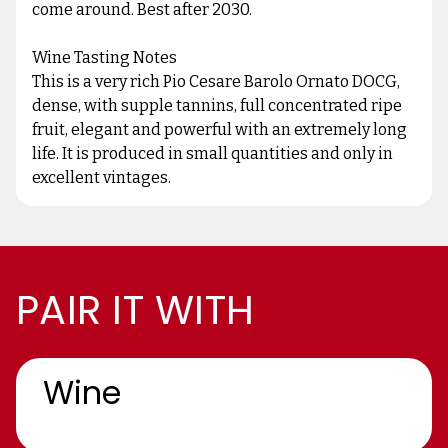
come around. Best after 2030.
Wine Tasting Notes
This is a very rich Pio Cesare Barolo Ornato DOCG,
dense, with supple tannins, full concentrated ripe
fruit, elegant and powerful with an extremely long
life. It is produced in small quantities and only in
excellent vintages.
PAIR IT WITH
Wine