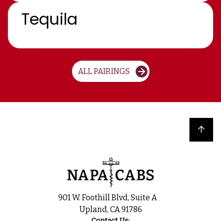
Tequila
ALL PAIRINGS
Back to top
901 W. Foothill Blvd, Suite A
Upland, CA 91786
Contact Us: