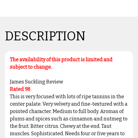
DESCRIPTION
The availability of this product is limited and
subject to change.
James Suckling Review
Rated 98
This is very focused with lots of ripe tannins in the
center palate. Very velvety and fine-textured with a
pointed character. Medium to full body. Aromas of
plums and spices such as cinnamon and nutmeg to
the fruit. Bitter citrus. Chewy at the end. Taut
muscles. Sophisticated. Needs four or five years to