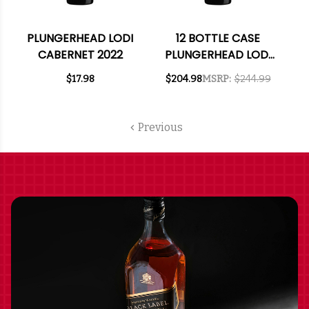
PLUNGERHEAD LODI
12 BOTTLE CASE
CABERNET 2022
PLUNGERHEAD LODI
CABERNET 2022 W/
$17.98
$204.98
MSRP:
$244.99
SHIPPING INCLUDED
Previous