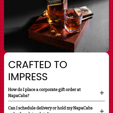
CRAFTED TO
IMPRESS
How do I place a corporate gift order at
NapaCabs?
Can I schedule delivery or hold my NapaCabs