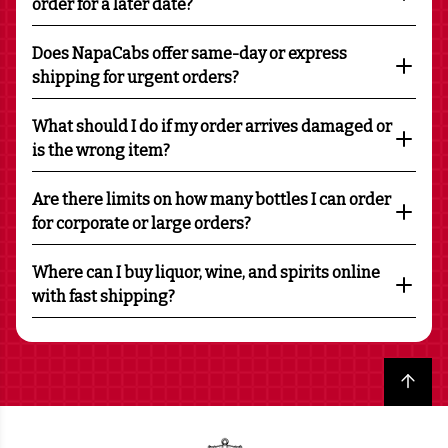
order for a later date?
Does NapaCabs offer same-day or express
shipping for urgent orders?
What should I do if my order arrives damaged or
is the wrong item?
Are there limits on how many bottles I can order
for corporate or large orders?
Where can I buy liquor, wine, and spirits online
with fast shipping?
Back to top