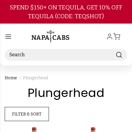
Skip to main content
SPEND $150+ ON TEQUILA, GET 10% OFF
TEQUILA (CODE: TEQSHOT)
Search
Home
Plungerhead
-
Plungerhead
Bra
FILTER & SORT