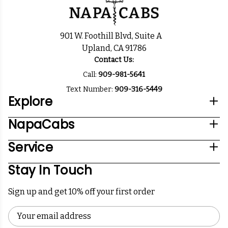
901 W. Foothill Blvd, Suite A
Upland, CA 91786
Contact Us:
Call:
909-981-5641
Text Number:
909-316-5449
Explore
NapaCabs
Service
Stay In Touch
Sign up and get 10% off your first order
Email
Address