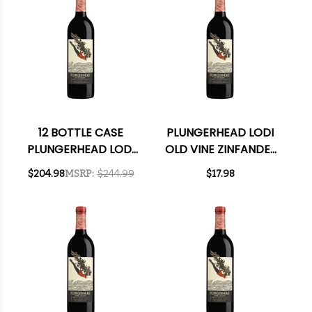
12 BOTTLE CASE
PLUNGERHEAD LODI
PLUNGERHEAD LODI
OLD VINE ZINFANDEL
OLD VINE ZINFANDEL
2021
$204.98
MSRP:
$244.99
$17.98
2021 W/ SHIPPING
INCLUDED