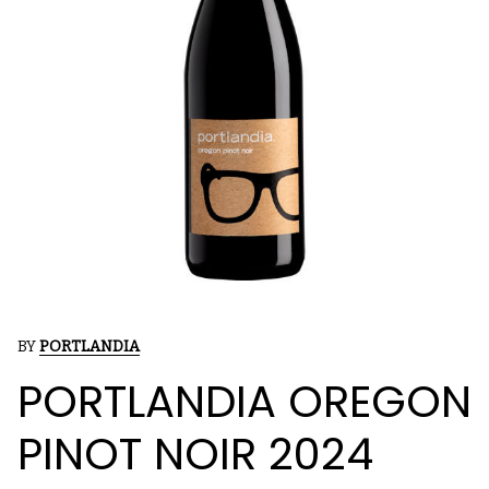
BY
PORTLANDIA
PORTLANDIA OREGON
PINOT NOIR 2024