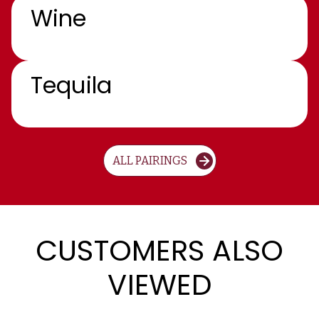
Wine
Tequila
ALL PAIRINGS
CUSTOMERS ALSO
VIEWED