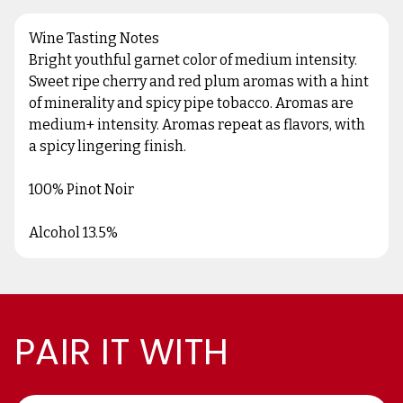
Wine Tasting Notes
Bright youthful garnet color of medium intensity.
Sweet ripe cherry and red plum aromas with a hint
of minerality and spicy pipe tobacco. Aromas are
medium+ intensity. Aromas repeat as flavors, with
a spicy lingering finish.
100% Pinot Noir
Alcohol 13.5%
PAIR IT WITH