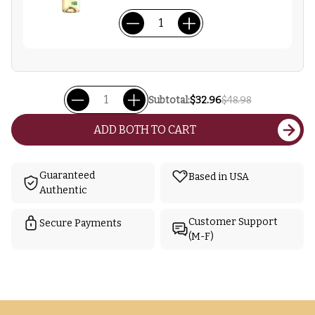
Subtotal:
$32.96
$48.98
ADD BOTH TO CART
Guaranteed
Based in USA
Authentic
Customer Support
Secure Payments
(M-F)