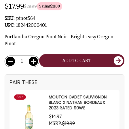
$17.99
$28.99
Saving
$11.00
SKU:
pinot564
UPC:
182442000401
Portlandia Oregon Pinot Noir - Bright, easy Oregon
Pinot.
Current
Quantity:
ADD TO CART
Stock:
PAIR THESE
MOUTON CADET SAUVIGNON
Sale
BLANC X NATHAN BORDEAUX
2023 RATED 90WE
$14.97
MSRP:
$19.99