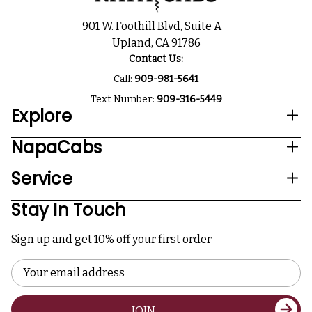
901 W. Foothill Blvd, Suite A
Upland, CA 91786
Contact Us:
Call:
909-981-5641
Text Number:
909-316-5449
Explore
NapaCabs
Service
Stay In Touch
Sign up and get 10% off your first order
Email
Address
JOIN