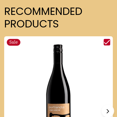
RECOMMENDED
PRODUCTS
Sale