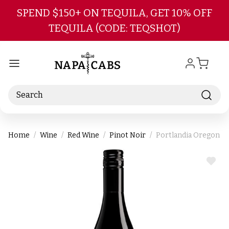
Skip to main content
SPEND $150+ ON TEQUILA, GET 10% OFF
TEQUILA (CODE: TEQSHOT)
Search
Home
Wine
Red Wine
Pinot Noir
Portlandia Oregon Pi
ADD
TO
WIS
LIST