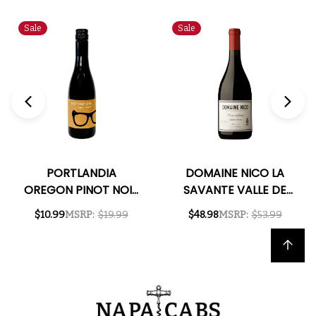
Sale
Sale
PORTLANDIA
DOMAINE NICO LA
OREGON PINOT NOIR
SAVANTE VALLE DE
2022 375ML HALF
UCO PINOT NOIR
$10.99
MSRP:
$19.99
$48.98
MSRP:
$53.99
BOTTLE
2022 (ARGENTINA)
RATED 97JS
Back to top