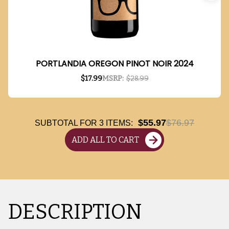
PORTLANDIA OREGON PINOT NOIR 2024
$17.99
MSRP:
$28.99
$55.97
$76.97
SUBTOTAL FOR
3
ITEMS:
ADD ALL TO CART
DESCRIPTION