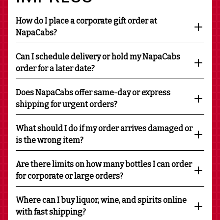
How do I place a corporate gift order at
NapaCabs?
Can I schedule delivery or hold my NapaCabs
order for a later date?
Does NapaCabs offer same-day or express
shipping for urgent orders?
What should I do if my order arrives damaged or
is the wrong item?
Are there limits on how many bottles I can order
for corporate or large orders?
Where can I buy liquor, wine, and spirits online
with fast shipping?