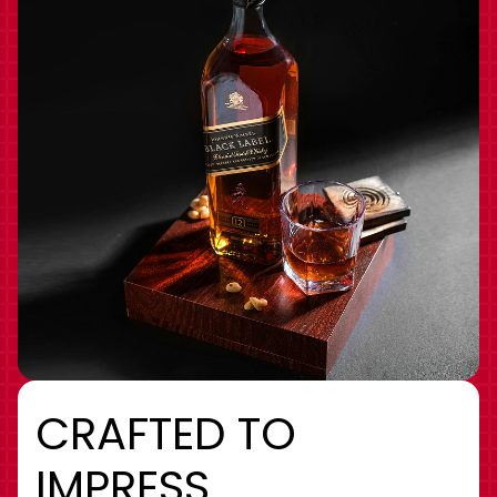
CRAFTED TO
IMPRESS