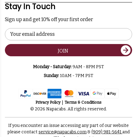
Stay In Touch
Sign up and get 10% off your first order
Email
Address
JOIN
Monday - Saturday:
9AM - 8PM PST
Sunday:
10AM - 7PM PST
Privacy Policy
Terms & Conditions
© 2026 Napacabs. All rights reserved.
If you encounter an issue accessing any part of our website
please contact
service@napacabs.com
&
(909) 981-5641
and