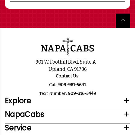
Back to top
901 W. Foothill Blvd, Suite A
Upland, CA 91786
Contact Us:
Call:
909-981-5641
Text Number:
909-316-5449
Explore
NapaCabs
Service