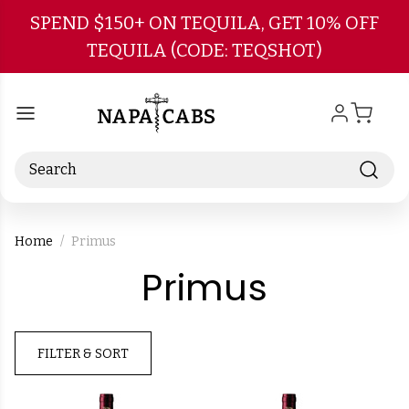
Skip to main content
SPEND $150+ ON TEQUILA, GET 10% OFF
TEQUILA (CODE: TEQSHOT)
Search
Home
Primus
-
Primus
Brand
FILTER & SORT