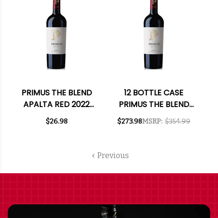
PRIMUS THE BLEND
12 BOTTLE CASE
APALTA RED 2022
PRIMUS THE BLEND
(CHILE) RATED 91VM
APALTA RED 2022
$26.98
$273.98
MSRP:
$354.99
(CHILE) RATED 91VM
W/ SHIPPING
INCLUDED
Previous