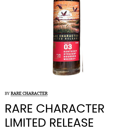
BY
RARE CHARACTER
RARE CHARACTER
LIMITED RELEASE