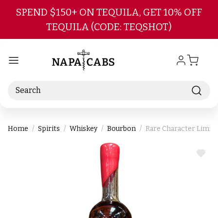
Skip to main content
SPEND $150+ ON TEQUILA, GET 10% OFF
TEQUILA (CODE: TEQSHOT)
Search
Home
Spirits
Whiskey
Bourbon
Rare Character Limit
ADD
TO
WIS
LIST