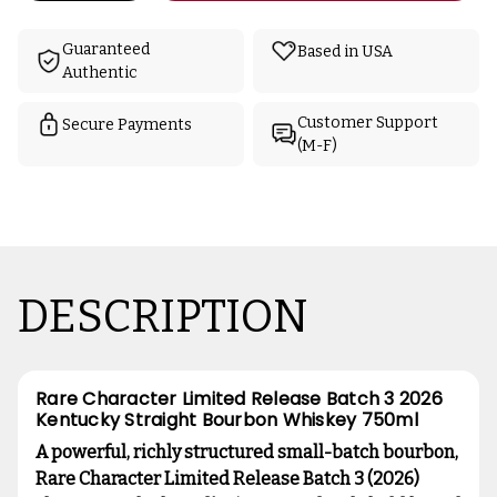
Guaranteed
Based in USA
Authentic
Customer Support
Secure Payments
(M-F)
DESCRIPTION
Rare Character Limited Release Batch 3 2026
Kentucky Straight Bourbon Whiskey 750ml
A powerful, richly structured small-batch bourbon,
Rare Character Limited Release Batch 3 (2026)