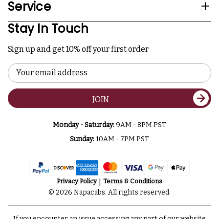
Service
Stay In Touch
Sign up and get 10% off your first order
Email
Address
JOIN
Monday - Saturday:
9AM - 8PM PST
Sunday:
10AM - 7PM PST
Privacy Policy
Terms & Conditions
© 2026 Napacabs. All rights reserved.
If you encounter an issue accessing any part of our website