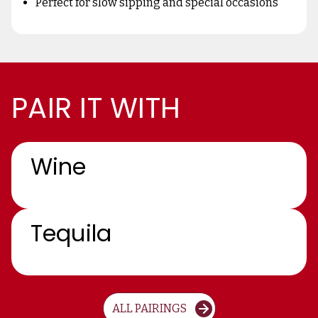
Perfect for slow sipping and special occasions
PAIR IT WITH
Wine
Tequila
ALL PAIRINGS