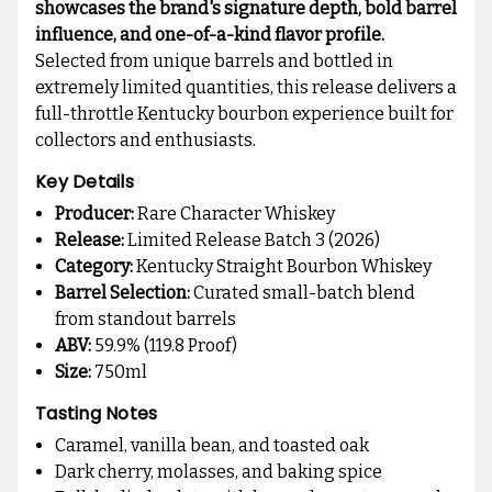
showcases the brand's signature depth, bold barrel
influence, and one-of-a-kind flavor profile.
Selected from unique barrels and bottled in
extremely limited quantities, this release delivers a
full-throttle Kentucky bourbon experience built for
collectors and enthusiasts.
Key Details
Producer:
Rare Character Whiskey
Release:
Limited Release Batch 3 (2026)
Category:
Kentucky Straight Bourbon Whiskey
Barrel Selection:
Curated small-batch blend
from standout barrels
ABV:
59.9% (119.8 Proof)
Size:
750ml
Tasting Notes
Caramel, vanilla bean, and toasted oak
Dark cherry, molasses, and baking spice