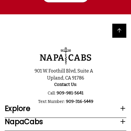
Back to top
901 W. Foothill Blvd, Suite A
Upland, CA 91786
Contact Us:
Call:
909-981-5641
Text Number:
909-316-5449
Explore
NapaCabs