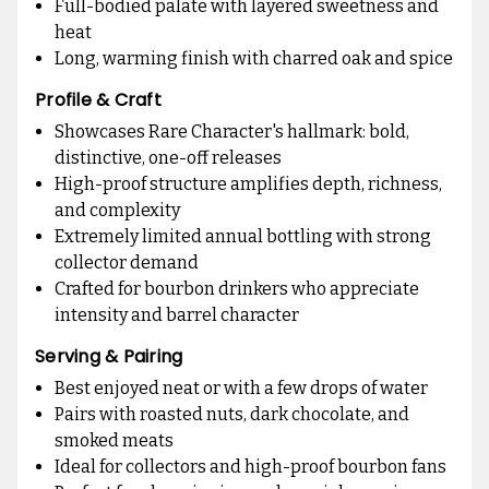
Full-bodied palate with layered sweetness and
heat
Long, warming finish with charred oak and spice
Profile & Craft
Showcases Rare Character's hallmark: bold,
distinctive, one-off releases
High-proof structure amplifies depth, richness,
and complexity
Extremely limited annual bottling with strong
collector demand
Crafted for bourbon drinkers who appreciate
intensity and barrel character
Serving & Pairing
Best enjoyed neat or with a few drops of water
Pairs with roasted nuts, dark chocolate, and
smoked meats
Ideal for collectors and high-proof bourbon fans