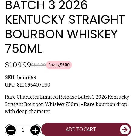
BATCH 3 2026
KENTUCKY STRAIGHT
BOURBON WHISKEY
750ML
$109.99
$114.99
Saving
$5.00
SKU:
bour669
UPC:
810096407030
Rare Character Limited Release Batch 3 2026 Kentucky
Straight Bourbon Whiskey 750ml - Rare bourbon drop
with deep character.
Current
Quantity:
ADD TO CART
Stock: