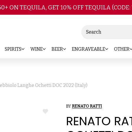
Skip to main content
50+ ON TEQUILA, GET 10% OFF TEQUILA (CODE:
Search
SPIRITS
WINE
BEER
ENGRAVEABLE
OTHER
ebbiolo Langhe Ochetti DOC 2022 (Italy)
BY
RENATO RATTI
ADD
RENATO RA
TO
WISH
LIST