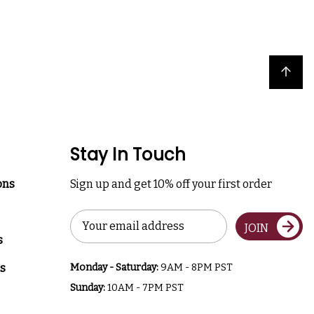
Back to top
Stay In Touch
ons
Sign up and get 10% off your first order
Email
JOIN
Address
s
s
Monday - Saturday:
9AM - 8PM PST
Sunday:
10AM - 7PM PST