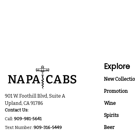
Explore
New Collecti
Promotion
901 W. Foothill Blvd, Suite A
Upland, CA 91786
Wine
Contact Us:
Spirits
Call:
909-981-5641
Beer
Text Number:
909-316-5449