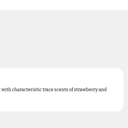
with characteristic trace scents of strawberry and