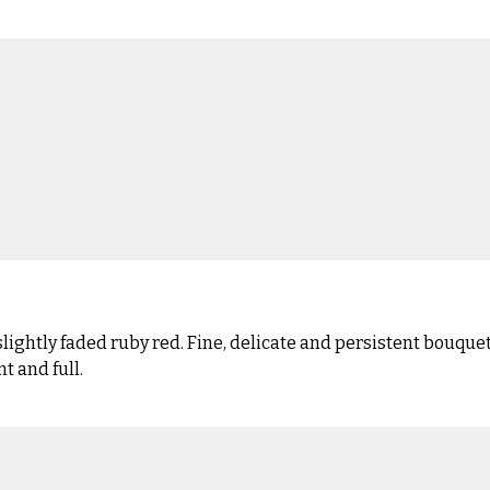
ghtly faded ruby red. Fine, delicate and persistent bouquet 
t and full.