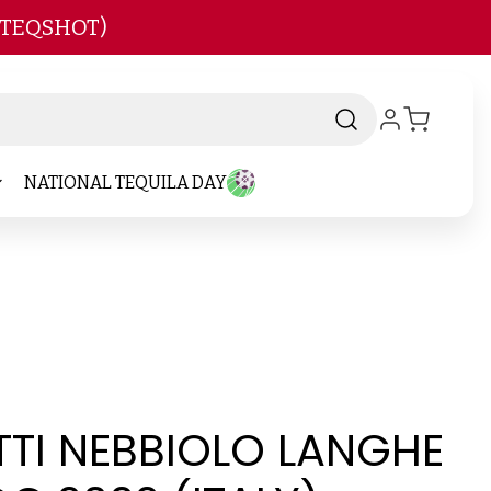
 TEQSHOT)
NATIONAL TEQUILA DAY
TTI NEBBIOLO LANGHE