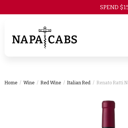
SPEND $1
Home
Wine
Red Wine
Italian Red
Renato Ratti N