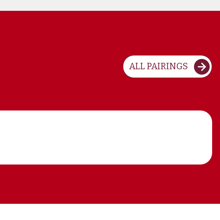
ALL PAIRINGS