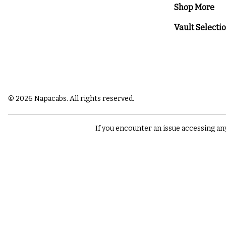
Shop More
Vault Selecti
© 2026 Napacabs. All rights reserved.
If you encounter an issue accessing an