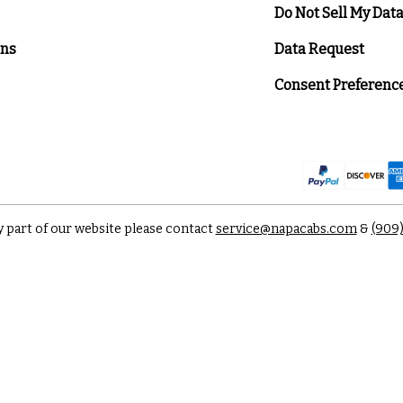
Do Not Sell My Dat
ons
Data Request
Consent Preferenc
y part of our website please contact
service@napacabs.com
&
(909