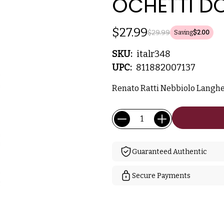
OCHETTI DO
$27.99
$29.99
Saving
$2.00
SKU:
italr348
UPC:
811882007137
Renato Ratti Nebbiolo Langhe
Current
Quantity:
Stock:
Guaranteed Authentic
Secure Payments