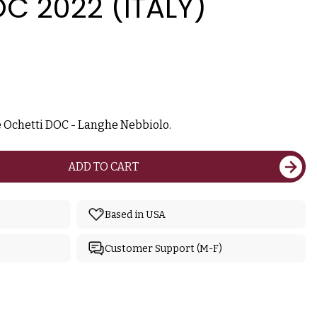
C 2022 (ITALY)
 Ochetti DOC - Langhe Nebbiolo.
ADD TO CART
Based in USA
Customer Support (M-F)