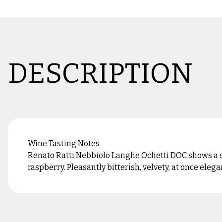
DESCRIPTION
Wine Tasting Notes
Renato Ratti Nebbiolo Langhe Ochetti DOC shows a sli
raspberry. Pleasantly bitterish, velvety, at once elegan