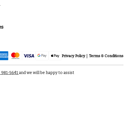
a
es
Privacy Policy
Terms & Conditions
) 981-5641
and we will be happy to assist