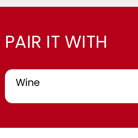
PAIR IT WITH
Wine