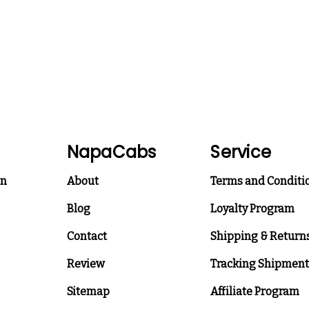
NapaCabs
Service
on
About
Terms and Conditi
Blog
Loyalty Program
Contact
Shipping & Return
Review
Tracking Shipment
Sitemap
Affiliate Program