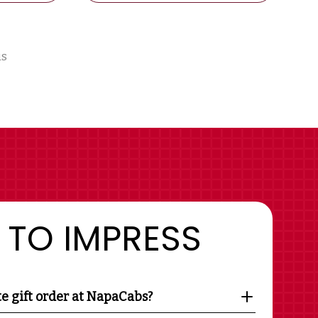
us
 TO IMPRESS
te gift order at NapaCabs?