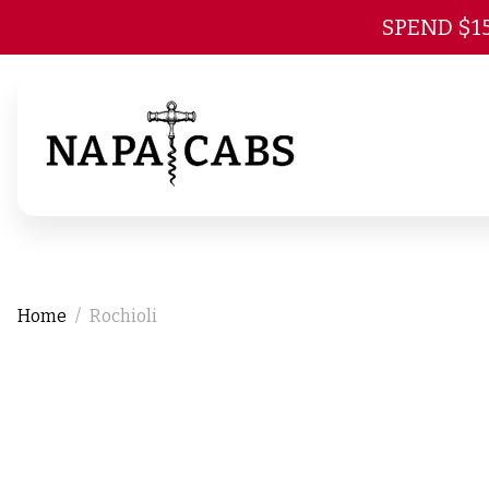
SPEND $1
Home
Rochioli