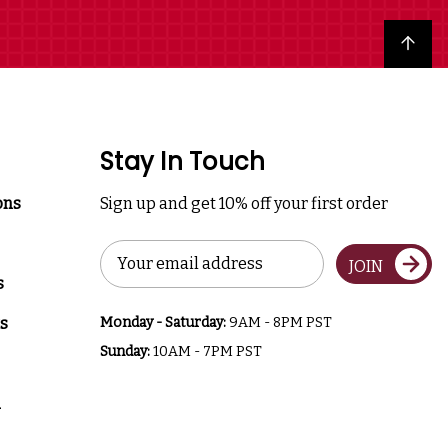
Back to top
Stay In Touch
ons
Sign up and get 10% off your first order
Email
JOIN
Address
s
s
Monday - Saturday:
9AM - 8PM PST
Sunday:
10AM - 7PM PST
a