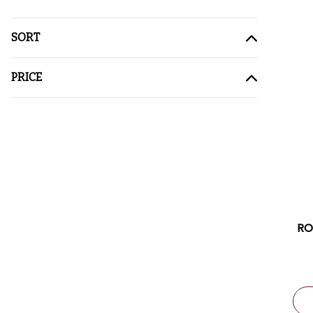
SORT
PRICE
RO