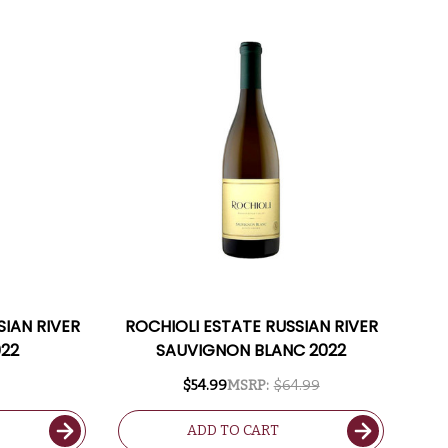
SIAN RIVER
ROCHIOLI ESTATE RUSSIAN RIVER
022
SAUVIGNON BLANC 2022
$54.99
MSRP:
$64.99
ADD TO CART