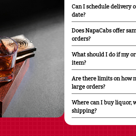
Can I schedule delivery o
date?
Does NapaCabs offer sam
orders?
What should I do if my o
item?
Are there limits on how m
large orders?
Where can I buy liquor, w
shipping?