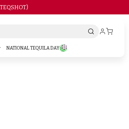
 TEQSHOT)
NATIONAL TEQUILA DAY
nd