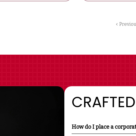
Previo
CRAFTED
How do I place a corpora