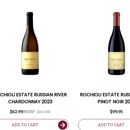
CHIOLI ESTATE RUSSIAN RIVER
ROCHIOLI ESTATE RUS
CHARDONNAY 2023
PINOT NOIR 2
$62.99
MSRP:
$64.99
$99.95
ADD TO CART
ADD TO CART