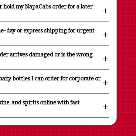
r hold my NapaCabs order for a later
e-day or express shipping for urgent
rder arrives damaged or is the wrong
any bottles I can order for corporate or
ine, and spirits online with fast