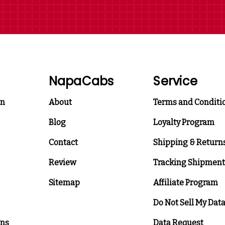
NapaCabs
Service
on
About
Terms and Conditi
Blog
Loyalty Program
Contact
Shipping & Return
Review
Tracking Shipment
Sitemap
Affiliate Program
Do Not Sell My Dat
ons
Data Request