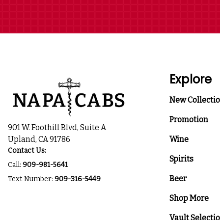
Explore
New Collecti
Promotion
901 W. Foothill Blvd, Suite A
Upland, CA 91786
Wine
Contact Us:
Spirits
Call:
909-981-5641
Beer
Text Number:
909-316-5449
Shop More
Vault Selecti