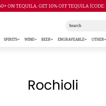
Skip to main content
50+ ON TEQUILA, GET 10% OFF TEQUILA (CODE:
Search
SPIRITS
WINE
BEER
ENGRAVEABLE
OTHER
-
Rochioli
Bra