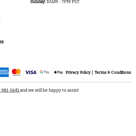
Sunday:
10AM - 7PM PST
a
es
Privacy Policy
Terms & Conditions
) 981-5641
and we will be happy to assist