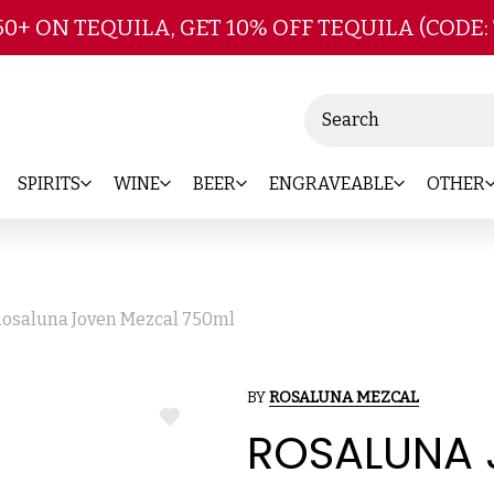
Skip to main content
50+ ON TEQUILA, GET 10% OFF TEQUILA (CODE:
Search
SPIRITS
WINE
BEER
ENGRAVEABLE
OTHER
osaluna Joven Mezcal 750ml
BY
ROSALUNA MEZCAL
ADD
ROSALUNA 
TO
WISH
LIST