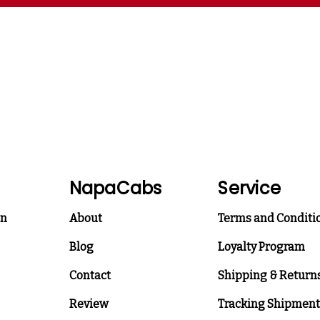
NapaCabs
Service
on
About
Terms and Conditi
Blog
Loyalty Program
Contact
Shipping & Return
Review
Tracking Shipment