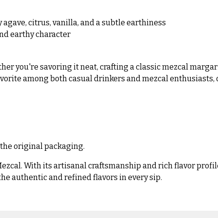
agave, citrus, vanilla, and a subtle earthiness
nd earthy character
her you're savoring it neat, crafting a classic mezcal margari
favorite among both casual drinkers and mezcal enthusiasts, o
 the original packaging.
zcal. With its artisanal craftsmanship and rich flavor profil
e authentic and refined flavors in every sip.