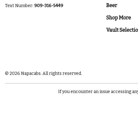
Beer
Text Number:
909-316-5449
Shop More
Vault Selecti
© 2026 Napacabs. All rights reserved.
If you encounter an issue accessing an