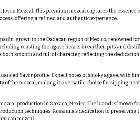
a Joven Mezcal. This premium mezcal captures the essence o
ocess, offering a refined and authentic experience.
adín, grown in the Oaxacan region of Mexico, renowned for its
luding roasting the agave hearts in earthen pits and distilli
 is both smooth and full of character, reflecting the dedication
uanced flavor profile. Expect notes of smoky agave, with hints
f the mezcal, making it a versatile choice for sipping neat o
f mezcal production in Oaxaca, Mexico. The brand is known fo
 production techniques. Rosaluna's dedication to preserving 
Mexican mezcal.