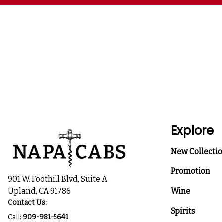
Explore
New Collecti
Promotion
901 W. Foothill Blvd, Suite A
Upland, CA 91786
Wine
Contact Us:
Spirits
Call:
909-981-5641