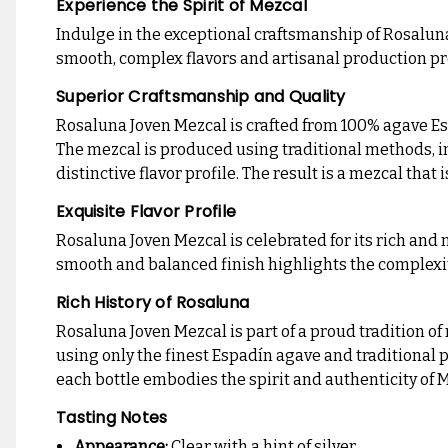
Experience the Spirit of Mezcal
Indulge in the exceptional craftsmanship of Rosalun
smooth, complex flavors and artisanal production pr
Superior Craftsmanship and Quality
Rosaluna Joven Mezcal is crafted from 100% agave Esp
The mezcal is produced using traditional methods, inc
distinctive flavor profile. The result is a mezcal that
Exquisite Flavor Profile
Rosaluna Joven Mezcal is celebrated for its rich and n
smooth and balanced finish highlights the complexity o
Rich History of Rosaluna
Rosaluna Joven Mezcal is part of a proud tradition o
using only the finest Espadín agave and traditional
each bottle embodies the spirit and authenticity of 
Tasting Notes
Appearance:
Clear with a hint of silver