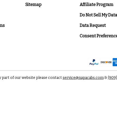
Sitemap
Affiliate Program
Do Not Sell My Dat
ons
Data Request
Consent Preferenc
y part of our website please contact
service@napacabs.com
&
(909