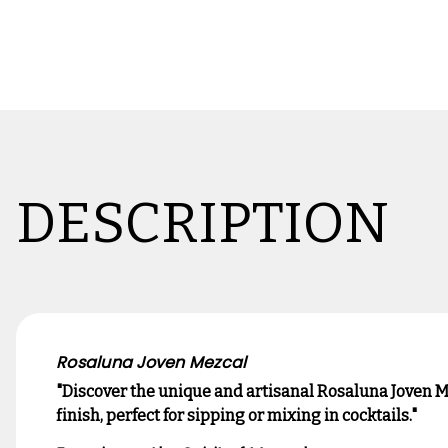
DESCRIPTION
Rosaluna Joven Mezcal
"Discover the unique and artisanal Rosaluna Joven M
finish, perfect for sipping or mixing in cocktails."