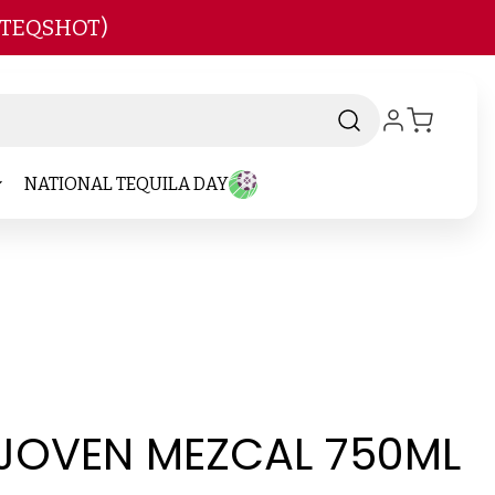
 TEQSHOT)
NATIONAL TEQUILA DAY
JOVEN MEZCAL 750ML