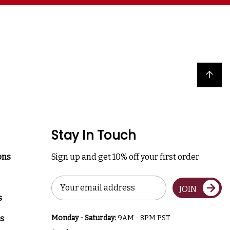
Back to top
Stay In Touch
ons
Sign up and get 10% off your first order
Email
JOIN
Address
s
s
Monday - Saturday:
9AM - 8PM PST