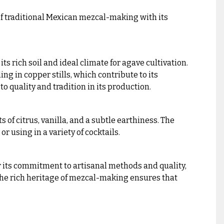
f traditional Mexican mezcal-making with its
 rich soil and ideal climate for agave cultivation.
ng in copper stills, which contribute to its
 to quality and tradition in its production.
 of citrus, vanilla, and a subtle earthiness. The
r using in a variety of cocktails.
r its commitment to artisanal methods and quality,
the rich heritage of mezcal-making ensures that