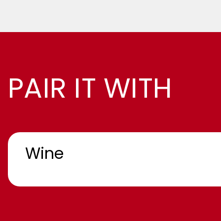
PAIR IT WITH
Wine