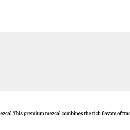
ezcal. This premium mezcal combines the rich flavors of tra