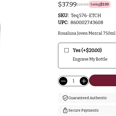
$37.99
$39.99
Saving
$2.00
SKU:
Teq576-ETCH
UPC:
860002743608
Rosaluna Joven Mezcal 750ml 
Yes (+$20.00)
Engrave My Bottle
Current
Quantity:
Stock:
Guaranteed Authentic
Secure Payments