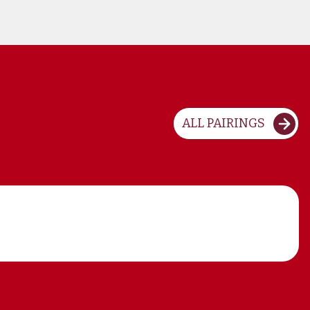
ALL PAIRINGS