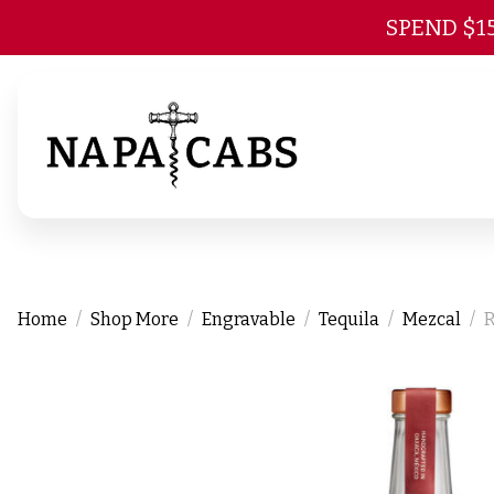
SPEND $1
Home
Shop More
Engravable
Tequila
Mezcal
R