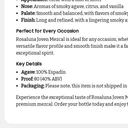
Nose:
Aromas of smoky agave, citrus, and vanilla
Palate:
Smooth and balanced, with flavors of smoky 
Finish:
Long and refined, with a lingering smoky a
Perfect for Every Occasion
Rosaluna Joven Mezcal is ideal for any occasion, whet
versatile flavor profile and smooth finish make it a 
exceptional spirit.
Key Details
Agave:
100% Espadín
Proof:
80 (40% ABV)
Packaging:
Please note, this item is not shipped in
Experience the exceptional taste of Rosaluna Joven Me
premium mezcal. Order your bottle today and enjoy th