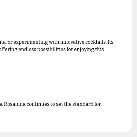
ta, or experimenting with innovative cocktails. Its
ffering endless possibilities for enjoying this
e, Rosaluna continues to set the standard for