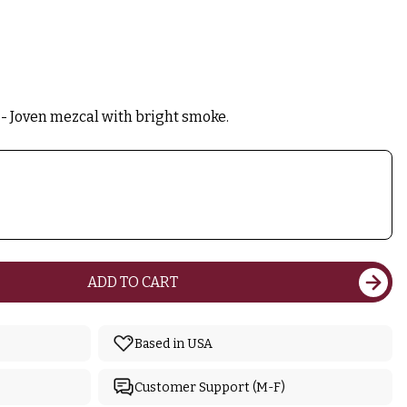
- Joven mezcal with bright smoke.
ADD TO CART
Based in USA
Customer Support (M-F)