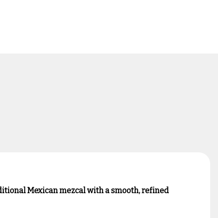
ditional Mexican mezcal with a smooth, refined