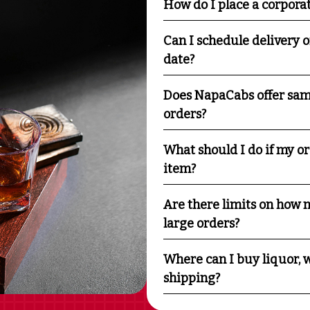
How do I place a corpora
Can I schedule delivery o
date?
Does NapaCabs offer sam
orders?
What should I do if my o
item?
Are there limits on how m
large orders?
Where can I buy liquor, w
shipping?