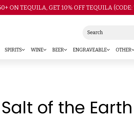
Skip to main content
50+ ON TEQUILA, GET 10% OFF TEQUILA (CODE:
Search
SPIRITS
WINE
BEER
ENGRAVEABLE
OTHER
Salt of the Earth