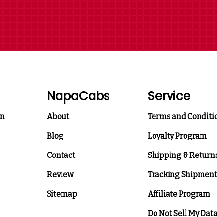
NapaCabs
Service
on
About
Terms and Conditi
Blog
Loyalty Program
Contact
Shipping & Return
Review
Tracking Shipment
Sitemap
Affiliate Program
Do Not Sell My Dat