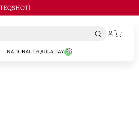
 TEQSHOT)
NATIONAL TEQUILA DAY
-
Brand