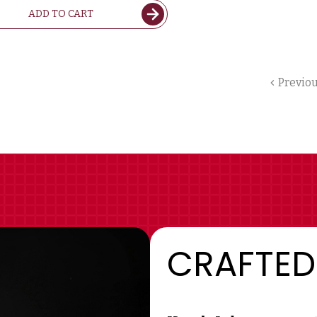
ADD TO CART
Previo
CRAFTED