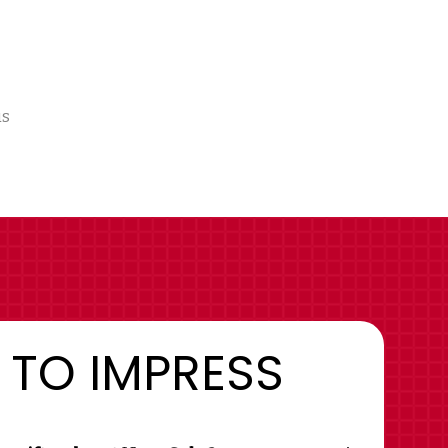
us
 TO IMPRESS