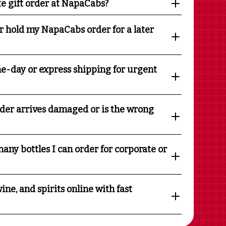
te gift order at NapaCabs?
r hold my NapaCabs order for a later
e-day or express shipping for urgent
rder arrives damaged or is the wrong
any bottles I can order for corporate or
ine, and spirits online with fast