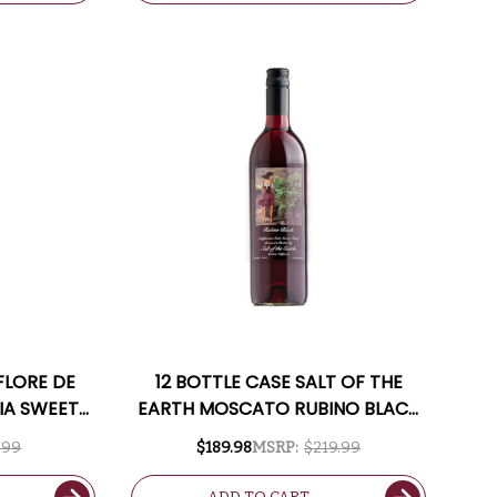
FLORE DE
12 BOTTLE CASE SALT OF THE
IA SWEET
EARTH MOSCATO RUBINO BLACK
CALIFORNIA SWEET RED
.99
$189.98
MSRP:
$219.99
MOSCATO W/ SHIPPING
INCLUDED