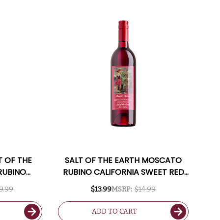
T OF THE
SALT OF THE EARTH MOSCATO
RUBINO
RUBINO CALIFORNIA SWEET RED
T RED
MOSCATO
9.99
$13.99
MSRP:
$14.99
PPING
ADD TO CART