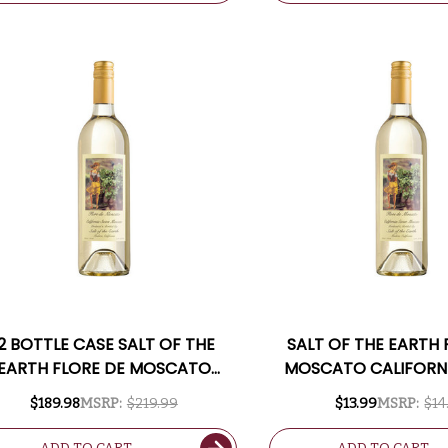
12 BOTTLE CASE SALT OF THE
SALT OF THE EARTH 
EARTH FLORE DE MOSCATO
MOSCATO CALIFORN
LIFORNIA SWEET MOSCATO W/
MOSCATO
$189.98
MSRP:
$219.99
$13.99
MSRP:
$14
SHIPPING INCLUDED