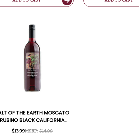
ADD TO CART
ADD TO CART
ALT OF THE EARTH MOSCATO
RUBINO BLACK CALIFORNIA
SWEET RED MOSCATO
$13.99
MSRP:
$14.99