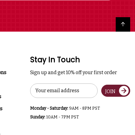
Back to top
Stay In Touch
ons
Sign up and get 10% off your first order
Email
JOIN
Address
s
s
Monday - Saturday:
9AM - 8PM PST
Sunday:
10AM - 7PM PST
a