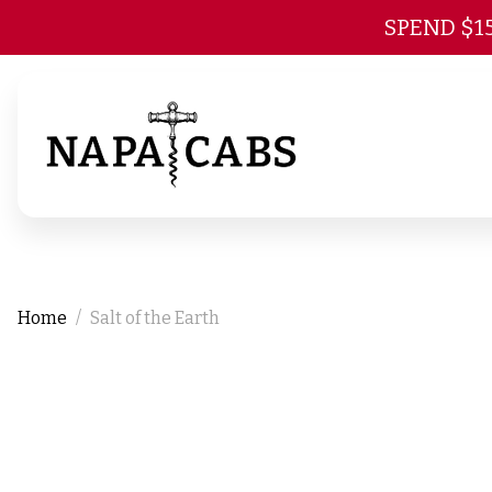
SPEND $1
Home
Salt of the Earth