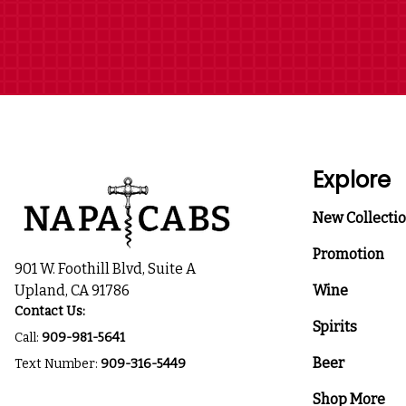
Explore
New Collecti
Promotion
901 W. Foothill Blvd, Suite A
Upland, CA 91786
Wine
Contact Us:
Spirits
Call:
909-981-5641
Beer
Text Number:
909-316-5449
Shop More