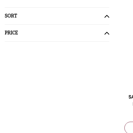
SORT
PRICE
S