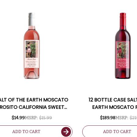
ALT OF THE EARTH MOSCATO
12 BOTTLE CASE SAL
ROSITO CALIFORNIA SWEET
EARTH MOSCATO 
MOSCATO ROSE
CALIFORNIA SWEE
$14.99
MSRP:
$15.99
$189.98
MSRP:
$21
MOSCATO W/ SHI
INCLUDED
ADD TO CART
ADD TO CART