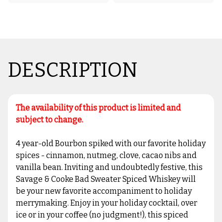
DESCRIPTION
The availability of this product is limited and
subject to change.
4 year-old Bourbon spiked with our favorite holiday
spices - cinnamon, nutmeg, clove, cacao nibs and
vanilla bean. Inviting and undoubtedly festive, this
Savage & Cooke Bad Sweater Spiced Whiskey will
be your new favorite accompaniment to holiday
merrymaking. Enjoy in your holiday cocktail, over
ice or in your coffee (no judgment!), this spiced