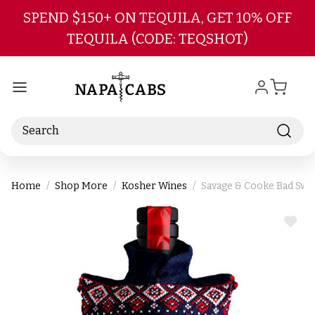
Skip to main content
SPEND $150+ ON TEQUILA, GET 10% OFF
TEQUILA (CODE: TEQSHOT)
Search
Home
Shop More
Kosher Wines
Savage & Cooke Bad Swe
ADD
TO
WIS
LIST