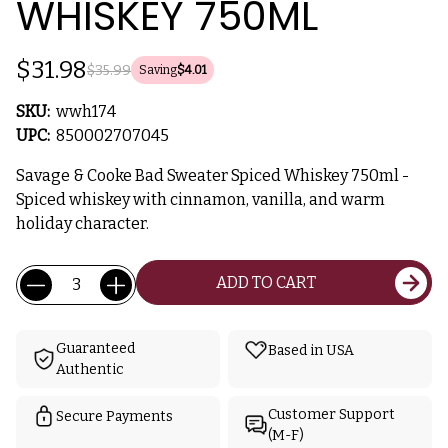
WHISKEY 750ML
$31.98
$35.99
Saving
$4.01
SKU:
wwh174
UPC:
850002707045
Savage & Cooke Bad Sweater Spiced Whiskey 750ml -
Spiced whiskey with cinnamon, vanilla, and warm
holiday character.
Current
Quantity:
ADD TO CART
Stock:
Guaranteed
Based in USA
Authentic
Customer Support
Secure Payments
(M-F)