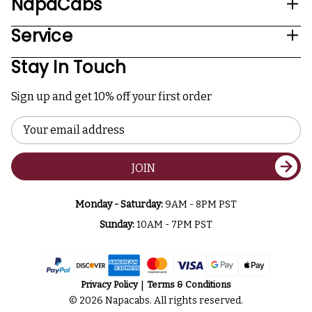
NapaCabs
Service
Stay In Touch
Sign up and get 10% off your first order
Email
Address
JOIN
Monday - Saturday:
9AM - 8PM PST
Sunday:
10AM - 7PM PST
Privacy Policy
Terms & Conditions
© 2026 Napacabs. All rights reserved.