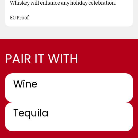
Whiskey will enhance any holiday celebration.
80 Proof
PAIR IT WITH
Wine
Tequila