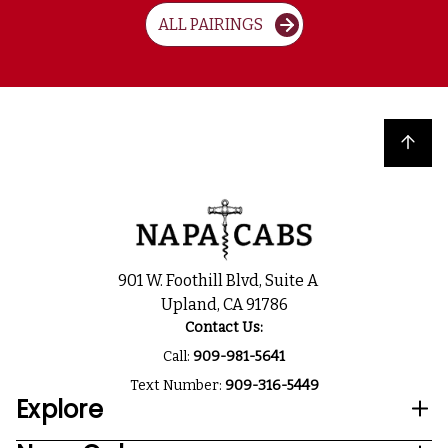
ALL PAIRINGS
Back to top
901 W. Foothill Blvd, Suite A
Upland, CA 91786
Contact Us:
Call:
909-981-5641
Text Number:
909-316-5449
Explore