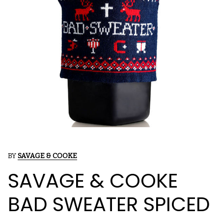
BY
SAVAGE & COOKE
SAVAGE & COOKE
BAD SWEATER SPICED