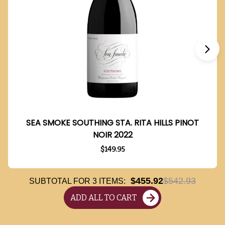
SEA SMOKE SOUTHING STA. RITA HILLS PINOT
NOIR 2022
$149.95
$455.92
$542.93
SUBTOTAL FOR
3
ITEMS:
ADD ALL TO CART