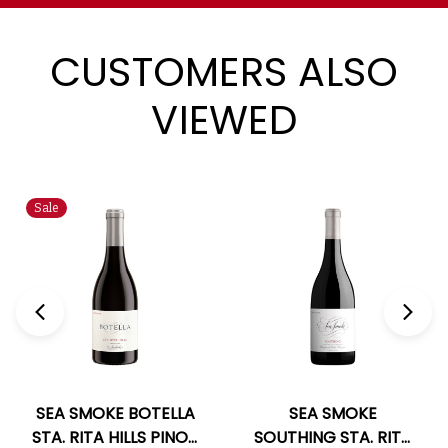
CUSTOMERS ALSO
VIEWED
Sale
SEA SMOKE BOTELLA
SEA SMOKE
STA. RITA HILLS PINOT
SOUTHING STA. RITA