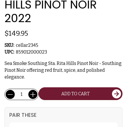
HILLS PINOT NOIR
2022
$149.95
SKU:
cellar2345
UPC:
859012000023
Sea Smoke Southing Sta. Rita Hills Pinot Noir - Southing
Pinot Noir offering red fruit, spice, and polished
elegance.
Current
Quantity:
ADD TO CART
Stock:
PAIR THESE