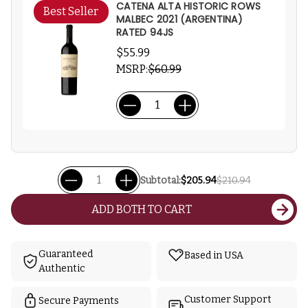
CATENA ALTA HISTORIC ROWS
Best Seller
MALBEC 2021 (ARGENTINA)
RATED 94JS
$55.99
MSRP:
$60.99
Subtotal:
$205.94
$210.94
ADD BOTH TO CART
Guaranteed
Based in USA
Authentic
Customer Support
Secure Payments