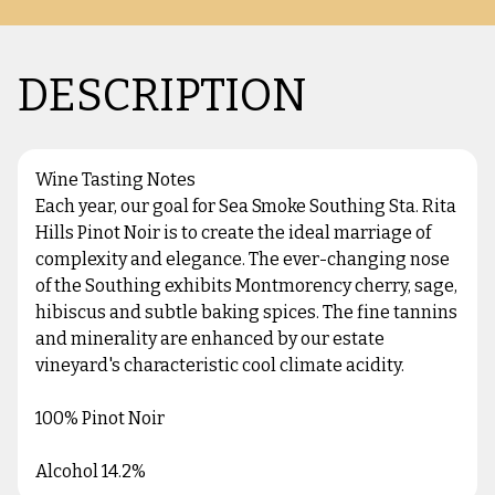
DESCRIPTION
Wine Tasting Notes
Each year, our goal for Sea Smoke Southing Sta. Rita
Hills Pinot Noir is to create the ideal marriage of
complexity and elegance. The ever-changing nose
of the Southing exhibits Montmorency cherry, sage,
hibiscus and subtle baking spices. The fine tannins
and minerality are enhanced by our estate
vineyard's characteristic cool climate acidity.
100% Pinot Noir
Alcohol 14.2%