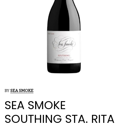
BY
SEA SMOKE
SEA SMOKE
SOUTHING STA. RITA