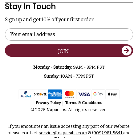
Stay In Touch
Sign up and get 10% off your first order
Email
Address
JOIN
Monday - Saturday:
9AM - 8PM PST
Sunday:
10AM - 7PM PST
Privacy Policy
Terms & Conditions
© 2026 Napacabs. All rights reserved.
If you encounter an issue accessing any part of our website
please contact
service@napacabs.com
&
(909) 981-5641
and