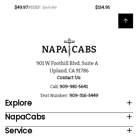
NOIR 2024
HILLS PINOT NOIR
$49.97
MSRP:
$64.99
$154.95
2023
Back to top
901 W. Foothill Blvd, Suite A
Upland, CA 91786
Contact Us:
Call:
909-981-5641
Text Number:
909-316-5449
Explore
NapaCabs
Service