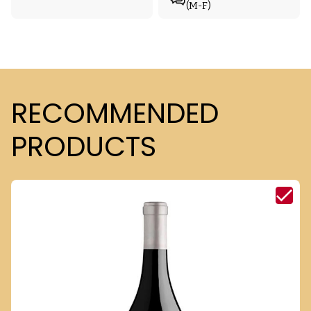
(M-F)
RECOMMENDED
PRODUCTS