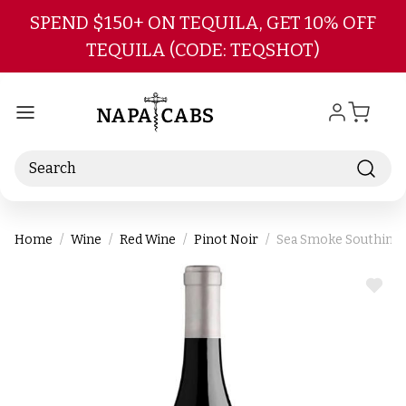
Skip to main content
SPEND $150+ ON TEQUILA, GET 10% OFF
TEQUILA (CODE: TEQSHOT)
Search
Home
Wine
Red Wine
Pinot Noir
Sea Smoke Southing St
ADD
TO
WIS
LIST