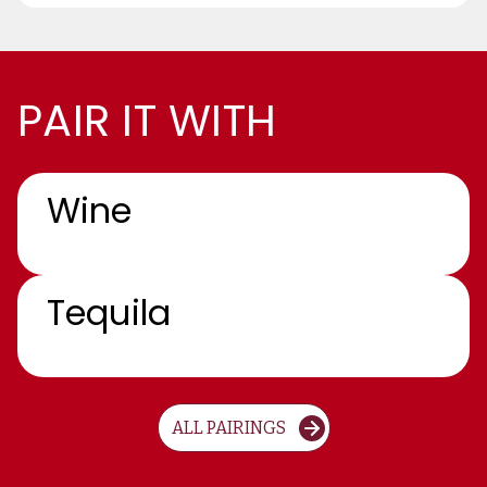
PAIR IT WITH
Wine
Tequila
ALL PAIRINGS