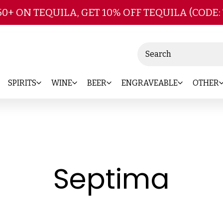
Skip to main content
50+ ON TEQUILA, GET 10% OFF TEQUILA (CODE:
Search
SPIRITS
WINE
BEER
ENGRAVEABLE
OTHER
-
Septima
Bra