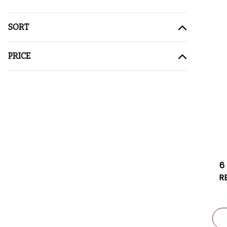
SORT
PRICE
6
R
2