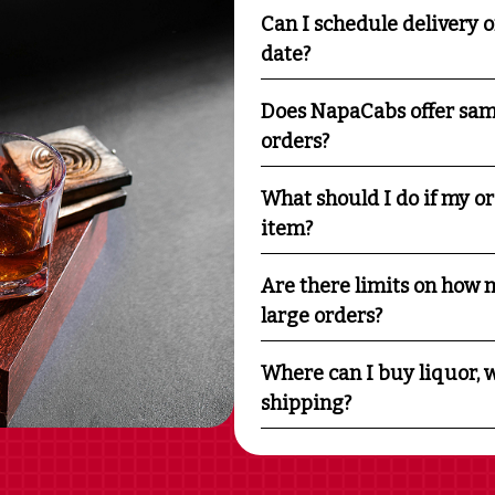
Can I schedule delivery o
date?
Does NapaCabs offer sam
orders?
What should I do if my o
item?
Are there limits on how m
large orders?
Where can I buy liquor, w
shipping?