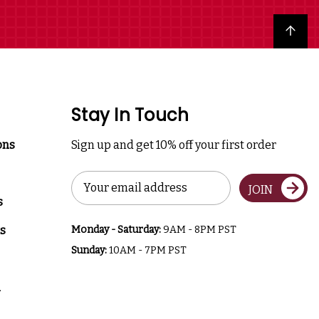
Back to top
Stay In Touch
ons
Sign up and get 10% off your first order
Email
JOIN
Address
s
s
Monday - Saturday:
9AM - 8PM PST
Sunday:
10AM - 7PM PST
a