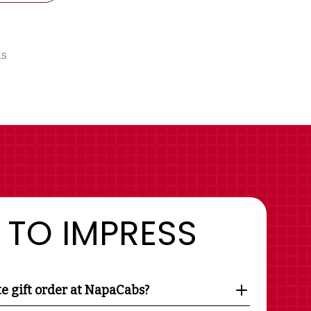
us
 TO IMPRESS
te gift order at NapaCabs?