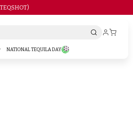
 TEQSHOT)
NATIONAL TEQUILA DAY
nd