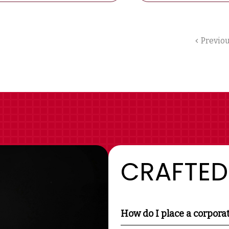
Previo
CRAFTED
How do I place a corpora