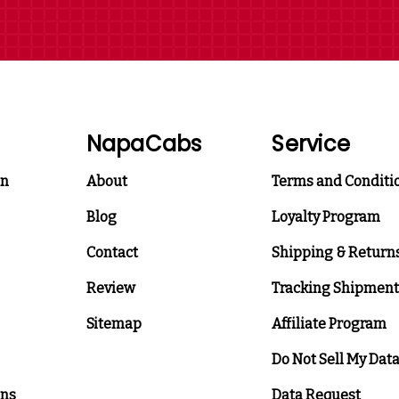
NapaCabs
Service
on
About
Terms and Conditi
Blog
Loyalty Program
Contact
Shipping & Return
Review
Tracking Shipment
Sitemap
Affiliate Program
Do Not Sell My Dat
ons
Data Request