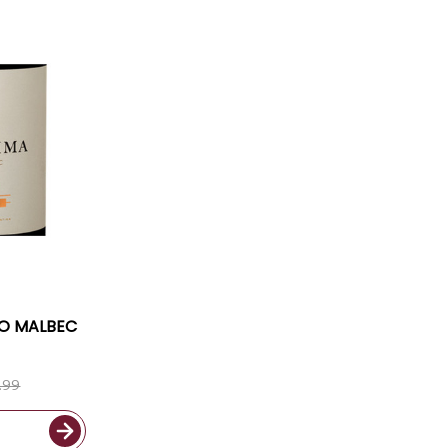
CO MALBEC
.99