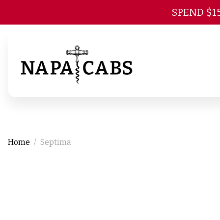
SPEND $1
Home
Septima