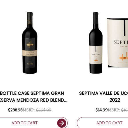
 BOTTLE CASE SEPTIMA GRAN
SEPTIMA VALLE DE U
ESERVA MENDOZA RED BLEND
2022
017 (ARGENTINA) RATED 91WS
$238.98
MSRP:
$264.99
$14.99
MSRP:
$16
W/ SHIPPING INCLUDED
ADD TO CART
ADD TO CART