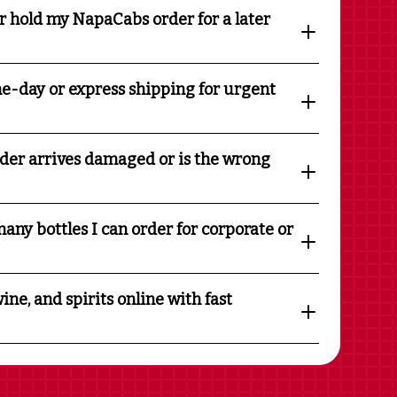
r hold my NapaCabs order for a later
e-day or express shipping for urgent
rder arrives damaged or is the wrong
any bottles I can order for corporate or
ine, and spirits online with fast