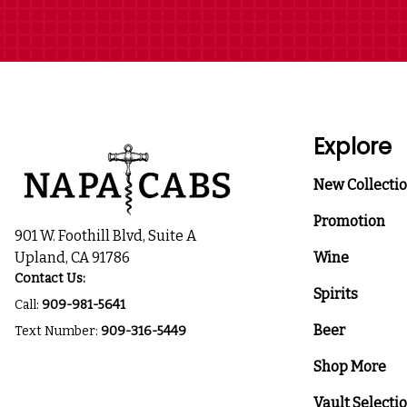
Explore
New Collecti
Promotion
901 W. Foothill Blvd, Suite A
Upland, CA 91786
Wine
Contact Us:
Spirits
Call:
909-981-5641
Beer
Text Number:
909-316-5449
Shop More
Vault Selecti